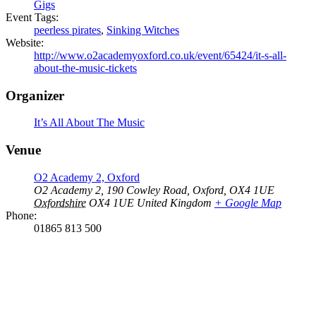
Gigs
Event Tags:
peerless pirates
,
Sinking Witches
Website:
http://www.o2academyoxford.co.uk/event/65424/it-s-all-
about-the-music-tickets
Organizer
It’s All About The Music
Venue
O2 Academy 2, Oxford
O2 Academy 2, 190 Cowley Road, Oxford, OX4 1UE
Oxfordshire
OX4 1UE
United Kingdom
+ Google Map
Phone:
01865 813 500