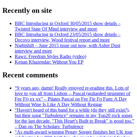
Recently on site
BBC Introducing in Oxford 30/05/2015 show details –
Twisted State Of Mind interview and more
BBC Introducing in Oxford 23/05/2015 show details –
Decovo interview, Wood festival report and more
Nightshift – June 2015 issue out now, with Asher Dust
interview and more
Rawz: Freedom Styles Radio (video)
Kenan Khazendar: Without You EP
Recent comments
“9 years ago, damn! Really enjoyed re-reading this. Lots of
love to you all from Lisbon -- Pascal (guitarded strummer of
Fee Fi) xx xx” – Pilates Pascal on Fee Fie Fo Fum: A Day
Without Wine Is Like A Day Without Reggae
“Haven't heard of this band for a while (do they still exist?),
but their song "Turbulence" remains in my Top20 rock songs
for the last decade. "This Heart’s Built to Break" is good too.”
– Dan on The Scholars: Turbulence
“As multi-award winning Peggy Seeger finishes her UK tour