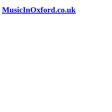
MusicInOxford.co.uk