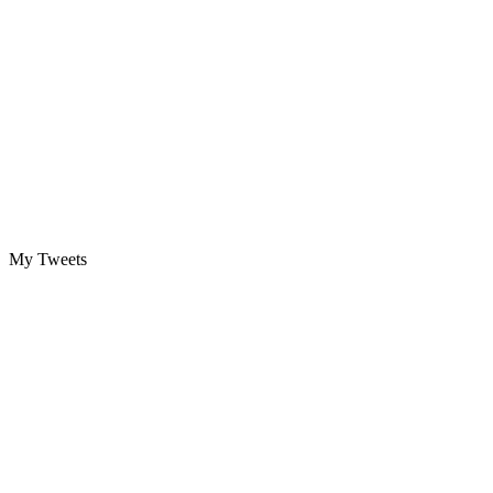
My Tweets