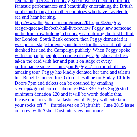
celebrating her 80th birthday, she must be celebrated for her
fantastic performances and beautifully entertaining the British
public and many from other countries who have traveled to
see and hear her sing.
http://www.theguardian.com/music/2015/jun/08/peggy-
seeger-queen-elizabeth-hall-live-review Peggy saw someone
in the front row holding a birthday card during the first half of
her London, South Bank concert, then Peggy demanded it
was put on stage for everyone to see for the second half, and
thanked her and the Campaign publicly. When Peggy spoke
with campaign people, a couple of days ago, she said she's
taken the card with her and put it on stage at every
performance since. Thank you Peggy :-) To round off this
amazing tour, Peggy has kindly donated her time and talents
to a Benefit Concert for Oxford. It will be on Friday 10 July
Doors 7pm and tickets can be obtained by emailing
savetcp@gmail.com or phoning 0845 330 7633 Suggested
minimum donation £20 and it will be worth double that.
Please don't miss this fantastic event. Peggy will entertain
your socks off!” – fruitnleaves on Nightshift - June 2015 issue
out now, with Asher Dust interview and more