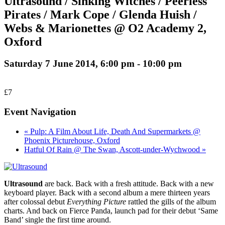
Ultrasound / Sinking Witches / Peerless
Pirates / Mark Cope / Glenda Huish /
Webs & Marionettes @ O2 Academy 2,
Oxford
Saturday 7 June 2014, 6:00 pm
-
10:00 pm
£7
Event Navigation
« Pulp: A Film About Life, Death And Supermarkets @
Phoenix Picturehouse, Oxford
Hatful Of Rain @ The Swan, Ascott-under-Wychwood »
Ultrasound
are back. Back with a fresh attitude. Back with a new
keyboard player. Back with a second album a mere thirteen years
after colossal debut
Everything Picture
rattled the gills of the album
charts. And back on Fierce Panda, launch pad for their debut ‘Same
Band’ single the first time around.