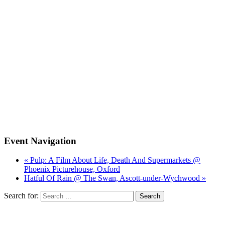
Event Navigation
« Pulp: A Film About Life, Death And Supermarkets @
Phoenix Picturehouse, Oxford
Hatful Of Rain @ The Swan, Ascott-under-Wychwood »
Search for: