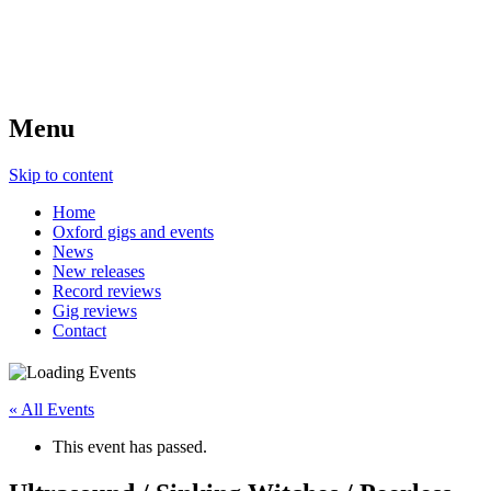
Menu
Skip to content
Home
Oxford gigs and events
News
New releases
Record reviews
Gig reviews
Contact
« All Events
This event has passed.