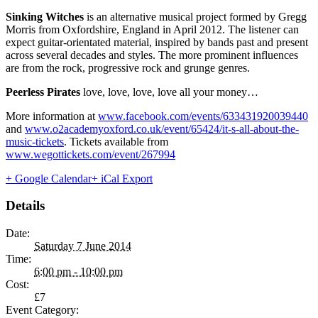
Sinking Witches
is an alternative musical project formed by Gregg
Morris from Oxfordshire, England in April 2012. The listener can
expect guitar-orientated material, inspired by bands past and present
across several decades and styles. The more prominent influences
are from the rock, progressive rock and grunge genres.
Peerless Pirates
love, love, love, love all your money…
More information at
www.facebook.com/events/633431920039440
and
www.o2academyoxford.co.uk/event/65424/it-s-all-about-the-
music-tickets
. Tickets available from
www.wegottickets.com/event/267994
+ Google Calendar
+ iCal Export
Details
Date:
Saturday 7 June 2014
Time:
6:00 pm - 10:00 pm
Cost:
£7
Event Category: