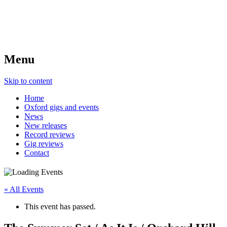
Menu
Skip to content
Home
Oxford gigs and events
News
New releases
Record reviews
Gig reviews
Contact
« All Events
This event has passed.