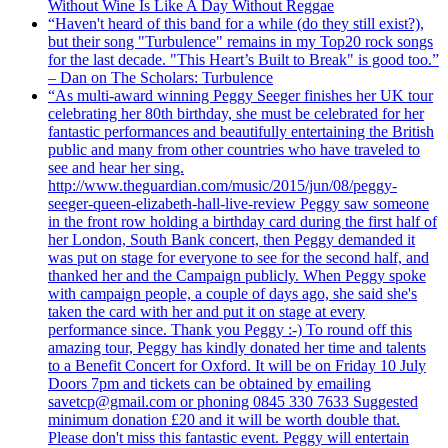
Without Wine Is Like A Day Without Reggae
“Haven't heard of this band for a while (do they still exist?),
but their song "Turbulence" remains in my Top20 rock songs
for the last decade. "This Heart’s Built to Break" is good too.”
– Dan on The Scholars: Turbulence
“As multi-award winning Peggy Seeger finishes her UK tour
celebrating her 80th birthday, she must be celebrated for her
fantastic performances and beautifully entertaining the British
public and many from other countries who have traveled to
see and hear her sing.
http://www.theguardian.com/music/2015/jun/08/peggy-
seeger-queen-elizabeth-hall-live-review Peggy saw someone
in the front row holding a birthday card during the first half of
her London, South Bank concert, then Peggy demanded it
was put on stage for everyone to see for the second half, and
thanked her and the Campaign publicly. When Peggy spoke
with campaign people, a couple of days ago, she said she's
taken the card with her and put it on stage at every
performance since. Thank you Peggy :-) To round off this
amazing tour, Peggy has kindly donated her time and talents
to a Benefit Concert for Oxford. It will be on Friday 10 July
Doors 7pm and tickets can be obtained by emailing
savetcp@gmail.com or phoning 0845 330 7633 Suggested
minimum donation £20 and it will be worth double that.
Please don't miss this fantastic event. Peggy will entertain