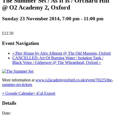
The Summer Set / As It Is / Orchard Hill
@ O2 Academy 2, Oxford
Sunday 23 November 2014, 7:00 pm
-
11:00 pm
£12.50
Event Navigation
« Play House by Alex Allmont @ The Old Museum, Oxford
CANCELLED: Art Of Burning Water / Isolation Tank /
Black Veins / Girlpower @ The Wheatsheaf, Oxford »
More information at
www.o2academyoxford.co.uk/event/70225/the-
summer-set-tickets
+ Google Calendar
+ iCal Export
Details
Date: