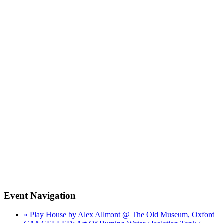
Event Navigation
« Play House by Alex Allmont @ The Old Museum, Oxford