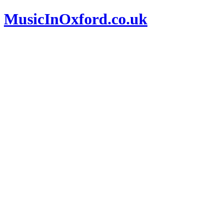
MusicInOxford.co.uk