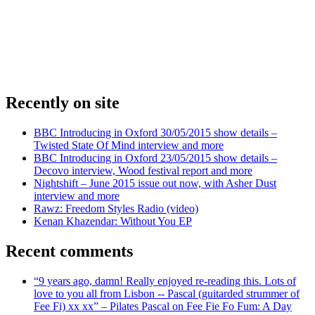
Recently on site
BBC Introducing in Oxford 30/05/2015 show details –
Twisted State Of Mind interview and more
BBC Introducing in Oxford 23/05/2015 show details –
Decovo interview, Wood festival report and more
Nightshift – June 2015 issue out now, with Asher Dust
interview and more
Rawz: Freedom Styles Radio (video)
Kenan Khazendar: Without You EP
Recent comments
“9 years ago, damn! Really enjoyed re-reading this. Lots of
love to you all from Lisbon -- Pascal (guitarded strummer of
Fee Fi) xx xx” – Pilates Pascal on Fee Fie Fo Fum: A Day