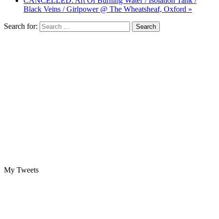
CANCELLED: Art Of Burning Water / Isolation Tank /
Black Veins / Girlpower @ The Wheatsheaf, Oxford »
Search for:
My Tweets