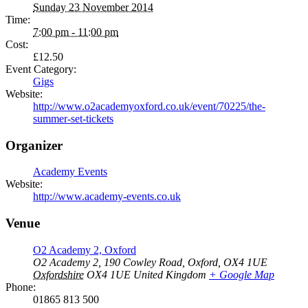
Sunday 23 November 2014
Time:
7:00 pm - 11:00 pm
Cost:
£12.50
Event Category:
Gigs
Website:
http://www.o2academyoxford.co.uk/event/70225/the-
summer-set-tickets
Organizer
Academy Events
Website:
http://www.academy-events.co.uk
Venue
O2 Academy 2, Oxford
O2 Academy 2, 190 Cowley Road, Oxford, OX4 1UE
Oxfordshire
OX4 1UE
United Kingdom
+ Google Map
Phone:
01865 813 500