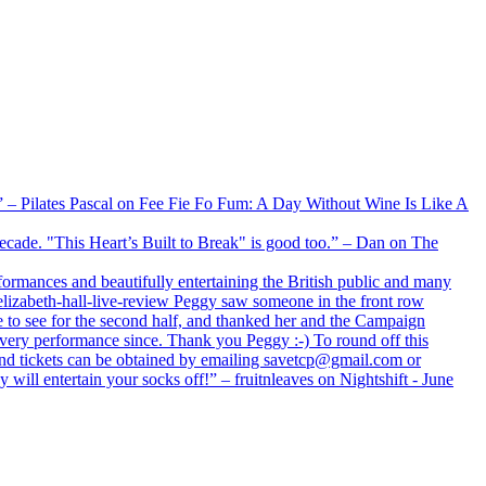
xx” – Pilates Pascal on Fee Fie Fo Fum: A Day Without Wine Is Like A
 decade. "This Heart’s Built to Break" is good too.” – Dan on The
formances and beautifully entertaining the British public and many
lizabeth-hall-live-review Peggy saw someone in the front row
e to see for the second half, and thanked her and the Campaign
every performance since. Thank you Peggy :-) To round off this
 and tickets can be obtained by emailing savetcp@gmail.com or
will entertain your socks off!” – fruitnleaves on Nightshift - June