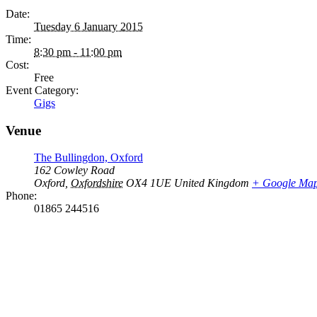
Date:
Tuesday 6 January 2015
Time:
8:30 pm - 11:00 pm
Cost:
Free
Event Category:
Gigs
Venue
The Bullingdon, Oxford
162 Cowley Road
Oxford
,
Oxfordshire
OX4 1UE
United Kingdom
+ Google Ma
Phone:
01865 244516