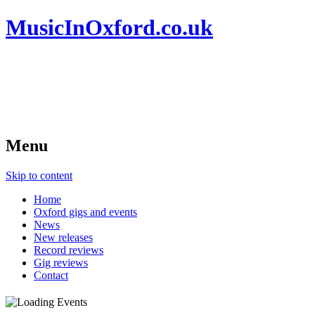
MusicInOxford.co.uk
Menu
Skip to content
Home
Oxford gigs and events
News
New releases
Record reviews
Gig reviews
Contact