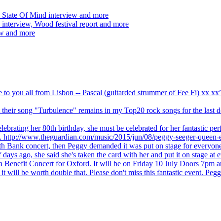
 State Of Mind interview and more
interview, Wood festival report and more
ew and more
ve to you all from Lisbon -- Pascal (guitarded strummer of Fee Fi) xx 
 but their song "Turbulence" remains in my Top20 rock songs for the last
brating her 80th birthday, she must be celebrated for her fantastic per
ng. http://www.theguardian.com/music/2015/jun/08/peggy-seeger-queen-e
outh Bank concert, then Peggy demanded it was put on stage for everyon
ays ago, she said she's taken the card with her and put it on stage at 
 a Benefit Concert for Oxford. It will be on Friday 10 July Doors 7pm
l be worth double that. Please don't miss this fantastic event. Peggy 