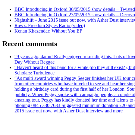
BBC Introducing in Oxford 30/05/2015 show details – Twisted
BBC Introducing in Oxford 23/05/2015 show details – Decovo 
Nightshift – June 2015 issue out now, with Asher Dust intervi
Rawz: Freedom Styles Radio (video)
Kenan Khazendar: Without You EP
Recent comments
“9 years ago, damn! Really enjoyed re-reading this. Lots of lo
Day Without Reggae
“Haven't heard of this band for a while (do they still exist?),
Scholars: Turbulence
“As multi-award winning Peggy Seeger finishes her UK tour cele
from other countries who have traveled to see and hear her si
holding a birthday card during the first half of her London, S
publicly. When Peggy spoke with campaign people, a couple of d
amazing tour, Peggy has kindly donated her time and talents to
phoning 0845 330 7633 Suggested minimum donation £20 and it wil
2015 issue out now, with Asher Dust interview and more