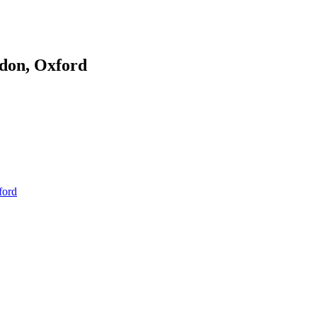
don, Oxford
ford