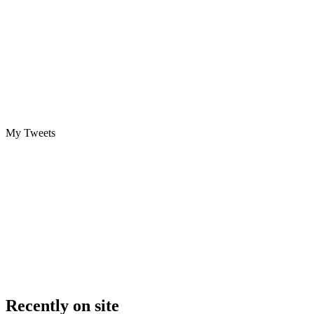
My Tweets
Recently on site