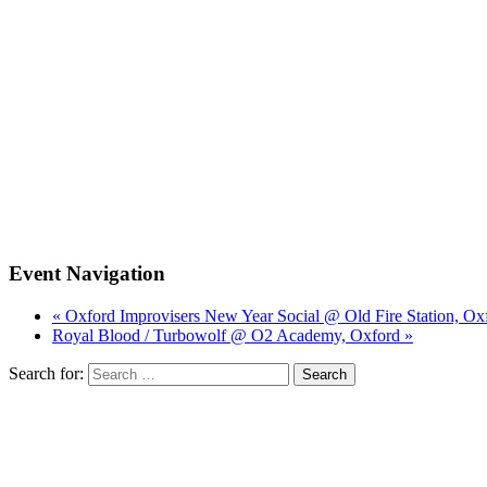
Event Navigation
« Oxford Improvisers New Year Social @ Old Fire Station, Ox
Royal Blood / Turbowolf @ O2 Academy, Oxford »
Search for: