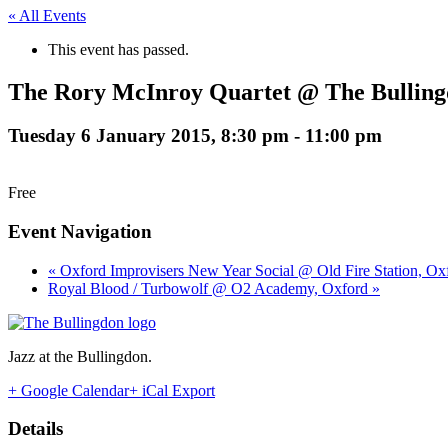
« All Events
This event has passed.
The Rory McInroy Quartet @ The Bulling
Tuesday 6 January 2015, 8:30 pm
-
11:00 pm
Free
Event Navigation
« Oxford Improvisers New Year Social @ Old Fire Station, Ox
Royal Blood / Turbowolf @ O2 Academy, Oxford »
Jazz at the Bullingdon.
+ Google Calendar
+ iCal Export
Details