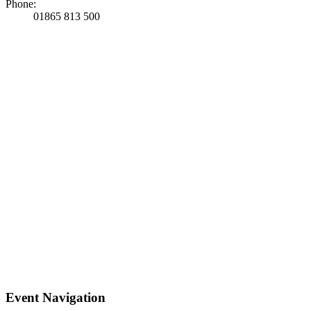
Phone:
01865 813 500
Event Navigation