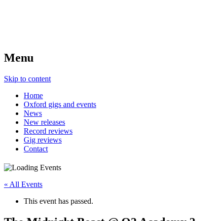
Menu
Skip to content
Home
Oxford gigs and events
News
New releases
Record reviews
Gig reviews
Contact
« All Events
This event has passed.