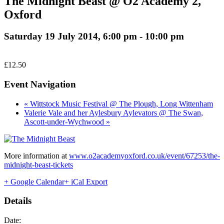
The Midnight Beast @ O2 Academy 2,
Oxford
Saturday 19 July 2014, 6:00 pm
-
10:00 pm
£12.50
Event Navigation
« Wittstock Music Festival @ The Plough, Long Wittenham
Valerie Vale and her Aylesbury Aylevators @ The Swan,
Ascott-under-Wychwood »
More information at
www.o2academyoxford.co.uk/event/67253/the-
midnight-beast-tickets
+ Google Calendar
+ iCal Export
Details
Date: