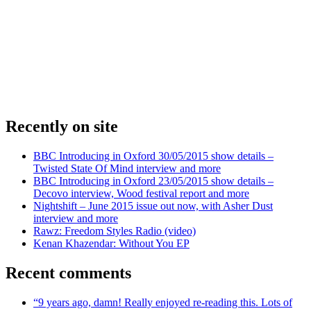
Recently on site
BBC Introducing in Oxford 30/05/2015 show details –
Twisted State Of Mind interview and more
BBC Introducing in Oxford 23/05/2015 show details –
Decovo interview, Wood festival report and more
Nightshift – June 2015 issue out now, with Asher Dust
interview and more
Rawz: Freedom Styles Radio (video)
Kenan Khazendar: Without You EP
Recent comments
“9 years ago, damn! Really enjoyed re-reading this. Lots of