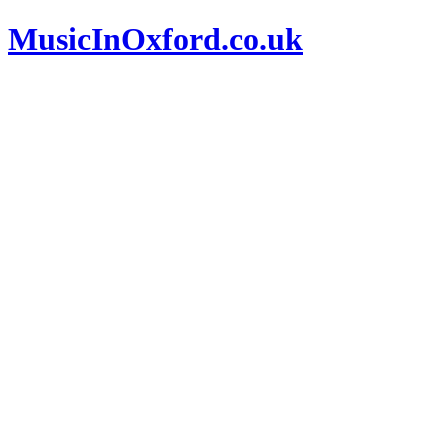
MusicInOxford.co.uk