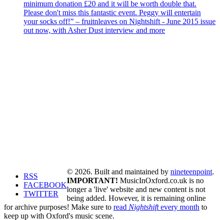
minimum donation £20 and it will be worth double that.
Please don't miss this fantastic event. Peggy will entertain
your socks off!” – fruitnleaves on Nightshift - June 2015 issue
out now, with Asher Dust interview and more
© 2026. Built and maintained by
nineteenpoint
.
RSS
IMPORTANT!
MusicInOxford.co.uk is no
FACEBOOK
longer a 'live' website and new content is not
TWITTER
being added. However, it is remaining online
for archive purposes! Make sure to
read
Nightshift
every month
to
keep up with Oxford's music scene.