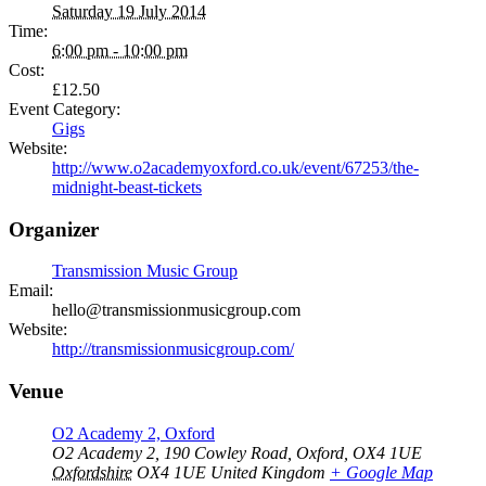
Saturday 19 July 2014
Time:
6:00 pm - 10:00 pm
Cost:
£12.50
Event Category:
Gigs
Website:
http://www.o2academyoxford.co.uk/event/67253/the-
midnight-beast-tickets
Organizer
Transmission Music Group
Email:
hello@transmissionmusicgroup.com
Website:
http://transmissionmusicgroup.com/
Venue
O2 Academy 2, Oxford
O2 Academy 2, 190 Cowley Road, Oxford, OX4 1UE
Oxfordshire
OX4 1UE
United Kingdom
+ Google Map