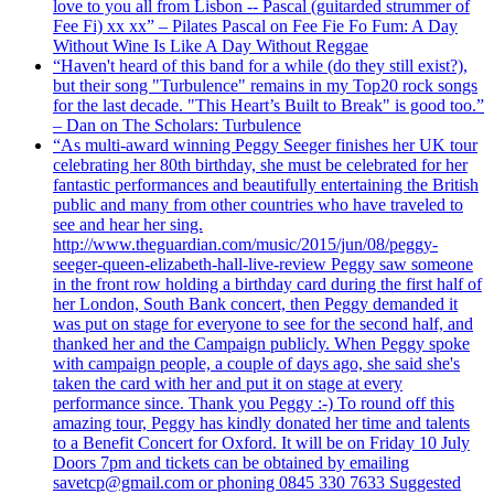
love to you all from Lisbon -- Pascal (guitarded strummer of
Fee Fi) xx xx” – Pilates Pascal on Fee Fie Fo Fum: A Day
Without Wine Is Like A Day Without Reggae
“Haven't heard of this band for a while (do they still exist?),
but their song "Turbulence" remains in my Top20 rock songs
for the last decade. "This Heart’s Built to Break" is good too.”
– Dan on The Scholars: Turbulence
“As multi-award winning Peggy Seeger finishes her UK tour
celebrating her 80th birthday, she must be celebrated for her
fantastic performances and beautifully entertaining the British
public and many from other countries who have traveled to
see and hear her sing.
http://www.theguardian.com/music/2015/jun/08/peggy-
seeger-queen-elizabeth-hall-live-review Peggy saw someone
in the front row holding a birthday card during the first half of
her London, South Bank concert, then Peggy demanded it
was put on stage for everyone to see for the second half, and
thanked her and the Campaign publicly. When Peggy spoke
with campaign people, a couple of days ago, she said she's
taken the card with her and put it on stage at every
performance since. Thank you Peggy :-) To round off this
amazing tour, Peggy has kindly donated her time and talents
to a Benefit Concert for Oxford. It will be on Friday 10 July
Doors 7pm and tickets can be obtained by emailing
savetcp@gmail.com or phoning 0845 330 7633 Suggested