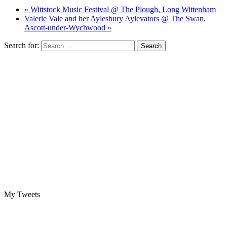
« Wittstock Music Festival @ The Plough, Long Wittenham
Valerie Vale and her Aylesbury Aylevators @ The Swan,
Ascott-under-Wychwood »
Search for:
My Tweets