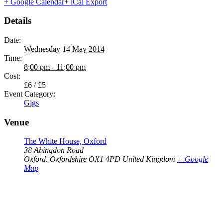
+ Google Calendar
+ iCal Export
Details
Date:
Wednesday 14 May 2014
Time:
8:00 pm - 11:00 pm
Cost:
£6 / £5
Event Category:
Gigs
Venue
The White House, Oxford
38 Abingdon Road
Oxford
,
Oxfordshire
OX1 4PD
United Kingdom
+ Google
Map