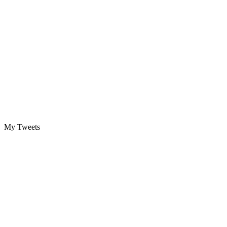
My Tweets