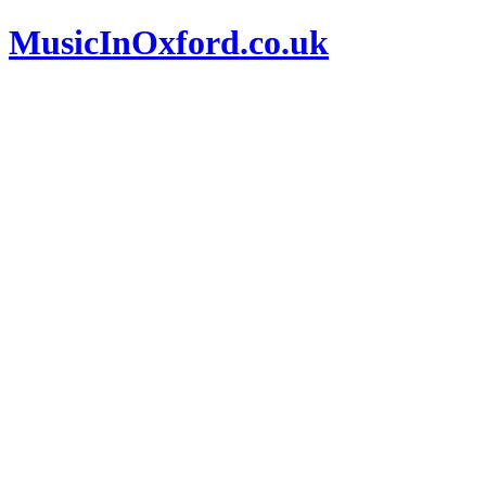
MusicInOxford.co.uk