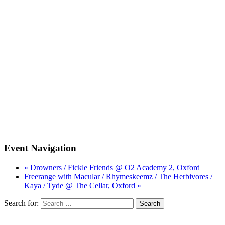
Event Navigation
« Drowners / Fickle Friends @ O2 Academy 2, Oxford
Freerange with Macular / Rhymeskeemz / The Herbivores /
Kaya / Tyde @ The Cellar, Oxford »
Search for: