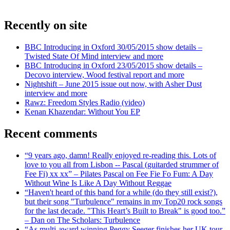
Recently on site
BBC Introducing in Oxford 30/05/2015 show details –
Twisted State Of Mind interview and more
BBC Introducing in Oxford 23/05/2015 show details –
Decovo interview, Wood festival report and more
Nightshift – June 2015 issue out now, with Asher Dust
interview and more
Rawz: Freedom Styles Radio (video)
Kenan Khazendar: Without You EP
Recent comments
“9 years ago, damn! Really enjoyed re-reading this. Lots of
love to you all from Lisbon -- Pascal (guitarded strummer of
Fee Fi) xx xx” – Pilates Pascal on Fee Fie Fo Fum: A Day
Without Wine Is Like A Day Without Reggae
“Haven't heard of this band for a while (do they still exist?),
but their song "Turbulence" remains in my Top20 rock songs
for the last decade. "This Heart’s Built to Break" is good too.”
– Dan on The Scholars: Turbulence
“As multi-award winning Peggy Seeger finishes her UK tour