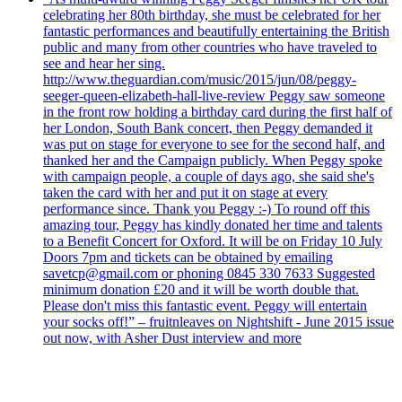
celebrating her 80th birthday, she must be celebrated for her
fantastic performances and beautifully entertaining the British
public and many from other countries who have traveled to
see and hear her sing.
http://www.theguardian.com/music/2015/jun/08/peggy-
seeger-queen-elizabeth-hall-live-review Peggy saw someone
in the front row holding a birthday card during the first half of
her London, South Bank concert, then Peggy demanded it
was put on stage for everyone to see for the second half, and
thanked her and the Campaign publicly. When Peggy spoke
with campaign people, a couple of days ago, she said she's
taken the card with her and put it on stage at every
performance since. Thank you Peggy :-) To round off this
amazing tour, Peggy has kindly donated her time and talents
to a Benefit Concert for Oxford. It will be on Friday 10 July
Doors 7pm and tickets can be obtained by emailing
savetcp@gmail.com or phoning 0845 330 7633 Suggested
minimum donation £20 and it will be worth double that.
Please don't miss this fantastic event. Peggy will entertain
your socks off!” – fruitnleaves on Nightshift - June 2015 issue
out now, with Asher Dust interview and more