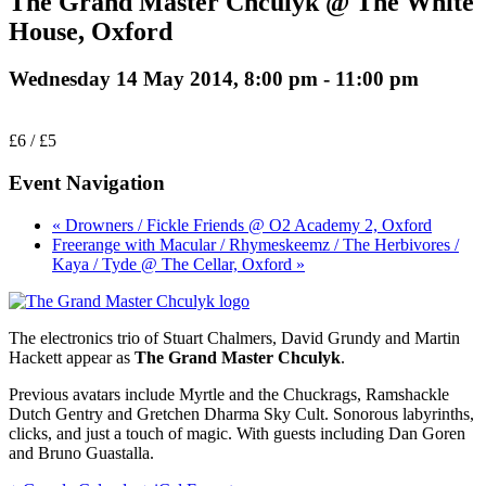
The Grand Master Chculyk @ The White
House, Oxford
Wednesday 14 May 2014, 8:00 pm
-
11:00 pm
£6 / £5
Event Navigation
« Drowners / Fickle Friends @ O2 Academy 2, Oxford
Freerange with Macular / Rhymeskeemz / The Herbivores /
Kaya / Tyde @ The Cellar, Oxford »
The electronics trio of Stuart Chalmers, David Grundy and Martin
Hackett appear as
The Grand Master Chculyk
.
Previous avatars include Myrtle and the Chuckrags, Ramshackle
Dutch Gentry and Gretchen Dharma Sky Cult. Sonorous labyrinths,
clicks, and just a touch of magic. With guests including Dan Goren
and Bruno Guastalla.