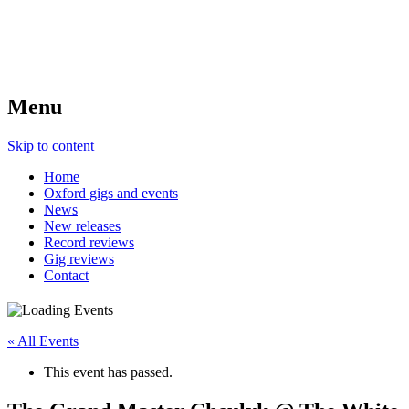
Menu
Skip to content
Home
Oxford gigs and events
News
New releases
Record reviews
Gig reviews
Contact
« All Events
This event has passed.