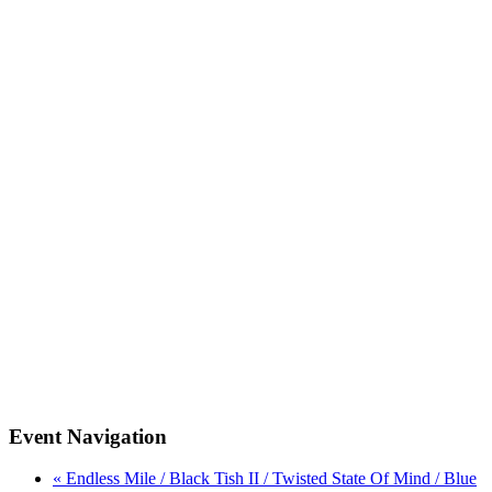
Event Navigation
« Endless Mile / Black Tish II / Twisted State Of Mind / Blue