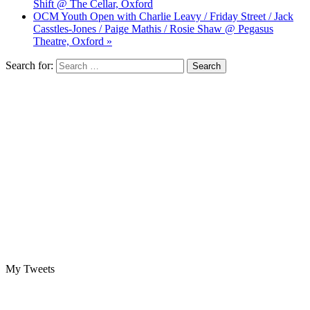
Shift @ The Cellar, Oxford
OCM Youth Open with Charlie Leavy / Friday Street / Jack
Casstles-Jones / Paige Mathis / Rosie Shaw @ Pegasus
Theatre, Oxford »
Search for:
My Tweets