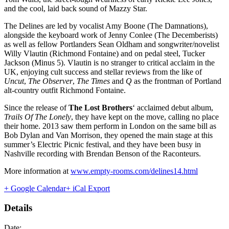
and the cool, laid back sound of Mazzy Star.
The Delines are led by vocalist Amy Boone (The Damnations),
alongside the keyboard work of Jenny Conlee (The Decemberists)
as well as fellow Portlanders Sean Oldham and songwriter/novelist
Willy Vlautin (Richmond Fontaine) and on pedal steel, Tucker
Jackson (Minus 5). Vlautin is no stranger to critical acclaim in the
UK, enjoying cult success and stellar reviews from the like of
Uncut
,
The Observer
,
The Times
and
Q
as the frontman of Portland
alt-country outfit Richmond Fontaine.
Since the release of
The Lost Brothers
‘ acclaimed debut album,
Trails Of The Lonely
, they have kept on the move, calling no place
their home. 2013 saw them perform in London on the same bill as
Bob Dylan and Van Morrison, they opened the main stage at this
summer’s Electric Picnic festival, and they have been busy in
Nashville recording with Brendan Benson of the Raconteurs.
More information at
www.empty-rooms.com/delines14.html
+ Google Calendar
+ iCal Export
Details
Date: