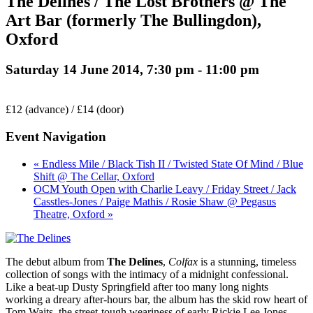
The Delines / The Lost Brothers @ The
Art Bar (formerly The Bullingdon),
Oxford
Saturday 14 June 2014, 7:30 pm
-
11:00 pm
£12 (advance) / £14 (door)
Event Navigation
« Endless Mile / Black Tish II / Twisted State Of Mind / Blue
Shift @ The Cellar, Oxford
OCM Youth Open with Charlie Leavy / Friday Street / Jack
Casstles-Jones / Paige Mathis / Rosie Shaw @ Pegasus
Theatre, Oxford »
The debut album from
The Delines
,
Colfax
is a stunning, timeless
collection of songs with the intimacy of a midnight confessional.
Like a beat-up Dusty Springfield after too many long nights
working a dreary after-hours bar, the album has the skid row heart of
Tom Waits, the street-tough weariness of early Rickie Lee Jones,