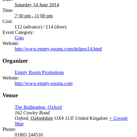
Saturday 14 June 2014
Time:
7:30 pm - 11:00 pm
Cost:
£12 (advance) / £14 (door)
Event Category:
Gigs
Website:
http://www.empty-rooms.com/delines14.html
Organizer
Empty Room Promotions
Website:
http://www.empty-rooms.com
Venue
The Bullingdon, Oxford
162 Cowley Road
Oxford
,
Oxfordshire
OX4 1UE
United Kingdom
+ Google
Map
Phone:
01865 244516