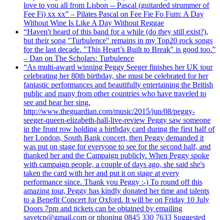
love to you all from Lisbon -- Pascal (guitarded strummer of
Fee Fi) xx xx” – Pilates Pascal on Fee Fie Fo Fum: A Day
Without Wine Is Like A Day Without Reggae
“Haven't heard of this band for a while (do they still exist?),
but their song "Turbulence" remains in my Top20 rock songs
for the last decade. "This Heart’s Built to Break" is good too.”
– Dan on The Scholars: Turbulence
“As multi-award winning Peggy Seeger finishes her UK tour
celebrating her 80th birthday, she must be celebrated for her
fantastic performances and beautifully entertaining the British
public and many from other countries who have traveled to
see and hear her sing.
http://www.theguardian.com/music/2015/jun/08/peggy-
seeger-queen-elizabeth-hall-live-review Peggy saw someone
in the front row holding a birthday card during the first half of
her London, South Bank concert, then Peggy demanded it
was put on stage for everyone to see for the second half, and
thanked her and the Campaign publicly. When Peggy spoke
with campaign people, a couple of days ago, she said she's
taken the card with her and put it on stage at every
performance since. Thank you Peggy :-) To round off this
amazing tour, Peggy has kindly donated her time and talents
to a Benefit Concert for Oxford. It will be on Friday 10 July
Doors 7pm and tickets can be obtained by emailing
savetcp@gmail.com or phoning 0845 330 7633 Suggested