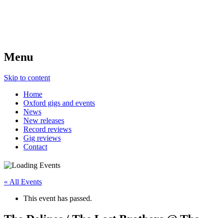
Menu
Skip to content
Home
Oxford gigs and events
News
New releases
Record reviews
Gig reviews
Contact
« All Events
This event has passed.