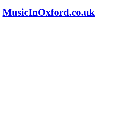
MusicInOxford.co.uk