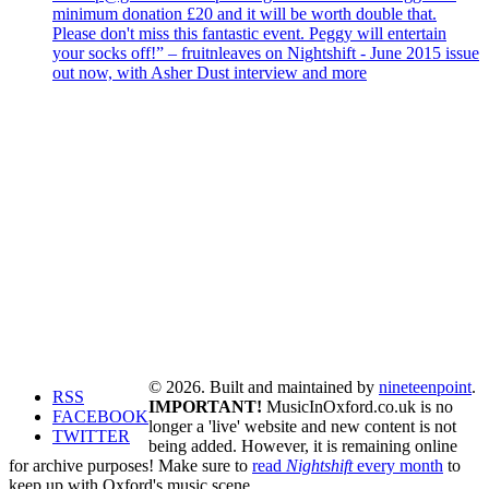
minimum donation £20 and it will be worth double that.
Please don't miss this fantastic event. Peggy will entertain
your socks off!” – fruitnleaves on Nightshift - June 2015 issue
out now, with Asher Dust interview and more
© 2026. Built and maintained by
nineteenpoint
.
RSS
IMPORTANT!
MusicInOxford.co.uk is no
FACEBOOK
longer a 'live' website and new content is not
TWITTER
being added. However, it is remaining online
for archive purposes! Make sure to
read
Nightshift
every month
to
keep up with Oxford's music scene.