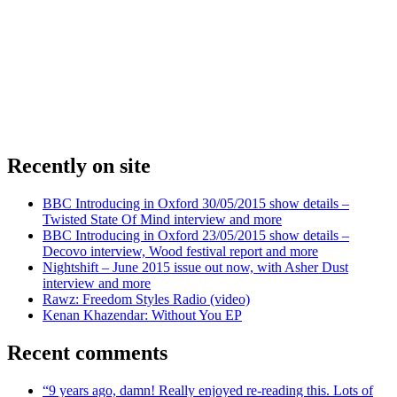
Recently on site
BBC Introducing in Oxford 30/05/2015 show details –
Twisted State Of Mind interview and more
BBC Introducing in Oxford 23/05/2015 show details –
Decovo interview, Wood festival report and more
Nightshift – June 2015 issue out now, with Asher Dust
interview and more
Rawz: Freedom Styles Radio (video)
Kenan Khazendar: Without You EP
Recent comments
“9 years ago, damn! Really enjoyed re-reading this. Lots of