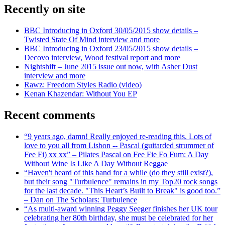
Recently on site
BBC Introducing in Oxford 30/05/2015 show details –
Twisted State Of Mind interview and more
BBC Introducing in Oxford 23/05/2015 show details –
Decovo interview, Wood festival report and more
Nightshift – June 2015 issue out now, with Asher Dust
interview and more
Rawz: Freedom Styles Radio (video)
Kenan Khazendar: Without You EP
Recent comments
“9 years ago, damn! Really enjoyed re-reading this. Lots of
love to you all from Lisbon -- Pascal (guitarded strummer of
Fee Fi) xx xx” – Pilates Pascal on Fee Fie Fo Fum: A Day
Without Wine Is Like A Day Without Reggae
“Haven't heard of this band for a while (do they still exist?),
but their song "Turbulence" remains in my Top20 rock songs
for the last decade. "This Heart’s Built to Break" is good too.”
– Dan on The Scholars: Turbulence
“As multi-award winning Peggy Seeger finishes her UK tour
celebrating her 80th birthday, she must be celebrated for her