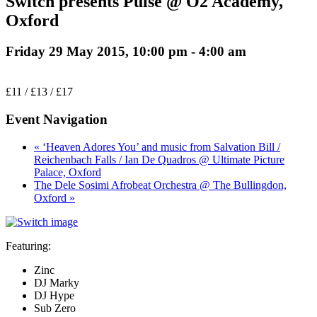
Switch presents Pulse @ O2 Academy,
Oxford
Friday 29 May 2015, 10:00 pm
-
4:00 am
£11 / £13 / £17
Event Navigation
« ‘Heaven Adores You’ and music from Salvation Bill /
Reichenbach Falls / Ian De Quadros @ Ultimate Picture
Palace, Oxford
The Dele Sosimi Afrobeat Orchestra @ The Bullingdon,
Oxford »
Featuring:
Zinc
DJ Marky
DJ Hype
Sub Zero