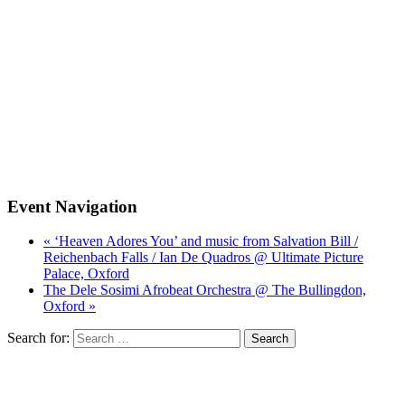
Event Navigation
« ‘Heaven Adores You’ and music from Salvation Bill /
Reichenbach Falls / Ian De Quadros @ Ultimate Picture
Palace, Oxford
The Dele Sosimi Afrobeat Orchestra @ The Bullingdon,
Oxford »
Search for: