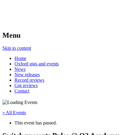
Menu
Skip to content
Home
Oxford gigs and events
News
New releases
Record reviews
Gig reviews
Contact
« All Events
This event has passed.