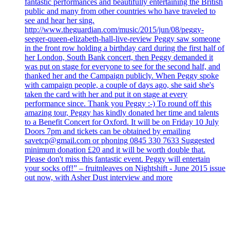
fantastic performances and beautifully entertaining the British
public and many from other countries who have traveled to
see and hear her sing.
http://www.theguardian.com/music/2015/jun/08/peggy-
seeger-queen-elizabeth-hall-live-review Peggy saw someone
in the front row holding a birthday card during the first half of
her London, South Bank concert, then Peggy demanded it
was put on stage for everyone to see for the second half, and
thanked her and the Campaign publicly. When Peggy spoke
with campaign people, a couple of days ago, she said she's
taken the card with her and put it on stage at every
performance since. Thank you Peggy :-) To round off this
amazing tour, Peggy has kindly donated her time and talents
to a Benefit Concert for Oxford. It will be on Friday 10 July
Doors 7pm and tickets can be obtained by emailing
savetcp@gmail.com or phoning 0845 330 7633 Suggested
minimum donation £20 and it will be worth double that.
Please don't miss this fantastic event. Peggy will entertain
your socks off!” – fruitnleaves on Nightshift - June 2015 issue
out now, with Asher Dust interview and more