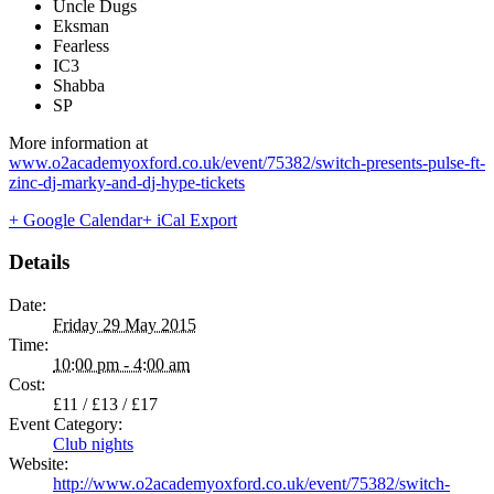
Uncle Dugs
Eksman
Fearless
IC3
Shabba
SP
More information at
www.o2academyoxford.co.uk/event/75382/switch-presents-pulse-ft-
zinc-dj-marky-and-dj-hype-tickets
+ Google Calendar
+ iCal Export
Details
Date:
Friday 29 May 2015
Time:
10:00 pm - 4:00 am
Cost:
£11 / £13 / £17
Event Category:
Club nights
Website:
http://www.o2academyoxford.co.uk/event/75382/switch-