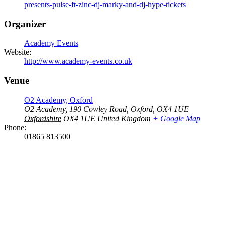
presents-pulse-ft-zinc-dj-marky-and-dj-hype-tickets
Organizer
Academy Events
Website:
http://www.academy-events.co.uk
Venue
O2 Academy, Oxford
O2 Academy, 190 Cowley Road, Oxford, OX4 1UE
Oxfordshire
OX4 1UE
United Kingdom
+ Google Map
Phone:
01865 813500