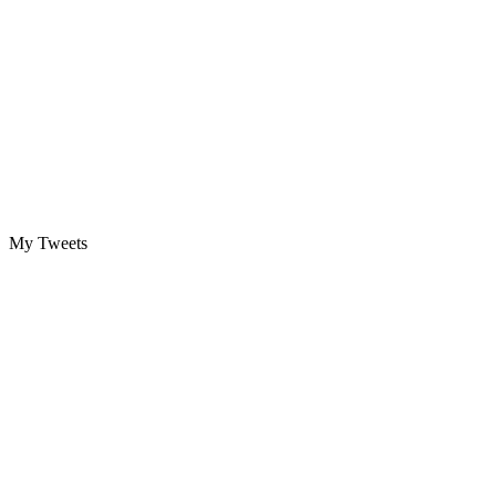
My Tweets