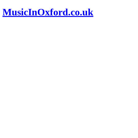
MusicInOxford.co.uk