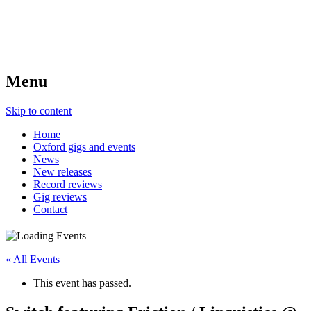
Menu
Skip to content
Home
Oxford gigs and events
News
New releases
Record reviews
Gig reviews
Contact
« All Events
This event has passed.