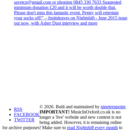
savetcp@gmail.com or phoning 0845 330 7633 Suggested
minimum donation £20 and it will be worth double that.
Please don't miss this fantastic event. Peggy will entertain
your socks off!” – fruitnleaves on Nightshift - June 2015 issue
out now, with Asher Dust interview and more
© 2026. Built and maintained by
nineteenpoint
.
RSS
IMPORTANT!
MusicInOxford.co.uk is no
FACEBOOK
longer a 'live' website and new content is not
TWITTER
being added. However, it is remaining online
for archive purposes! Make sure to
read
Nightshift
every month
to