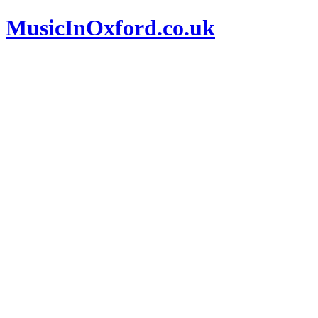
MusicInOxford.co.uk