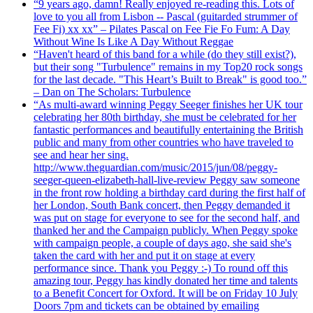
“9 years ago, damn! Really enjoyed re-reading this. Lots of
love to you all from Lisbon -- Pascal (guitarded strummer of
Fee Fi) xx xx” – Pilates Pascal on Fee Fie Fo Fum: A Day
Without Wine Is Like A Day Without Reggae
“Haven't heard of this band for a while (do they still exist?),
but their song "Turbulence" remains in my Top20 rock songs
for the last decade. "This Heart’s Built to Break" is good too.”
– Dan on The Scholars: Turbulence
“As multi-award winning Peggy Seeger finishes her UK tour
celebrating her 80th birthday, she must be celebrated for her
fantastic performances and beautifully entertaining the British
public and many from other countries who have traveled to
see and hear her sing.
http://www.theguardian.com/music/2015/jun/08/peggy-
seeger-queen-elizabeth-hall-live-review Peggy saw someone
in the front row holding a birthday card during the first half of
her London, South Bank concert, then Peggy demanded it
was put on stage for everyone to see for the second half, and
thanked her and the Campaign publicly. When Peggy spoke
with campaign people, a couple of days ago, she said she's
taken the card with her and put it on stage at every
performance since. Thank you Peggy :-) To round off this
amazing tour, Peggy has kindly donated her time and talents
to a Benefit Concert for Oxford. It will be on Friday 10 July
Doors 7pm and tickets can be obtained by emailing