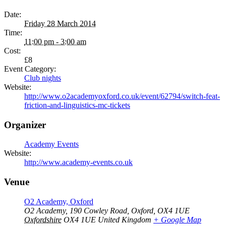
Date:
Friday 28 March 2014
Time:
11:00 pm - 3:00 am
Cost:
£8
Event Category:
Club nights
Website:
http://www.o2academyoxford.co.uk/event/62794/switch-feat-
friction-and-linguistics-mc-tickets
Organizer
Academy Events
Website:
http://www.academy-events.co.uk
Venue
O2 Academy, Oxford
O2 Academy, 190 Cowley Road, Oxford, OX4 1UE
Oxfordshire
OX4 1UE
United Kingdom
+ Google Map