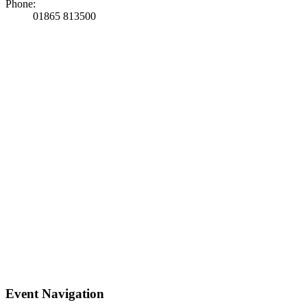
Phone:
01865 813500
Event Navigation