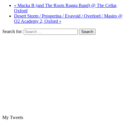
« Macka B (and The Roots Ragga Band) @ The Cellar,
Oxford
Desert Storm / Prosperina / Evavoid / Overlord / Masiro @
O2 Academy 2, Oxford »
Search for:
My Tweets