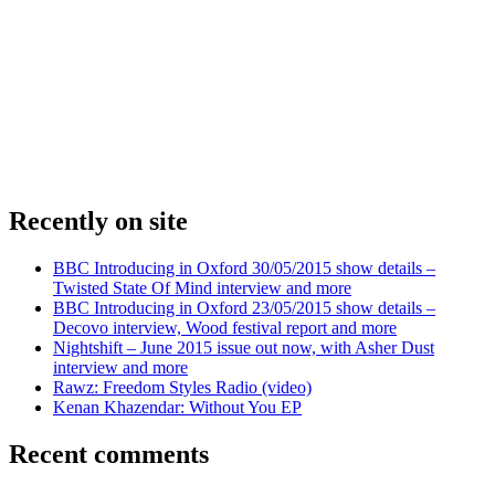
Recently on site
BBC Introducing in Oxford 30/05/2015 show details –
Twisted State Of Mind interview and more
BBC Introducing in Oxford 23/05/2015 show details –
Decovo interview, Wood festival report and more
Nightshift – June 2015 issue out now, with Asher Dust
interview and more
Rawz: Freedom Styles Radio (video)
Kenan Khazendar: Without You EP
Recent comments