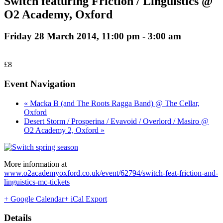
Switch featuring Friction / Linguistics @
O2 Academy, Oxford
Friday 28 March 2014, 11:00 pm
-
3:00 am
£8
Event Navigation
« Macka B (and The Roots Ragga Band) @ The Cellar,
Oxford
Desert Storm / Prosperina / Evavoid / Overlord / Masiro @
O2 Academy 2, Oxford »
More information at
www.o2academyoxford.co.uk/event/62794/switch-feat-friction-and-
linguistics-mc-tickets
+ Google Calendar
+ iCal Export
Details