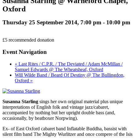
Susanna Starling @ Warneford Chapel,
Oxford
Thursday 25 September 2014, 7:00 pm
-
10:00 pm
£5 recommended donation
Event Navigation
« Last Rites / C.P.R. / The Deviated / Adam McMillan /
Samuel Edwards @ The Wheatsheaf, Oxford
Will Wilde Band / Beard Of Destiny @ The Bullingdon,
Oxford »
Susanna Starling
sings her own original material plus unique
interpretations of English folk and vintage jazz/cabaret,
accompanied by nothing but her upright double bass (and,
occasionally, by beatboxer Norpwing).
Ex- of East Oxford cabaret band Inflatable Buddha, bassist with
silent film band The Mighty Wurlitzer and once compere of the Isis