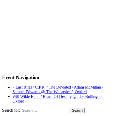
Event Navigation
« Last Rites / C.P.R. / The Deviated / Adam McMillan /
Samuel Edwards @ The Wheatsheaf, Oxford
Will Wilde Band / Beard Of Destiny @ The Bullingdon,
Oxford »
Search for: