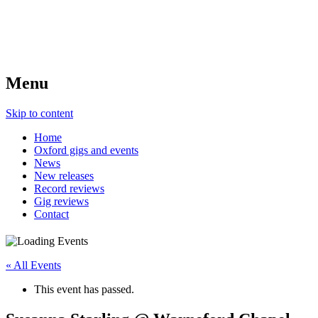
Menu
Skip to content
Home
Oxford gigs and events
News
New releases
Record reviews
Gig reviews
Contact
« All Events
This event has passed.