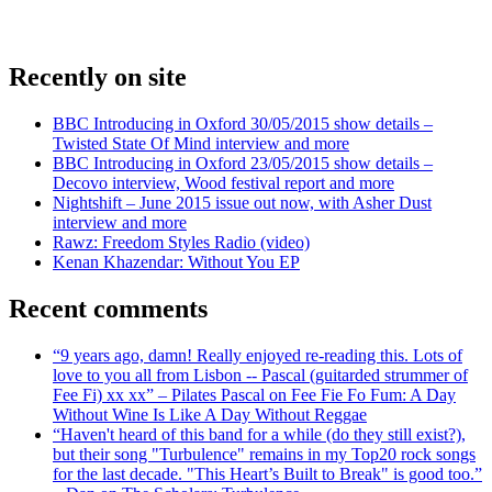
Recently on site
BBC Introducing in Oxford 30/05/2015 show details –
Twisted State Of Mind interview and more
BBC Introducing in Oxford 23/05/2015 show details –
Decovo interview, Wood festival report and more
Nightshift – June 2015 issue out now, with Asher Dust
interview and more
Rawz: Freedom Styles Radio (video)
Kenan Khazendar: Without You EP
Recent comments
“9 years ago, damn! Really enjoyed re-reading this. Lots of
love to you all from Lisbon -- Pascal (guitarded strummer of
Fee Fi) xx xx” – Pilates Pascal on Fee Fie Fo Fum: A Day
Without Wine Is Like A Day Without Reggae
“Haven't heard of this band for a while (do they still exist?),
but their song "Turbulence" remains in my Top20 rock songs
for the last decade. "This Heart’s Built to Break" is good too.”