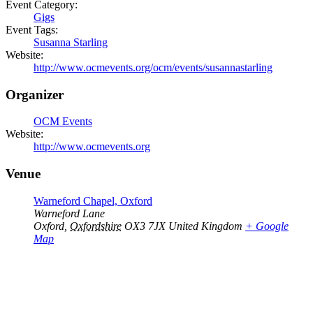
Event Category:
Gigs
Event Tags:
Susanna Starling
Website:
http://www.ocmevents.org/ocm/events/susannastarling
Organizer
OCM Events
Website:
http://www.ocmevents.org
Venue
Warneford Chapel, Oxford
Warneford Lane
Oxford
,
Oxfordshire
OX3 7JX
United Kingdom
+ Google
Map