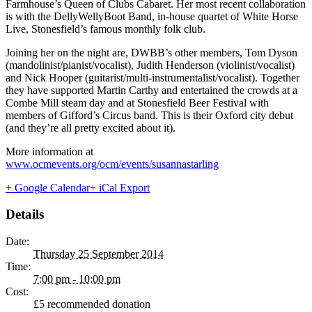
Farmhouse’s Queen of Clubs Cabaret. Her most recent collaboration
is with the DellyWellyBoot Band, in-house quartet of White Horse
Live, Stonesfield’s famous monthly folk club.
Joining her on the night are, DWBB’s other members, Tom Dyson
(mandolinist/pianist/vocalist), Judith Henderson (violinist/vocalist)
and Nick Hooper (guitarist/multi-instrumentalist/vocalist). Together
they have supported Martin Carthy and entertained the crowds at a
Combe Mill steam day and at Stonesfield Beer Festival with
members of Gifford’s Circus band. This is their Oxford city debut
(and they’re all pretty excited about it).
More information at
www.ocmevents.org/ocm/events/susannastarling
+ Google Calendar
+ iCal Export
Details
Date:
Thursday 25 September 2014
Time:
7:00 pm - 10:00 pm
Cost:
£5 recommended donation