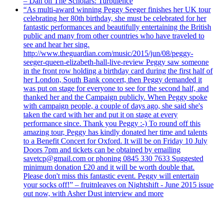
– Dan on The Scholars: Turbulence
“As multi-award winning Peggy Seeger finishes her UK tour
celebrating her 80th birthday, she must be celebrated for her
fantastic performances and beautifully entertaining the British
public and many from other countries who have traveled to
see and hear her sing.
http://www.theguardian.com/music/2015/jun/08/peggy-
seeger-queen-elizabeth-hall-live-review Peggy saw someone
in the front row holding a birthday card during the first half of
her London, South Bank concert, then Peggy demanded it
was put on stage for everyone to see for the second half, and
thanked her and the Campaign publicly. When Peggy spoke
with campaign people, a couple of days ago, she said she's
taken the card with her and put it on stage at every
performance since. Thank you Peggy :-) To round off this
amazing tour, Peggy has kindly donated her time and talents
to a Benefit Concert for Oxford. It will be on Friday 10 July
Doors 7pm and tickets can be obtained by emailing
savetcp@gmail.com or phoning 0845 330 7633 Suggested
minimum donation £20 and it will be worth double that.
Please don't miss this fantastic event. Peggy will entertain
your socks off!” – fruitnleaves on Nightshift - June 2015 issue
out now, with Asher Dust interview and more