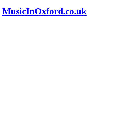
MusicInOxford.co.uk