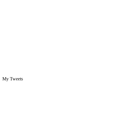
My Tweets