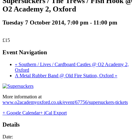
Supersuckers / The Trews / Fish Hook @
O2 Academy 2, Oxford
Tuesday 7 October 2014, 7:00 pm
-
11:00 pm
£15
Event Navigation
« Southern / Lives / Cardboard Castles @ O2 Academy 2,
Oxford
A Metal Rubber Band @ Old Fire Station, Oxford »
More information at
www.o2academyoxford.co.uk/event/67756/supersuckers-tickets
+ Google Calendar
+ iCal Export
Details
Date: