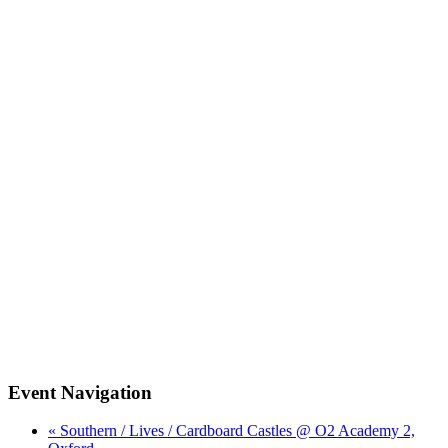
Event Navigation
« Southern / Lives / Cardboard Castles @ O2 Academy 2,