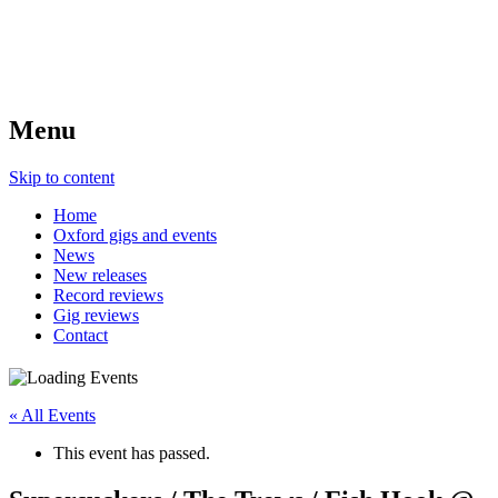
Menu
Skip to content
Home
Oxford gigs and events
News
New releases
Record reviews
Gig reviews
Contact
« All Events
This event has passed.