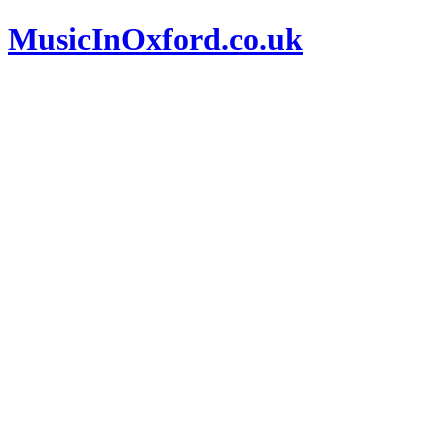
MusicInOxford.co.uk