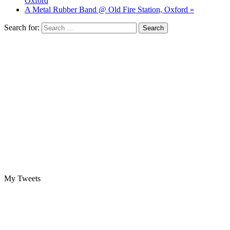
Oxford
A Metal Rubber Band @ Old Fire Station, Oxford »
Search for:
My Tweets