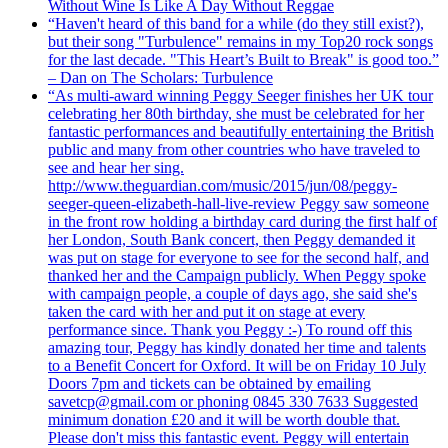
Without Wine Is Like A Day Without Reggae
“Haven't heard of this band for a while (do they still exist?),
but their song "Turbulence" remains in my Top20 rock songs
for the last decade. "This Heart’s Built to Break" is good too.”
– Dan on The Scholars: Turbulence
“As multi-award winning Peggy Seeger finishes her UK tour
celebrating her 80th birthday, she must be celebrated for her
fantastic performances and beautifully entertaining the British
public and many from other countries who have traveled to
see and hear her sing.
http://www.theguardian.com/music/2015/jun/08/peggy-
seeger-queen-elizabeth-hall-live-review Peggy saw someone
in the front row holding a birthday card during the first half of
her London, South Bank concert, then Peggy demanded it
was put on stage for everyone to see for the second half, and
thanked her and the Campaign publicly. When Peggy spoke
with campaign people, a couple of days ago, she said she's
taken the card with her and put it on stage at every
performance since. Thank you Peggy :-) To round off this
amazing tour, Peggy has kindly donated her time and talents
to a Benefit Concert for Oxford. It will be on Friday 10 July
Doors 7pm and tickets can be obtained by emailing
savetcp@gmail.com or phoning 0845 330 7633 Suggested
minimum donation £20 and it will be worth double that.
Please don't miss this fantastic event. Peggy will entertain