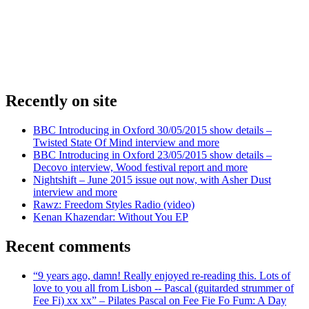
Recently on site
BBC Introducing in Oxford 30/05/2015 show details –
Twisted State Of Mind interview and more
BBC Introducing in Oxford 23/05/2015 show details –
Decovo interview, Wood festival report and more
Nightshift – June 2015 issue out now, with Asher Dust
interview and more
Rawz: Freedom Styles Radio (video)
Kenan Khazendar: Without You EP
Recent comments
“9 years ago, damn! Really enjoyed re-reading this. Lots of
love to you all from Lisbon -- Pascal (guitarded strummer of
Fee Fi) xx xx” – Pilates Pascal on Fee Fie Fo Fum: A Day