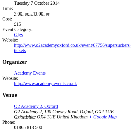
Tuesday 7 October 2014
Time:
7:00 pm - 11:00 pm
Cost:
£15
Event Category:
Gigs
Website:
http://www.o2academyoxford.co.uk/event/67756/supersuckers-
tickets
Organizer
Academy Events
Website:
http://www.academy-events.co.uk
Venue
O2 Academy 2, Oxford
O2 Academy 2, 190 Cowley Road, Oxford, OX4 1UE
Oxfordshire
OX4 1UE
United Kingdom
+ Google Map
Phone:
01865 813 500