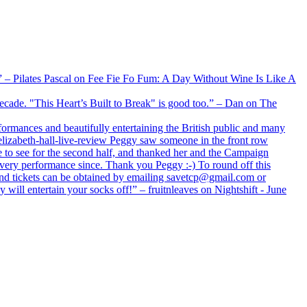
xx” – Pilates Pascal on Fee Fie Fo Fum: A Day Without Wine Is Like A
 decade. "This Heart’s Built to Break" is good too.” – Dan on The
formances and beautifully entertaining the British public and many
lizabeth-hall-live-review Peggy saw someone in the front row
e to see for the second half, and thanked her and the Campaign
every performance since. Thank you Peggy :-) To round off this
 and tickets can be obtained by emailing savetcp@gmail.com or
will entertain your socks off!” – fruitnleaves on Nightshift - June