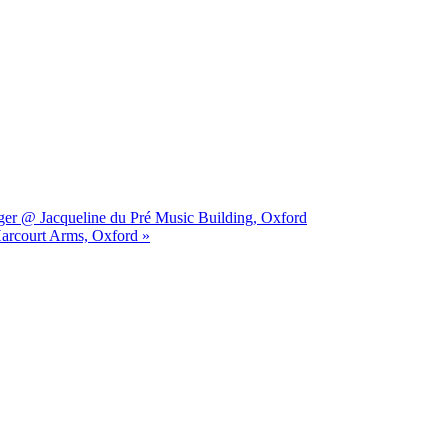
ger @ Jacqueline du Pré Music Building, Oxford
Harcourt Arms, Oxford »