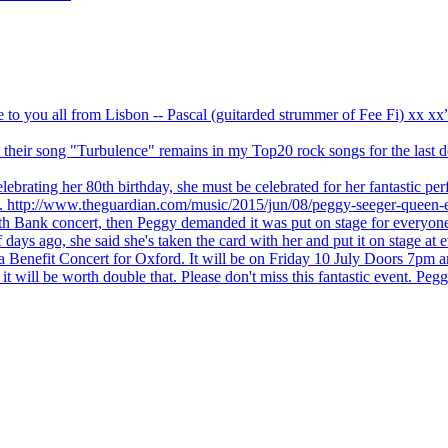
ve to you all from Lisbon -- Pascal (guitarded strummer of Fee Fi) xx 
 but their song "Turbulence" remains in my Top20 rock songs for the last
brating her 80th birthday, she must be celebrated for her fantastic per
ng. http://www.theguardian.com/music/2015/jun/08/peggy-seeger-queen-e
outh Bank concert, then Peggy demanded it was put on stage for everyon
ays ago, she said she's taken the card with her and put it on stage at 
 a Benefit Concert for Oxford. It will be on Friday 10 July Doors 7pm
l be worth double that. Please don't miss this fantastic event. Peggy 