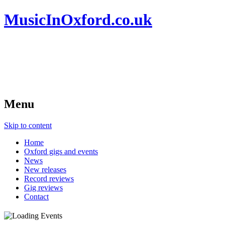
MusicInOxford.co.uk
Menu
Skip to content
Home
Oxford gigs and events
News
New releases
Record reviews
Gig reviews
Contact