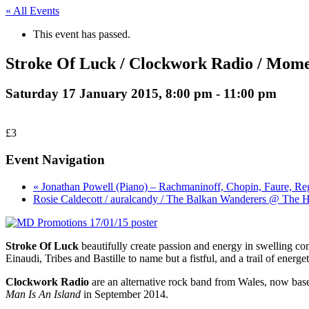
« All Events
This event has passed.
Stroke Of Luck / Clockwork Radio / Mom
Saturday 17 January 2015, 8:00 pm
-
11:00 pm
£3
Event Navigation
« Jonathan Powell (Piano) – Rachmaninoff, Chopin, Faure, Re
Rosie Caldecott / auralcandy / The Balkan Wanderers @ The 
Stroke Of Luck
beautifully create passion and energy in swelling c
Einaudi, Tribes and Bastille to name but a fistful, and a trail of e
Clockwork Radio
are an alternative rock band from Wales, now bas
Man Is An Island
in September 2014.