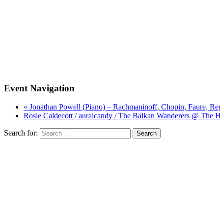
Event Navigation
« Jonathan Powell (Piano) – Rachmaninoff, Chopin, Faure, Re
Rosie Caldecott / auralcandy / The Balkan Wanderers @ The 
Search for: