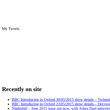
My Tweets
Recently on site
BBC Introducing in Oxford 30/05/2015 show details – Twisted
BBC Introducing in Oxford 23/05/2015 show details – Decovo 
Nightshift – June 2015 issue out now, with Asher Dust intervi