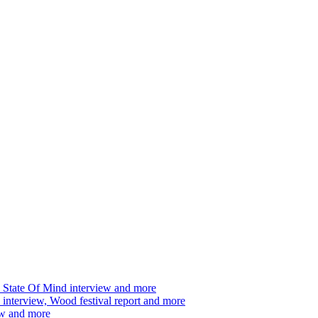
 State Of Mind interview and more
interview, Wood festival report and more
ew and more