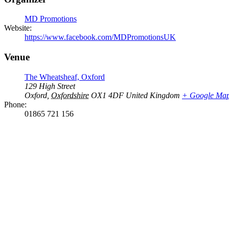
MD Promotions
Website:
https://www.facebook.com/MDPromotionsUK
Venue
The Wheatsheaf, Oxford
129 High Street
Oxford
,
Oxfordshire
OX1 4DF
United Kingdom
+ Google Ma
Phone:
01865 721 156