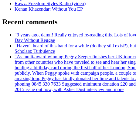
Rawz: Freedom Styles Radio (video)
Kenan Khazendar: Without You EP
Recent comments
“9 years ago, damn! Really enjoyed re-reading this. Lots of lo
Day Without Reggae
“Haven't heard of this band for a while (do they still exist?),
Scholars: Turbulence
“As multi-award winning Peggy Seeger finishes her UK tour cele
from other countries who have traveled to see and hear her si
holding a birthday card during the first half of her London, S
publicly. When Peggy spoke with campaign people, a couple of d
amazing tour, Peggy has kindly donated her time and talents to
phoning 0845 330 7633 Suggested minimum donation £20 and it wil
2015 issue out now, with Asher Dust interview and more