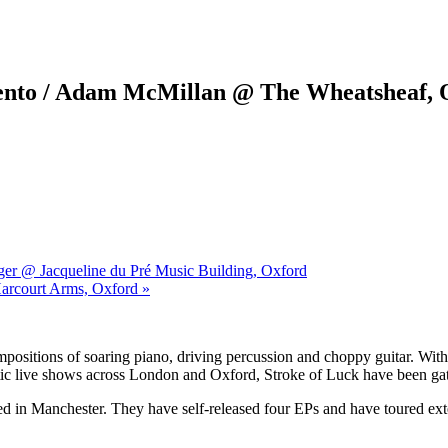
ento / Adam McMillan @ The Wheatsheaf, 
ger @ Jacqueline du Pré Music Building, Oxford
Harcourt Arms, Oxford »
ompositions of soaring piano, driving percussion and choppy guitar. W
nergetic live shows across London and Oxford, Stroke of Luck have been
ed in Manchester. They have self-released four EPs and have toured ex