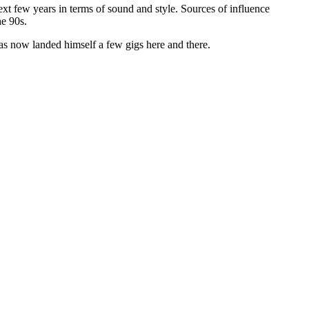
xt few years in terms of sound and style. Sources of influence
he 90s.
has now landed himself a few gigs here and there.