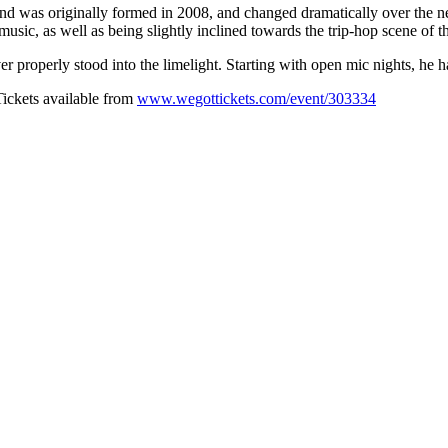
nd was originally formed in 2008, and changed dramatically over the ne
music, as well as being slightly inclined towards the trip-hop scene of t
er properly stood into the limelight. Starting with open mic nights, he 
Tickets available from
www.wegottickets.com/event/303334