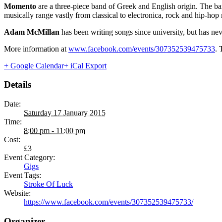
Momento
are a three-piece band of Greek and English origin. The ba
musically range vastly from classical to electronica, rock and hip-hop 
Adam McMillan
has been writing songs since university, but has nev
More information at
www.facebook.com/events/307352539475733
. 
+ Google Calendar
+ iCal Export
Details
Date:
Saturday 17 January 2015
Time:
8:00 pm - 11:00 pm
Cost:
£3
Event Category:
Gigs
Event Tags:
Stroke Of Luck
Website:
https://www.facebook.com/events/307352539475733/
Organizer