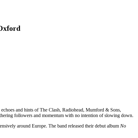
Oxford
ith echoes and hints of The Clash, Radiohead, Mumford & Sons,
 gathering followers and momentum with no intention of slowing down.
tensively around Europe. The band released their debut album
No