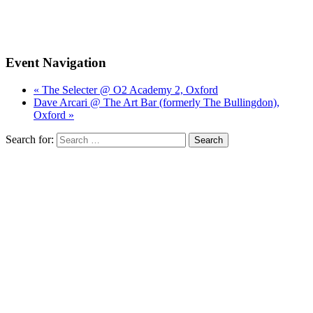
Event Navigation
« The Selecter @ O2 Academy 2, Oxford
Dave Arcari @ The Art Bar (formerly The Bullingdon),
Oxford »
Search for: