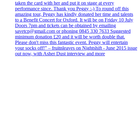
taken the card with her and put it on stage at every
performance since. Thank you Peggy :-) To round off this
amazing tour, Peggy has kindly donated her time and talents
to a Benefit Concert for Oxford. It will be on Friday 10 July
Doors 7pm and tickets can be obtained by emailing
savetcp@gmail.com or phoning 0845 330 7633 Suggested
minimum donation £20 and it will be worth double that.
Please don't miss this fantastic event. Peggy will entertain
your socks off!” – fruitnleaves on Nightshift - June 2015 issue
out now, with Asher Dust interview and more