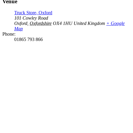
Venue
Truck Store, Oxford
101 Cowley Road
Oxford
,
Oxfordshire
OX4 1HU
United Kingdom
+ Google
Map
Phone:
01865 793 866