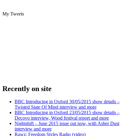
My Tweets
Recently on site
BBC Introducing in Oxford 30/05/2015 show details –
Twisted State Of Mind interview and more
BBC Introducing in Oxford 23/05/2015 show details –
Decovo interview, Wood festival report and more
Nightshift – June 2015 issue out now, with Asher Dust
interview and more
Rawz: Freedom Styles Radio (video)