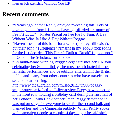
Kenan Khazendar: Without You EP
Recent comments
“9 years ago, damn! Really enjoyed re-reading this. Lots of
love to you all from Lisbon -- Pascal (guitarded strummer of
Fee Fi) xx xx” – Pilates Pascal on Fee Fie Fo Fum: A Day
Without Wine Is Like A Day Without Reggae
“Haven't heard of this band for a while (do they still exist?),
but their song "Turbulence" remains in my Top20 rock songs
for the last decade. "This Heart’s Built to Break" is good too.”
– Dan on The Scholars: Turbulence
“As multi-award winning Peggy Seeger finishes her UK tour
celebrating her 80th birthday, she must be celebrated for her
fantastic performances and beautifully entertaining the British
public and many from other countries who have traveled to
see and hear her sing.
http://www.theguardian.com/music/2015/jun/08/peggy-
seeger-queen-elizabeth-hall-live-review Peggy saw someone
in the front row holding a birthday card during the first half of
her London, South Bank concert, then Peggy demanded it
was put on stage for everyone to see for the second half, and
thanked her and the Campaign publicly. When Peggy spoke
with campaign people, a couple of days ago, she said she's