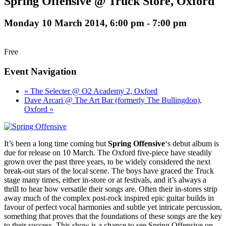
Spring Offensive @ Truck Store, Oxford
Monday 10 March 2014, 6:00 pm
-
7:00 pm
Free
Event Navigation
« The Selecter @ O2 Academy 2, Oxford
Dave Arcari @ The Art Bar (formerly The Bullingdon),
Oxford »
It’s been a long time coming but
Spring Offensive
‘s debut album is
due for release on 10 March. The Oxford five-piece have steadily
grown over the past three years, to be widely considered the next
break-out stars of the local scene. The boys have graced the Truck
stage many times, either in-store or at festivals, and it’s always a
thrill to hear how versatile their songs are. Often their in-stores strip
away much of the complex post-rock inspired epic guitar builds in
favour of perfect vocal harmonies and subtle yet intricate percussion,
something that proves that the foundations of these songs are the key
to their success. This show is a chance to see Spring Offensive on