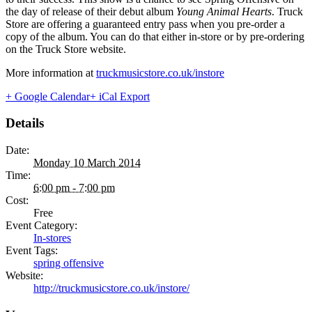
the day of release of their debut album
Young Animal Hearts
. Truck
Store are offering a guaranteed entry pass when you pre-order a
copy of the album. You can do that either in-store or by pre-ordering
on the Truck Store website.
More information at
truckmusicstore.co.uk/instore
+ Google Calendar
+ iCal Export
Details
Date:
Monday 10 March 2014
Time:
6:00 pm - 7:00 pm
Cost:
Free
Event Category:
In-stores
Event Tags:
spring offensive
Website:
http://truckmusicstore.co.uk/instore/