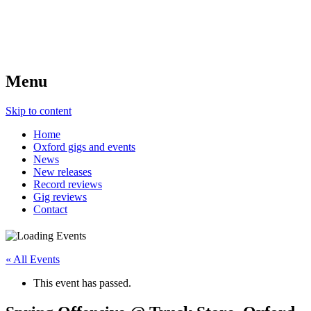
Menu
Skip to content
Home
Oxford gigs and events
News
New releases
Record reviews
Gig reviews
Contact
« All Events
This event has passed.