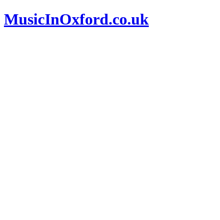
MusicInOxford.co.uk