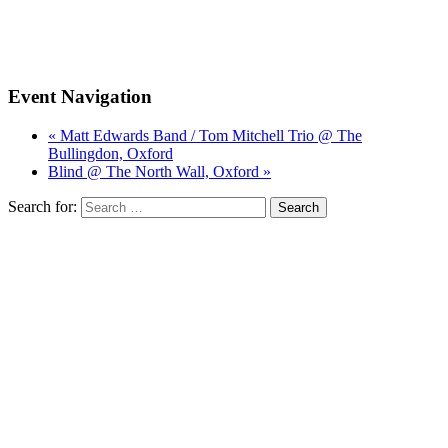
Event Navigation
« Matt Edwards Band / Tom Mitchell Trio @ The
Bullingdon, Oxford
Blind @ The North Wall, Oxford »
Search for: