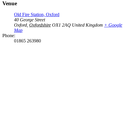
Venue
Old Fire Station, Oxford
40 George Street
Oxford
,
Oxfordshire
OX1 2AQ
United Kingdom
+ Google
Map
Phone:
01865 263980