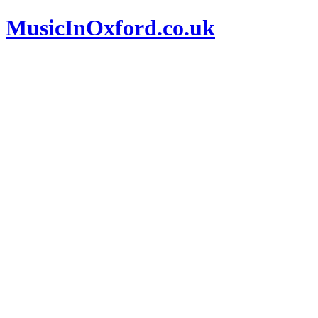
MusicInOxford.co.uk