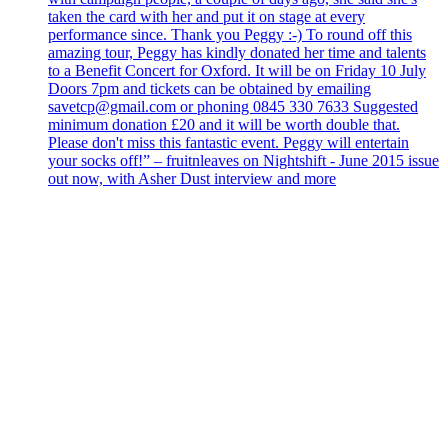
taken the card with her and put it on stage at every
performance since. Thank you Peggy :-) To round off this
amazing tour, Peggy has kindly donated her time and talents
to a Benefit Concert for Oxford. It will be on Friday 10 July
Doors 7pm and tickets can be obtained by emailing
savetcp@gmail.com or phoning 0845 330 7633 Suggested
minimum donation £20 and it will be worth double that.
Please don't miss this fantastic event. Peggy will entertain
your socks off!” – fruitnleaves on Nightshift - June 2015 issue
out now, with Asher Dust interview and more