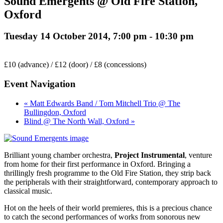
Sound Emergents @ Old Fire Station,
Oxford
Tuesday 14 October 2014, 7:00 pm
-
10:30 pm
£10 (advance) / £12 (door) / £8 (concessions)
Event Navigation
« Matt Edwards Band / Tom Mitchell Trio @ The
Bullingdon, Oxford
Blind @ The North Wall, Oxford »
Brilliant young chamber orchestra,
Project Instrumental
, venture
from home for their first performance in Oxford. Bringing a
thrillingly fresh programme to the Old Fire Station, they strip back
the peripherals with their straightforward, contemporary approach to
classical music.
Hot on the heels of their world premieres, this is a precious chance
to catch the second performances of works from sonorous new