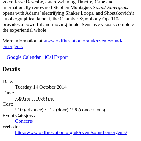
voice Jesse Bescoby, award-winning Timothy Cape and
internationally renowned Stephen Montague.
Sound Emergents
opens with Adams’ electrifying Shaker Loops, and Shostakovich’s
autobiographical lament, the Chamber Symphony Op. 110a,
provides a powerful and moving finale. Sensitive visuals complete
the experiential whole.
More information at
www.oldfirestation.org.uk/event/sound-
emergents
+ Google Calendar
+ iCal Export
Details
Date:
Tuesday 14 October 2014
Time:
7:00 pm - 10:30 pm
Cost:
£10 (advance) / £12 (door) / £8 (concessions)
Event Category:
Concerts
Website:
http://www.oldfirestation.org.uk/event/sound-emergents/