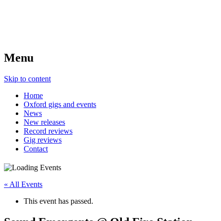
Menu
Skip to content
Home
Oxford gigs and events
News
New releases
Record reviews
Gig reviews
Contact
« All Events
This event has passed.