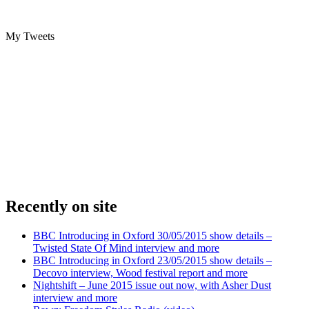
My Tweets
Recently on site
BBC Introducing in Oxford 30/05/2015 show details –
Twisted State Of Mind interview and more
BBC Introducing in Oxford 23/05/2015 show details –
Decovo interview, Wood festival report and more
Nightshift – June 2015 issue out now, with Asher Dust
interview and more