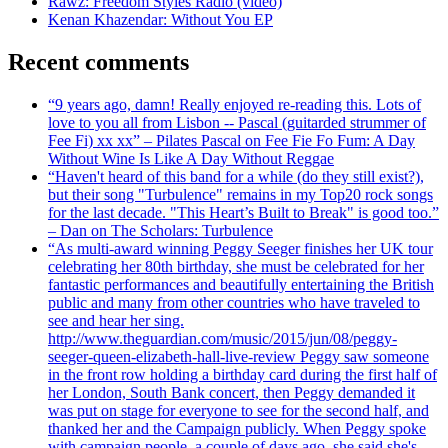
Rawz: Freedom Styles Radio (video)
Kenan Khazendar: Without You EP
Recent comments
“9 years ago, damn! Really enjoyed re-reading this. Lots of
love to you all from Lisbon -- Pascal (guitarded strummer of
Fee Fi) xx xx” – Pilates Pascal on Fee Fie Fo Fum: A Day
Without Wine Is Like A Day Without Reggae
“Haven't heard of this band for a while (do they still exist?),
but their song "Turbulence" remains in my Top20 rock songs
for the last decade. "This Heart’s Built to Break" is good too.”
– Dan on The Scholars: Turbulence
“As multi-award winning Peggy Seeger finishes her UK tour
celebrating her 80th birthday, she must be celebrated for her
fantastic performances and beautifully entertaining the British
public and many from other countries who have traveled to
see and hear her sing.
http://www.theguardian.com/music/2015/jun/08/peggy-
seeger-queen-elizabeth-hall-live-review Peggy saw someone
in the front row holding a birthday card during the first half of
her London, South Bank concert, then Peggy demanded it
was put on stage for everyone to see for the second half, and
thanked her and the Campaign publicly. When Peggy spoke
with campaign people, a couple of days ago, she said she's