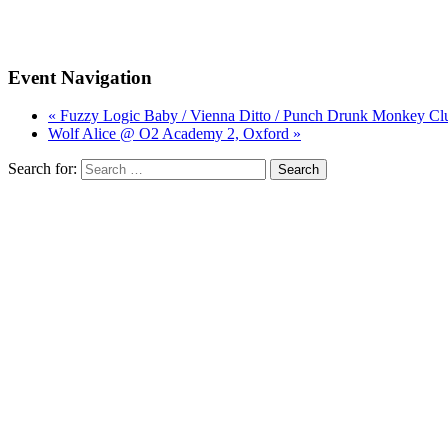
Event Navigation
« Fuzzy Logic Baby / Vienna Ditto / Punch Drunk Monkey Cl
Wolf Alice @ O2 Academy 2, Oxford »
Search for: