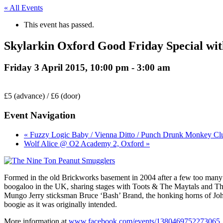
« All Events
This event has passed.
Skylarkin Oxford Good Friday Special wi
Friday 3 April 2015, 10:00 pm
-
3:00 am
£5 (advance) / £6 (door)
Event Navigation
« Fuzzy Logic Baby / Vienna Ditto / Punch Drunk Monkey Cl
Wolf Alice @ O2 Academy 2, Oxford »
Formed in the old Brickworks basement in 2004 after a few too many
boogaloo in the UK, sharing stages with Toots & The Maytals and Th
Mungo Jerry sticksman Bruce ‘Bash’ Brand, the honking horns of John
boogie as it was originally intended.
More information at
www.facebook.com/events/1380469752273065