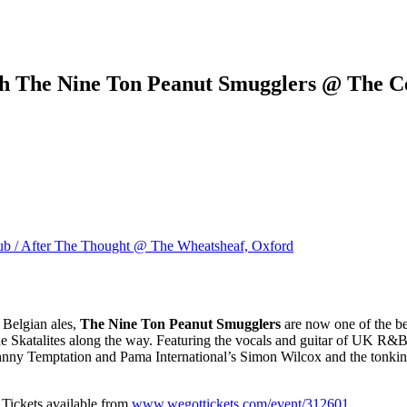
th The Nine Ton Peanut Smugglers @ The Ce
ub / After The Thought @ The Wheatsheaf, Oxford
 Belgian ales,
The Nine Ton Peanut Smugglers
are now one of the be
e Skatalites along the way. Featuring the vocals and guitar of UK R&
ny Temptation and Pama International’s Simon Wilcox and the tonking 
. Tickets available from
www.wegottickets.com/event/312601