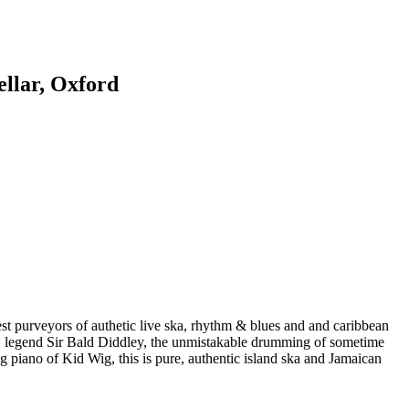
llar, Oxford
st purveyors of authetic live ska, rhythm & blues and and caribbean
B legend Sir Bald Diddley, the unmistakable drumming of sometime
piano of Kid Wig, this is pure, authentic island ska and Jamaican