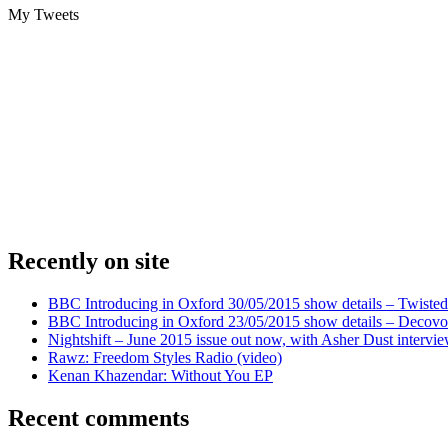
My Tweets
Recently on site
BBC Introducing in Oxford 30/05/2015 show details – Twisted
BBC Introducing in Oxford 23/05/2015 show details – Decovo 
Nightshift – June 2015 issue out now, with Asher Dust intervi
Rawz: Freedom Styles Radio (video)
Kenan Khazendar: Without You EP
Recent comments