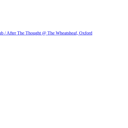
ub / After The Thought @ The Wheatsheaf, Oxford