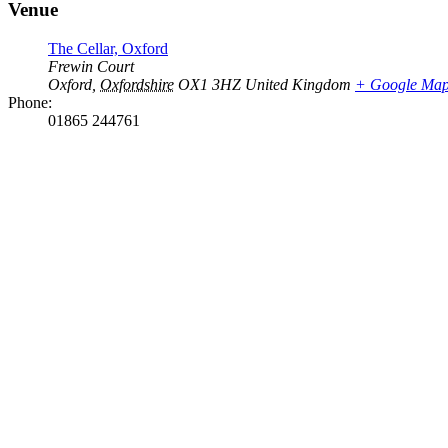
Venue
The Cellar, Oxford
Frewin Court
Oxford
,
Oxfordshire
OX1 3HZ
United Kingdom
+ Google Ma
Phone:
01865 244761