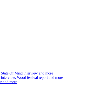
 State Of Mind interview and more
interview, Wood festival report and more
ew and more