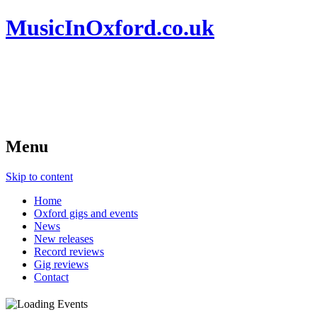
MusicInOxford.co.uk
Menu
Skip to content
Home
Oxford gigs and events
News
New releases
Record reviews
Gig reviews
Contact