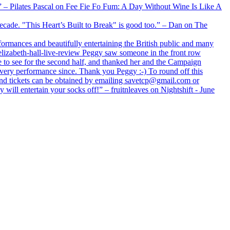
xx” – Pilates Pascal on Fee Fie Fo Fum: A Day Without Wine Is Like A
 decade. "This Heart’s Built to Break" is good too.” – Dan on The
formances and beautifully entertaining the British public and many
lizabeth-hall-live-review Peggy saw someone in the front row
e to see for the second half, and thanked her and the Campaign
every performance since. Thank you Peggy :-) To round off this
 and tickets can be obtained by emailing savetcp@gmail.com or
will entertain your socks off!” – fruitnleaves on Nightshift - June