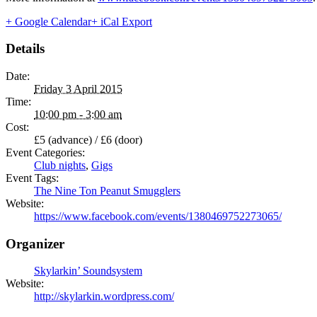
+ Google Calendar
+ iCal Export
Details
Date:
Friday 3 April 2015
Time:
10:00 pm - 3:00 am
Cost:
£5 (advance) / £6 (door)
Event Categories:
Club nights
,
Gigs
Event Tags:
The Nine Ton Peanut Smugglers
Website:
https://www.facebook.com/events/1380469752273065/
Organizer
Skylarkin’ Soundsystem
Website:
http://skylarkin.wordpress.com/