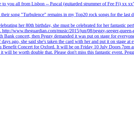
ve to you all from Lisbon -- Pascal (guitarded strummer of Fee Fi) xx 
 but their song "Turbulence" remains in my Top20 rock songs for the last
brating her 80th birthday, she must be celebrated for her fantastic per
ng. http://www.theguardian.com/music/2015/jun/08/peggy-seeger-queen-e
outh Bank concert, then Peggy demanded it was put on stage for everyon
ays ago, she said she's taken the card with her and put it on stage at 
 a Benefit Concert for Oxford. It will be on Friday 10 July Doors 7pm
l be worth double that. Please don't miss this fantastic event. Peggy 