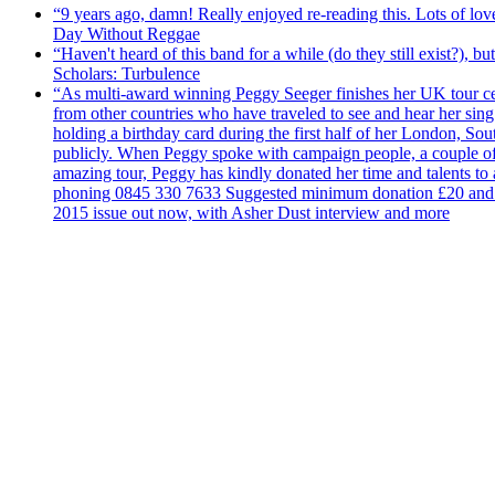
“9 years ago, damn! Really enjoyed re-reading this. Lots of lo
Day Without Reggae
“Haven't heard of this band for a while (do they still exist?),
Scholars: Turbulence
“As multi-award winning Peggy Seeger finishes her UK tour cele
from other countries who have traveled to see and hear her si
holding a birthday card during the first half of her London, S
publicly. When Peggy spoke with campaign people, a couple of d
amazing tour, Peggy has kindly donated her time and talents to
phoning 0845 330 7633 Suggested minimum donation £20 and it wil
2015 issue out now, with Asher Dust interview and more