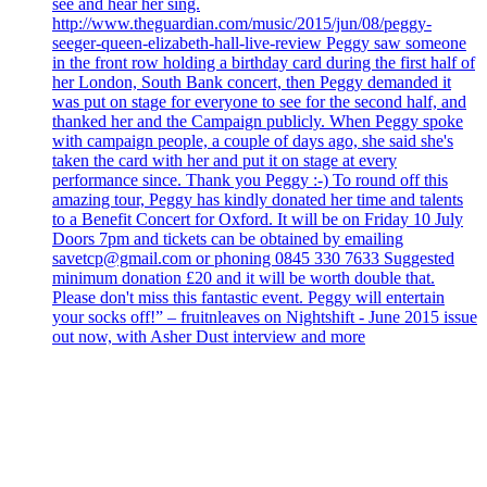
see and hear her sing.
http://www.theguardian.com/music/2015/jun/08/peggy-
seeger-queen-elizabeth-hall-live-review Peggy saw someone
in the front row holding a birthday card during the first half of
her London, South Bank concert, then Peggy demanded it
was put on stage for everyone to see for the second half, and
thanked her and the Campaign publicly. When Peggy spoke
with campaign people, a couple of days ago, she said she's
taken the card with her and put it on stage at every
performance since. Thank you Peggy :-) To round off this
amazing tour, Peggy has kindly donated her time and talents
to a Benefit Concert for Oxford. It will be on Friday 10 July
Doors 7pm and tickets can be obtained by emailing
savetcp@gmail.com or phoning 0845 330 7633 Suggested
minimum donation £20 and it will be worth double that.
Please don't miss this fantastic event. Peggy will entertain
your socks off!” – fruitnleaves on Nightshift - June 2015 issue
out now, with Asher Dust interview and more