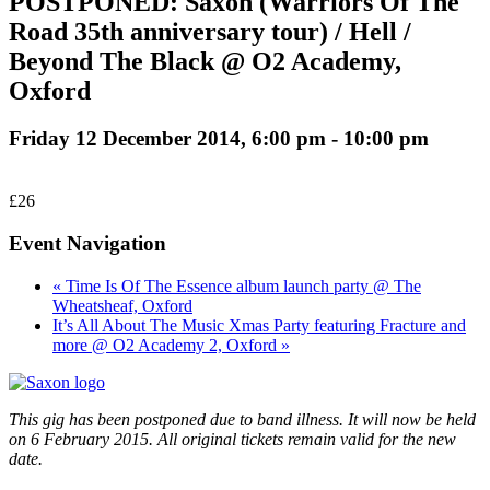
POSTPONED: Saxon (Warriors Of The
Road 35th anniversary tour) / Hell /
Beyond The Black @ O2 Academy,
Oxford
Friday 12 December 2014, 6:00 pm
-
10:00 pm
£26
Event Navigation
« Time Is Of The Essence album launch party @ The
Wheatsheaf, Oxford
It’s All About The Music Xmas Party featuring Fracture and
more @ O2 Academy 2, Oxford »
This gig has been postponed due to band illness. It will now be held
on 6 February 2015. All original tickets remain valid for the new
date.