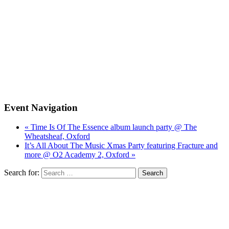
Event Navigation
« Time Is Of The Essence album launch party @ The
Wheatsheaf, Oxford
It’s All About The Music Xmas Party featuring Fracture and
more @ O2 Academy 2, Oxford »
Search for: