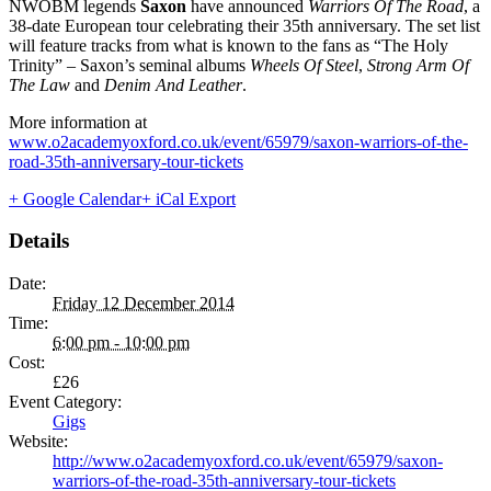
NWOBM legends
Saxon
have announced
Warriors Of The Road
, a
38-date European tour celebrating their 35th anniversary. The set list
will feature tracks from what is known to the fans as “The Holy
Trinity” – Saxon’s seminal albums
Wheels Of Steel
,
Strong Arm Of
The Law
and
Denim And Leather
.
More information at
www.o2academyoxford.co.uk/event/65979/saxon-warriors-of-the-
road-35th-anniversary-tour-tickets
+ Google Calendar
+ iCal Export
Details
Date:
Friday 12 December 2014
Time:
6:00 pm - 10:00 pm
Cost:
£26
Event Category:
Gigs
Website:
http://www.o2academyoxford.co.uk/event/65979/saxon-
warriors-of-the-road-35th-anniversary-tour-tickets