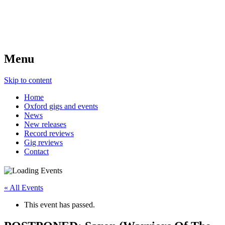
Menu
Skip to content
Home
Oxford gigs and events
News
New releases
Record reviews
Gig reviews
Contact
« All Events
This event has passed.