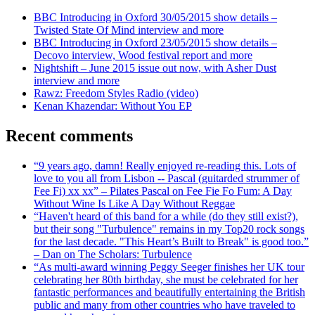
BBC Introducing in Oxford 30/05/2015 show details –
Twisted State Of Mind interview and more
BBC Introducing in Oxford 23/05/2015 show details –
Decovo interview, Wood festival report and more
Nightshift – June 2015 issue out now, with Asher Dust
interview and more
Rawz: Freedom Styles Radio (video)
Kenan Khazendar: Without You EP
Recent comments
“9 years ago, damn! Really enjoyed re-reading this. Lots of
love to you all from Lisbon -- Pascal (guitarded strummer of
Fee Fi) xx xx” – Pilates Pascal on Fee Fie Fo Fum: A Day
Without Wine Is Like A Day Without Reggae
“Haven't heard of this band for a while (do they still exist?),
but their song "Turbulence" remains in my Top20 rock songs
for the last decade. "This Heart’s Built to Break" is good too.”
– Dan on The Scholars: Turbulence
“As multi-award winning Peggy Seeger finishes her UK tour
celebrating her 80th birthday, she must be celebrated for her
fantastic performances and beautifully entertaining the British
public and many from other countries who have traveled to