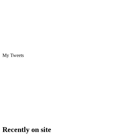
My Tweets
Recently on site