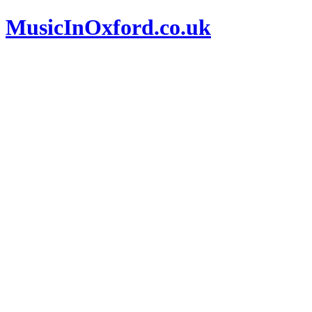
MusicInOxford.co.uk