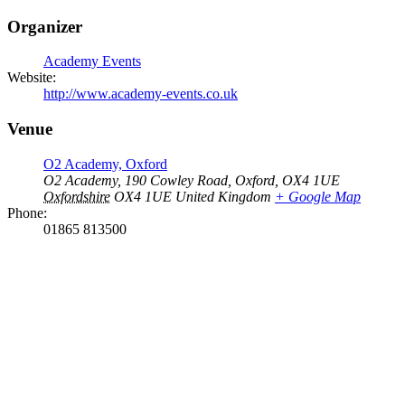
Organizer
Academy Events
Website:
http://www.academy-events.co.uk
Venue
O2 Academy, Oxford
O2 Academy, 190 Cowley Road, Oxford, OX4 1UE
Oxfordshire
OX4 1UE
United Kingdom
+ Google Map
Phone:
01865 813500