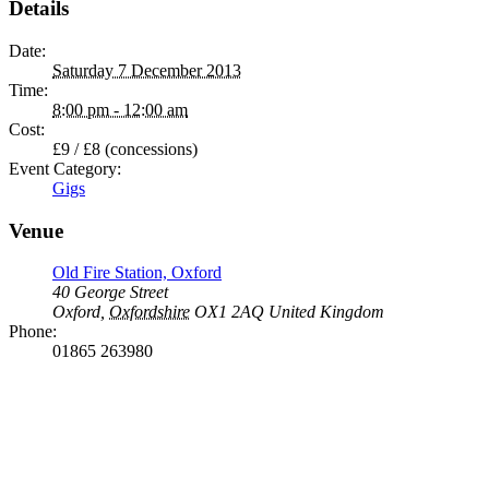
Details
Date:
Saturday 7 December 2013
Time:
8:00 pm - 12:00 am
Cost:
£9 / £8 (concessions)
Event Category:
Gigs
Venue
Old Fire Station, Oxford
40 George Street
Oxford
,
Oxfordshire
OX1 2AQ
United Kingdom
Phone:
01865 263980