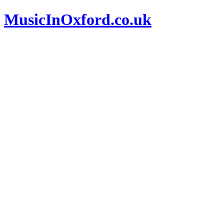
MusicInOxford.co.uk