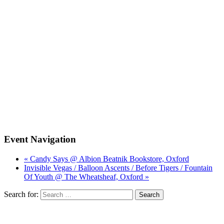
Event Navigation
« Candy Says @ Albion Beatnik Bookstore, Oxford
Invisible Vegas / Balloon Ascents / Before Tigers / Fountain
Of Youth @ The Wheatsheaf, Oxford »
Search for: