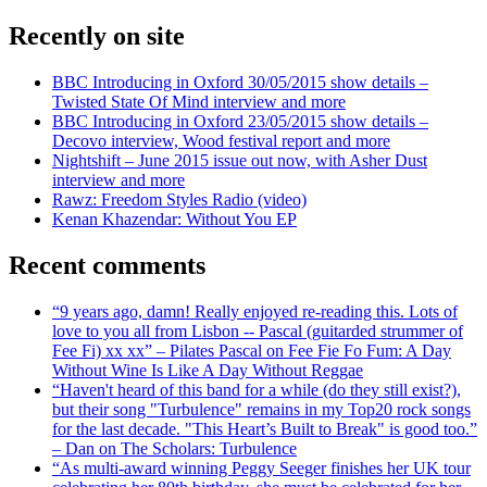
Recently on site
BBC Introducing in Oxford 30/05/2015 show details –
Twisted State Of Mind interview and more
BBC Introducing in Oxford 23/05/2015 show details –
Decovo interview, Wood festival report and more
Nightshift – June 2015 issue out now, with Asher Dust
interview and more
Rawz: Freedom Styles Radio (video)
Kenan Khazendar: Without You EP
Recent comments
“9 years ago, damn! Really enjoyed re-reading this. Lots of
love to you all from Lisbon -- Pascal (guitarded strummer of
Fee Fi) xx xx” – Pilates Pascal on Fee Fie Fo Fum: A Day
Without Wine Is Like A Day Without Reggae
“Haven't heard of this band for a while (do they still exist?),
but their song "Turbulence" remains in my Top20 rock songs
for the last decade. "This Heart’s Built to Break" is good too.”
– Dan on The Scholars: Turbulence
“As multi-award winning Peggy Seeger finishes her UK tour