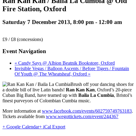
Ran Kan Kan / Baila La Cumbia @ Old
Fire Station, Oxford
Saturday 7 December 2013, 8:00 pm
-
12:00 am
£9 / £8 (concessions)
Event Navigation
« Candy Says @ Albion Beatnik Bookstore, Oxford
Invisible Vegas / Balloon Ascents / Before Tigers / Fountain
Of Youth @ The Wheatsheaf, Oxford »
Brush off your dancing shoes for
a double bill of live Latin bands!
Ran Kan Kan
, Oxford’s 20-piece
Cuban Big Band, have teamed up with
Baila La Cumbia
, Bristol’s
finest purveyors of Colombian Cumbia music.
More information at
www.facebook.com/events/602759749763183
.
Tickets available from
www.wegottickets.com/event/244367
+ Google Calendar
+ iCal Export