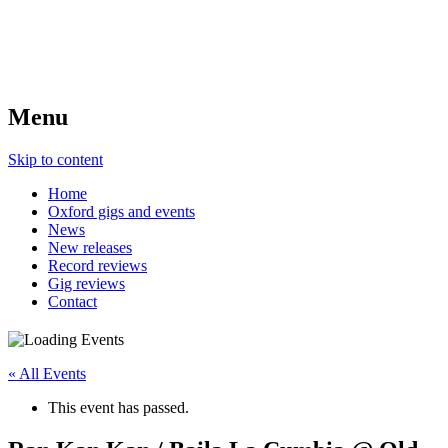
Menu
Skip to content
Home
Oxford gigs and events
News
New releases
Record reviews
Gig reviews
Contact
« All Events
This event has passed.