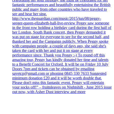
celebrating her 80th birthday, she must be celebrated for her
fantastic performances and beautifully entertaining the British
public and many from other countries who have traveled to
see and hear her sing.
http://www.theguardian.com/music/2015/jun/08/peggy-
seeger-queen-elizabeth-hall-live-review Peggy saw someone
in the front row holding a birthday card during the first half of
her London, South Bank concert, then Peggy demanded it
was put on stage for everyone to see for the second half, and
thanked her and the Campaign publicly. When Peggy spoke
with campaign people, a couple of days ago, she said she's
taken the card with her and put it on stage at every
performance since. Thank you Peggy :-) To round off this
amazing tour, Peggy has kindly donated her time and talents
to a Benefit Concert for Oxford. It will be on Friday 10 July
Doors 7pm and tickets can be obtained by emailing
savetcp@gmail.com or phoning 0845 330 7633 Suggested
minimum donation £20 and it will be worth double that.
Please don't miss this fantastic event. Peggy will entertain
your socks off!” – fruitnleaves on Nightshift - June 2015 issue
out now, with Asher Dust interview and more