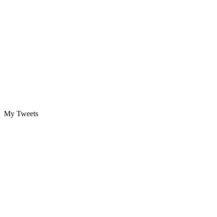
My Tweets