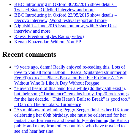
BBC Introducing in Oxford 30/05/2015 show details –
Twisted State Of Mind interview and more
BBC Introducing in Oxford 23/05/2015 show details –
Decovo interview, Wood festival report and more
Nightshift – June 2015 issue out now, with Asher Dust
interview and more
Rawz: Freedom Styles Radio (video)
Kenan Khazendar: Without You EP
Recent comments
“9 years ago, damn! Really enjoyed re-reading this. Lots of
love to you all from Lisbon -- Pascal (guitarded strummer of
Fee Fi) xx xx” – Pilates Pascal on Fee Fie Fo Fum: A Day
Without Wine Is Like A Day Without Reggae
“Haven't heard of this band for a while (do they still exist?),
but their song "Turbulence" remains in my Top20 rock songs
for the last decade. "This Heart’s Built to Break" is good too.”
– Dan on The Scholars: Turbulence
“As multi-award winning Peggy Seeger finishes her UK tour
celebrating her 80th birthday, she must be celebrated for her
fantastic performances and beautifully entertaining the British
public and many from other countries who have traveled to
see and hear her sing.