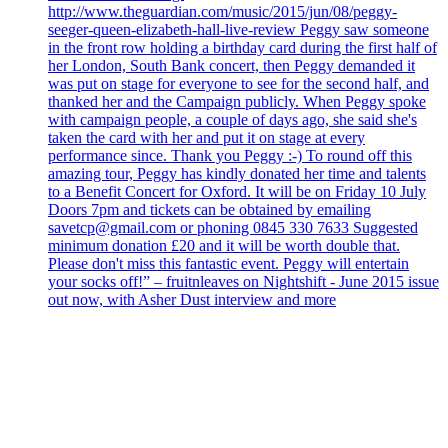
http://www.theguardian.com/music/2015/jun/08/peggy-
seeger-queen-elizabeth-hall-live-review Peggy saw someone
in the front row holding a birthday card during the first half of
her London, South Bank concert, then Peggy demanded it
was put on stage for everyone to see for the second half, and
thanked her and the Campaign publicly. When Peggy spoke
with campaign people, a couple of days ago, she said she's
taken the card with her and put it on stage at every
performance since. Thank you Peggy :-) To round off this
amazing tour, Peggy has kindly donated her time and talents
to a Benefit Concert for Oxford. It will be on Friday 10 July
Doors 7pm and tickets can be obtained by emailing
savetcp@gmail.com or phoning 0845 330 7633 Suggested
minimum donation £20 and it will be worth double that.
Please don't miss this fantastic event. Peggy will entertain
your socks off!” – fruitnleaves on Nightshift - June 2015 issue
out now, with Asher Dust interview and more