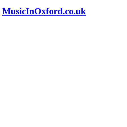
MusicInOxford.co.uk