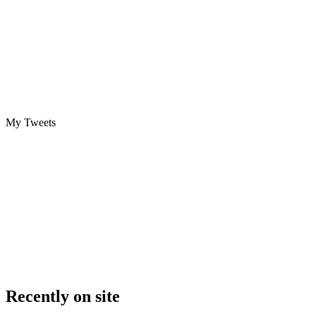
My Tweets
Recently on site