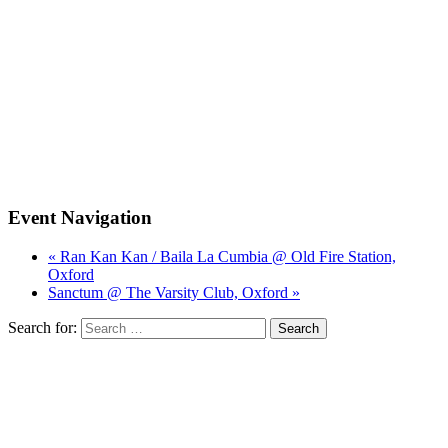
Event Navigation
« Ran Kan Kan / Baila La Cumbia @ Old Fire Station,
Oxford
Sanctum @ The Varsity Club, Oxford »
Search for: