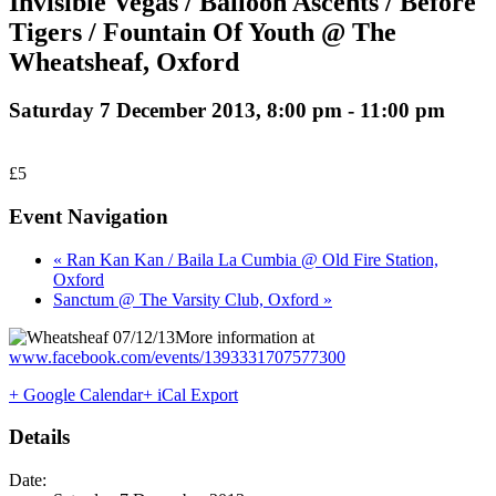
Invisible Vegas / Balloon Ascents / Before
Tigers / Fountain Of Youth @ The
Wheatsheaf, Oxford
Saturday 7 December 2013, 8:00 pm
-
11:00 pm
£5
Event Navigation
« Ran Kan Kan / Baila La Cumbia @ Old Fire Station,
Oxford
Sanctum @ The Varsity Club, Oxford »
More information at
www.facebook.com/events/1393331707577300
+ Google Calendar
+ iCal Export
Details
Date: