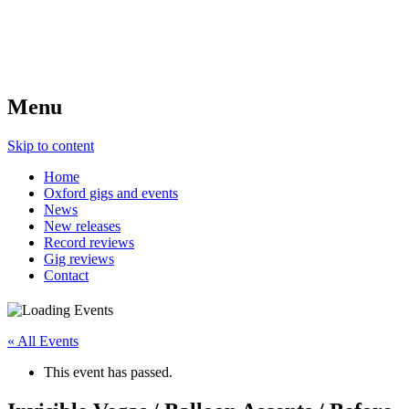
Menu
Skip to content
Home
Oxford gigs and events
News
New releases
Record reviews
Gig reviews
Contact
« All Events
This event has passed.