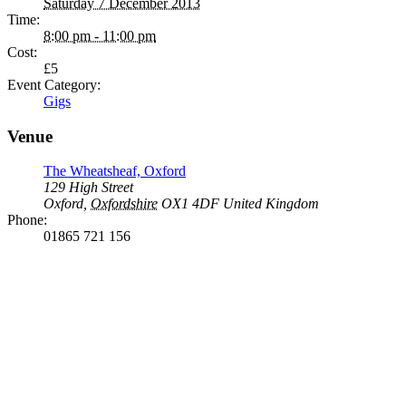
Saturday 7 December 2013
Time:
8:00 pm - 11:00 pm
Cost:
£5
Event Category:
Gigs
Venue
The Wheatsheaf, Oxford
129 High Street
Oxford
,
Oxfordshire
OX1 4DF
United Kingdom
Phone:
01865 721 156