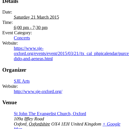
Details
Date:
Saturday 21 March 2015
Time:
6:00 pm - 7:30 pm
Event Category:
Concerts
Website:
https://www.sje-
oxford.org/events/event/2015/03/21//tx_cal_phpicalendar/purcel
dido-and-aeneas.html
Organizer
SJE Arts
Website:
http://www.sje-oxford.org/
Venue
St John The Evangelist Church, Oxford
109a Iffley Road
Oxford
,
Oxfordshire
OX4 1EH
United Kingdom
+ Google