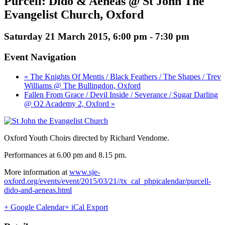
Purcell: Dido & Aeneas @ St John The
Evangelist Church, Oxford
Saturday 21 March 2015, 6:00 pm
-
7:30 pm
Event Navigation
« The Knights Of Mentis / Black Feathers / The Shapes / Trev
Williams @ The Bullingdon, Oxford
Fallen From Grace / Devil Inside / Severance / Sugar Darling
@ O2 Academy 2, Oxford »
Oxford Youth Choirs directed by Richard Vendome.
Performances at 6.00 pm and 8.15 pm.
More information at
www.sje-
oxford.org/events/event/2015/03/21//tx_cal_phpicalendar/purcell-
dido-and-aeneas.html
+ Google Calendar
+ iCal Export