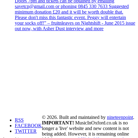
Doors 7pm and tickets can be obtained by emailing
savetcp@gmail.com or phoning 0845 330 7633 Suggested
minimum donation £20 and it will be worth double that.
Please don't miss this fantastic event. Peggy will entertain
your socks off!” – fruitnleaves on Nightshift - June 2015 issue
out now, with Asher Dust interview and more
© 2026. Built and maintained by
nineteenpoint
.
RSS
IMPORTANT!
MusicInOxford.co.uk is no
FACEBOOK
longer a 'live' website and new content is not
TWITTER
being added. However, it is remaining online