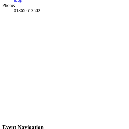
Map
Phone:
01865 613502
Event Navigation