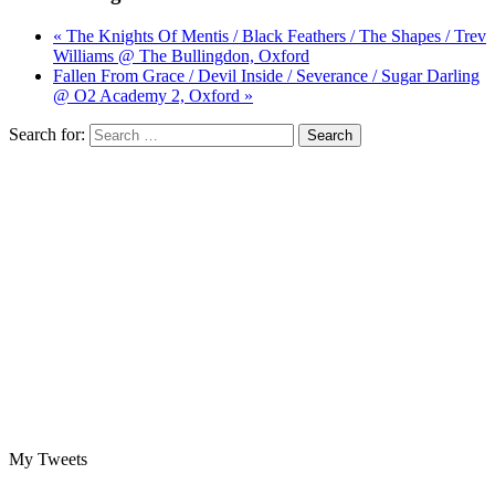
« The Knights Of Mentis / Black Feathers / The Shapes / Trev
Williams @ The Bullingdon, Oxford
Fallen From Grace / Devil Inside / Severance / Sugar Darling
@ O2 Academy 2, Oxford »
Search for:
My Tweets