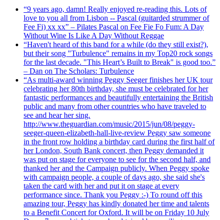
“9 years ago, damn! Really enjoyed re-reading this. Lots of
love to you all from Lisbon -- Pascal (guitarded strummer of
Fee Fi) xx xx” – Pilates Pascal on Fee Fie Fo Fum: A Day
Without Wine Is Like A Day Without Reggae
“Haven't heard of this band for a while (do they still exist?),
but their song "Turbulence" remains in my Top20 rock songs
for the last decade. "This Heart’s Built to Break" is good too.”
– Dan on The Scholars: Turbulence
“As multi-award winning Peggy Seeger finishes her UK tour
celebrating her 80th birthday, she must be celebrated for her
fantastic performances and beautifully entertaining the British
public and many from other countries who have traveled to
see and hear her sing.
http://www.theguardian.com/music/2015/jun/08/peggy-
seeger-queen-elizabeth-hall-live-review Peggy saw someone
in the front row holding a birthday card during the first half of
her London, South Bank concert, then Peggy demanded it
was put on stage for everyone to see for the second half, and
thanked her and the Campaign publicly. When Peggy spoke
with campaign people, a couple of days ago, she said she's
taken the card with her and put it on stage at every
performance since. Thank you Peggy :-) To round off this
amazing tour, Peggy has kindly donated her time and talents
to a Benefit Concert for Oxford. It will be on Friday 10 July