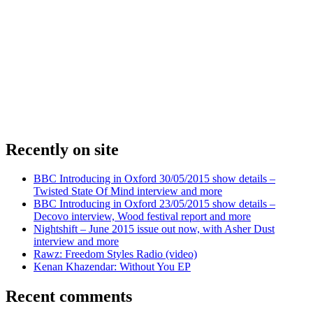
Recently on site
BBC Introducing in Oxford 30/05/2015 show details –
Twisted State Of Mind interview and more
BBC Introducing in Oxford 23/05/2015 show details –
Decovo interview, Wood festival report and more
Nightshift – June 2015 issue out now, with Asher Dust
interview and more
Rawz: Freedom Styles Radio (video)
Kenan Khazendar: Without You EP
Recent comments