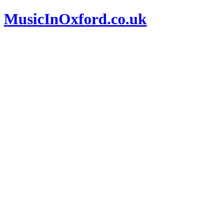
MusicInOxford.co.uk