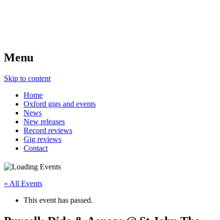
Menu
Skip to content
Home
Oxford gigs and events
News
New releases
Record reviews
Gig reviews
Contact
« All Events
This event has passed.