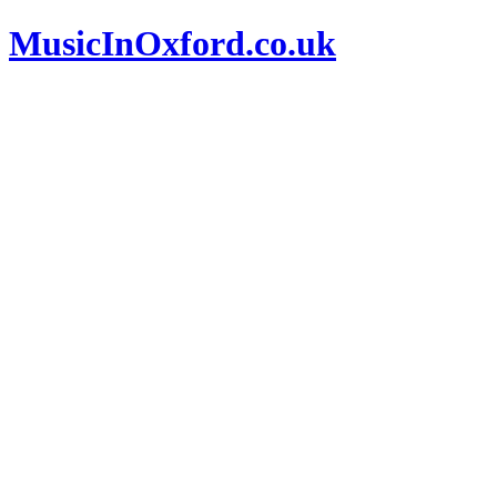
MusicInOxford.co.uk