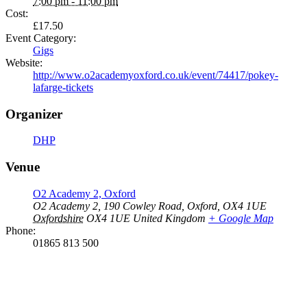
7:00 pm - 11:00 pm
Cost:
£17.50
Event Category:
Gigs
Website:
http://www.o2academyoxford.co.uk/event/74417/pokey-
lafarge-tickets
Organizer
DHP
Venue
O2 Academy 2, Oxford
O2 Academy 2, 190 Cowley Road, Oxford, OX4 1UE
Oxfordshire
OX4 1UE
United Kingdom
+ Google Map
Phone:
01865 813 500