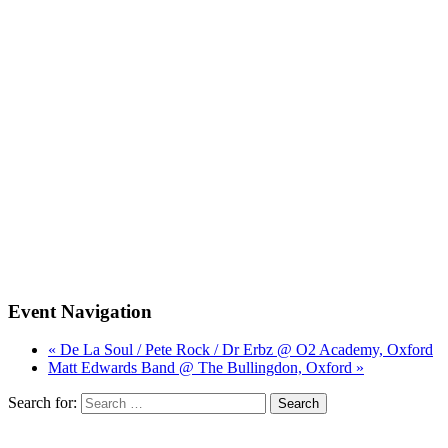
Event Navigation
« De La Soul / Pete Rock / Dr Erbz @ O2 Academy, Oxford
Matt Edwards Band @ The Bullingdon, Oxford »
Search for: