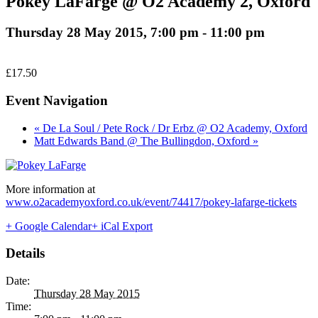
Pokey LaFarge @ O2 Academy 2, Oxford
Thursday 28 May 2015, 7:00 pm
-
11:00 pm
£17.50
Event Navigation
« De La Soul / Pete Rock / Dr Erbz @ O2 Academy, Oxford
Matt Edwards Band @ The Bullingdon, Oxford »
More information at
www.o2academyoxford.co.uk/event/74417/pokey-lafarge-tickets
+ Google Calendar
+ iCal Export
Details
Date:
Thursday 28 May 2015
Time: