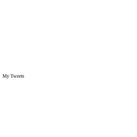
My Tweets