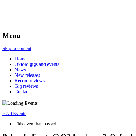
Menu
Skip to content
Home
Oxford gigs and events
News
New releases
Record reviews
Gig reviews
Contact
« All Events
This event has passed.