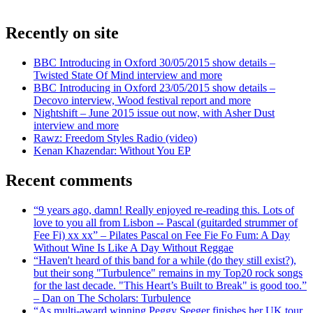
Recently on site
BBC Introducing in Oxford 30/05/2015 show details –
Twisted State Of Mind interview and more
BBC Introducing in Oxford 23/05/2015 show details –
Decovo interview, Wood festival report and more
Nightshift – June 2015 issue out now, with Asher Dust
interview and more
Rawz: Freedom Styles Radio (video)
Kenan Khazendar: Without You EP
Recent comments
“9 years ago, damn! Really enjoyed re-reading this. Lots of
love to you all from Lisbon -- Pascal (guitarded strummer of
Fee Fi) xx xx” – Pilates Pascal on Fee Fie Fo Fum: A Day
Without Wine Is Like A Day Without Reggae
“Haven't heard of this band for a while (do they still exist?),
but their song "Turbulence" remains in my Top20 rock songs
for the last decade. "This Heart’s Built to Break" is good too.”
– Dan on The Scholars: Turbulence
“As multi-award winning Peggy Seeger finishes her UK tour