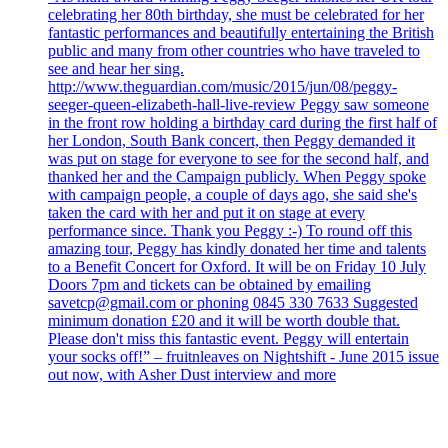
celebrating her 80th birthday, she must be celebrated for her
fantastic performances and beautifully entertaining the British
public and many from other countries who have traveled to
see and hear her sing.
http://www.theguardian.com/music/2015/jun/08/peggy-
seeger-queen-elizabeth-hall-live-review Peggy saw someone
in the front row holding a birthday card during the first half of
her London, South Bank concert, then Peggy demanded it
was put on stage for everyone to see for the second half, and
thanked her and the Campaign publicly. When Peggy spoke
with campaign people, a couple of days ago, she said she's
taken the card with her and put it on stage at every
performance since. Thank you Peggy :-) To round off this
amazing tour, Peggy has kindly donated her time and talents
to a Benefit Concert for Oxford. It will be on Friday 10 July
Doors 7pm and tickets can be obtained by emailing
savetcp@gmail.com or phoning 0845 330 7633 Suggested
minimum donation £20 and it will be worth double that.
Please don't miss this fantastic event. Peggy will entertain
your socks off!” – fruitnleaves on Nightshift - June 2015 issue
out now, with Asher Dust interview and more