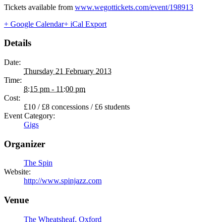
Tickets available from
www.wegottickets.com/event/198913
+ Google Calendar
+ iCal Export
Details
Date:
Thursday 21 February 2013
Time:
8:15 pm - 11:00 pm
Cost:
£10 / £8 concessions / £6 students
Event Category:
Gigs
Organizer
The Spin
Website:
http://www.spinjazz.com
Venue
The Wheatsheaf, Oxford