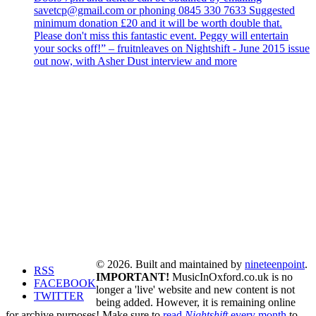
savetcp@gmail.com or phoning 0845 330 7633 Suggested
minimum donation £20 and it will be worth double that.
Please don't miss this fantastic event. Peggy will entertain
your socks off!” – fruitnleaves on Nightshift - June 2015 issue
out now, with Asher Dust interview and more
© 2026. Built and maintained by
nineteenpoint
.
RSS
IMPORTANT!
MusicInOxford.co.uk is no
FACEBOOK
longer a 'live' website and new content is not
TWITTER
being added. However, it is remaining online
for archive purposes! Make sure to
read
Nightshift
every month
to