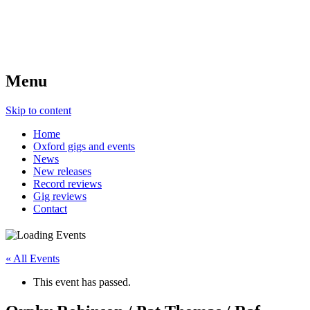
Menu
Skip to content
Home
Oxford gigs and events
News
New releases
Record reviews
Gig reviews
Contact
« All Events
This event has passed.