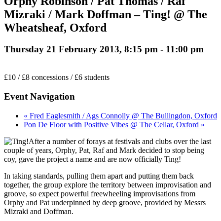
Orphy Robinson / Pat Thomas / Raf
Mizraki / Mark Doffman – Ting! @ The
Wheatsheaf, Oxford
Thursday 21 February 2013, 8:15 pm
-
11:00 pm
£10 / £8 concessions / £6 students
Event Navigation
« Fred Eaglesmith / Ags Connolly @ The Bullingdon, Oxford
Pon De Floor with Positive Vibes @ The Cellar, Oxford »
After a number of forays at festivals and clubs over the last
couple of years, Orphy, Pat, Raf and Mark decided to stop being
coy, gave the project a name and are now officially Ting!
In taking standards, pulling them apart and putting them back
together, the group explore the territory between improvisation and
groove, so expect powerful freewheeling improvisations from
Orphy and Pat underpinned by deep groove, provided by Messrs
Mizraki and Doffman.