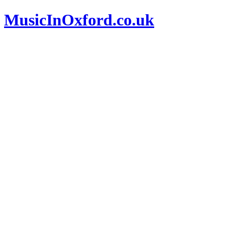
MusicInOxford.co.uk