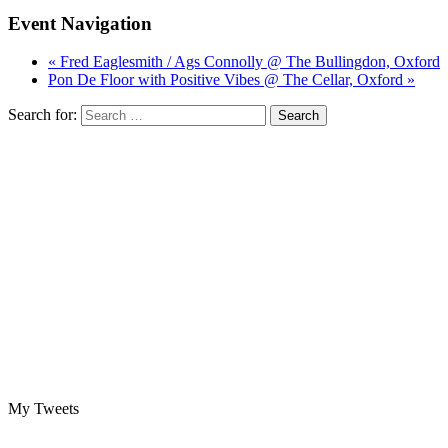
Event Navigation
« Fred Eaglesmith / Ags Connolly @ The Bullingdon, Oxford
Pon De Floor with Positive Vibes @ The Cellar, Oxford »
Search for:
My Tweets