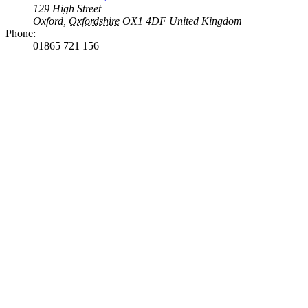
129 High Street
Oxford
,
Oxfordshire
OX1 4DF
United Kingdom
Phone:
01865 721 156