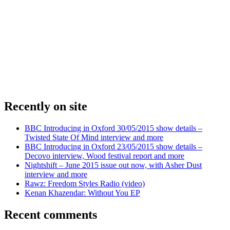
Recently on site
BBC Introducing in Oxford 30/05/2015 show details –
Twisted State Of Mind interview and more
BBC Introducing in Oxford 23/05/2015 show details –
Decovo interview, Wood festival report and more
Nightshift – June 2015 issue out now, with Asher Dust
interview and more
Rawz: Freedom Styles Radio (video)
Kenan Khazendar: Without You EP
Recent comments