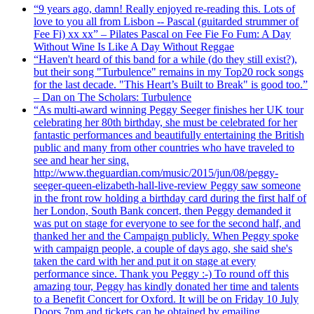
“9 years ago, damn! Really enjoyed re-reading this. Lots of
love to you all from Lisbon -- Pascal (guitarded strummer of
Fee Fi) xx xx” – Pilates Pascal on Fee Fie Fo Fum: A Day
Without Wine Is Like A Day Without Reggae
“Haven't heard of this band for a while (do they still exist?),
but their song "Turbulence" remains in my Top20 rock songs
for the last decade. "This Heart’s Built to Break" is good too.”
– Dan on The Scholars: Turbulence
“As multi-award winning Peggy Seeger finishes her UK tour
celebrating her 80th birthday, she must be celebrated for her
fantastic performances and beautifully entertaining the British
public and many from other countries who have traveled to
see and hear her sing.
http://www.theguardian.com/music/2015/jun/08/peggy-
seeger-queen-elizabeth-hall-live-review Peggy saw someone
in the front row holding a birthday card during the first half of
her London, South Bank concert, then Peggy demanded it
was put on stage for everyone to see for the second half, and
thanked her and the Campaign publicly. When Peggy spoke
with campaign people, a couple of days ago, she said she's
taken the card with her and put it on stage at every
performance since. Thank you Peggy :-) To round off this
amazing tour, Peggy has kindly donated her time and talents
to a Benefit Concert for Oxford. It will be on Friday 10 July
Doors 7pm and tickets can be obtained by emailing