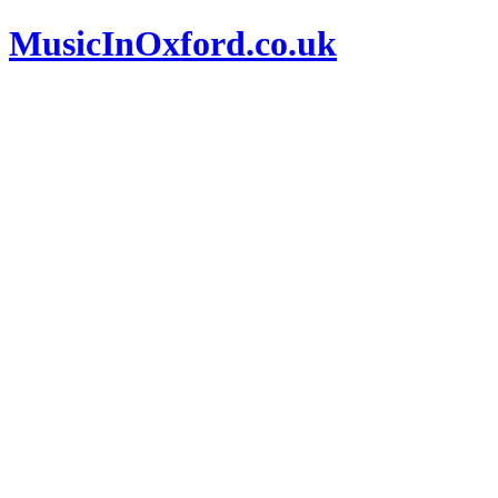
MusicInOxford.co.uk