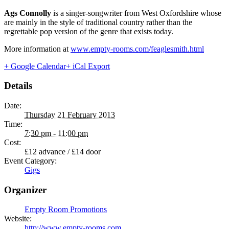
Ags Connolly
is a singer-songwriter from West Oxfordshire whose
are mainly in the style of traditional country rather than the
regrettable pop version of the genre that exists today.
More information at
www.empty-rooms.com/feaglesmith.html
+ Google Calendar
+ iCal Export
Details
Date:
Thursday 21 February 2013
Time:
7:30 pm - 11:00 pm
Cost:
£12 advance / £14 door
Event Category:
Gigs
Organizer
Empty Room Promotions
Website:
http://www.empty-rooms.com