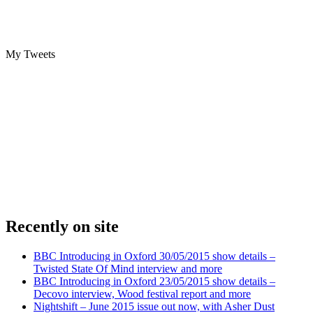
My Tweets
Recently on site
BBC Introducing in Oxford 30/05/2015 show details –
Twisted State Of Mind interview and more
BBC Introducing in Oxford 23/05/2015 show details –
Decovo interview, Wood festival report and more
Nightshift – June 2015 issue out now, with Asher Dust