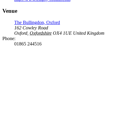
Venue
The Bullingdon, Oxford
162 Cowley Road
Oxford
,
Oxfordshire
OX4 1UE
United Kingdom
Phone:
01865 244516