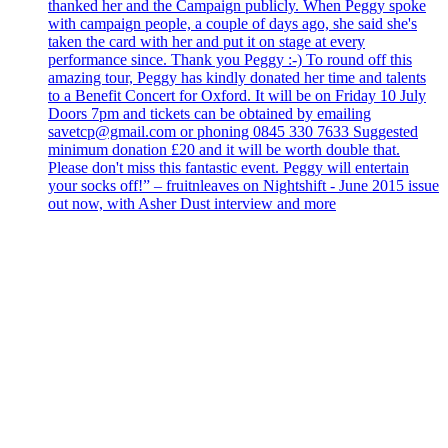
thanked her and the Campaign publicly. When Peggy spoke
with campaign people, a couple of days ago, she said she's
taken the card with her and put it on stage at every
performance since. Thank you Peggy :-) To round off this
amazing tour, Peggy has kindly donated her time and talents
to a Benefit Concert for Oxford. It will be on Friday 10 July
Doors 7pm and tickets can be obtained by emailing
savetcp@gmail.com or phoning 0845 330 7633 Suggested
minimum donation £20 and it will be worth double that.
Please don't miss this fantastic event. Peggy will entertain
your socks off!” – fruitnleaves on Nightshift - June 2015 issue
out now, with Asher Dust interview and more