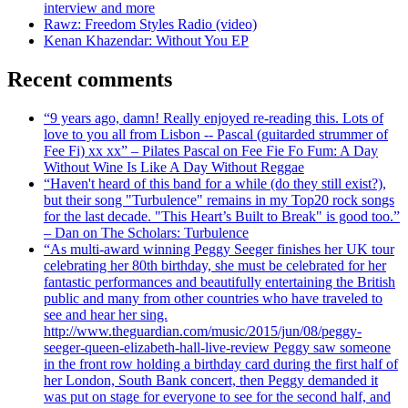
interview and more
Rawz: Freedom Styles Radio (video)
Kenan Khazendar: Without You EP
Recent comments
“9 years ago, damn! Really enjoyed re-reading this. Lots of
love to you all from Lisbon -- Pascal (guitarded strummer of
Fee Fi) xx xx” – Pilates Pascal on Fee Fie Fo Fum: A Day
Without Wine Is Like A Day Without Reggae
“Haven't heard of this band for a while (do they still exist?),
but their song "Turbulence" remains in my Top20 rock songs
for the last decade. "This Heart’s Built to Break" is good too.”
– Dan on The Scholars: Turbulence
“As multi-award winning Peggy Seeger finishes her UK tour
celebrating her 80th birthday, she must be celebrated for her
fantastic performances and beautifully entertaining the British
public and many from other countries who have traveled to
see and hear her sing.
http://www.theguardian.com/music/2015/jun/08/peggy-
seeger-queen-elizabeth-hall-live-review Peggy saw someone
in the front row holding a birthday card during the first half of
her London, South Bank concert, then Peggy demanded it
was put on stage for everyone to see for the second half, and