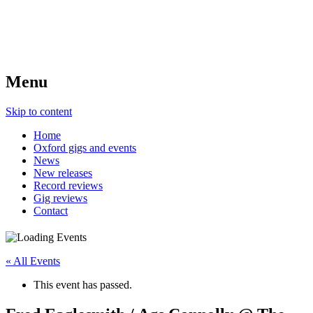
Menu
Skip to content
Home
Oxford gigs and events
News
New releases
Record reviews
Gig reviews
Contact
« All Events
This event has passed.