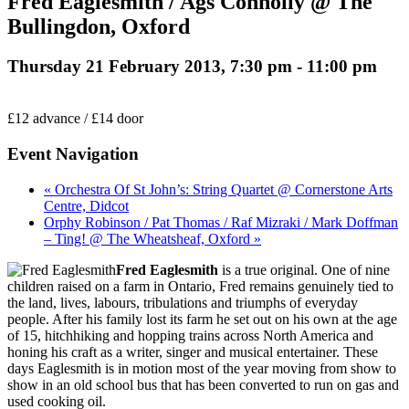
Fred Eaglesmith / Ags Connolly @ The
Bullingdon, Oxford
Thursday 21 February 2013, 7:30 pm
-
11:00 pm
£12 advance / £14 door
Event Navigation
« Orchestra Of St John’s: String Quartet @ Cornerstone Arts
Centre, Didcot
Orphy Robinson / Pat Thomas / Raf Mizraki / Mark Doffman
– Ting! @ The Wheatsheaf, Oxford »
Fred Eaglesmith
is a true original. One of nine
children raised on a farm in Ontario, Fred remains genuinely tied to
the land, lives, labours, tribulations and triumphs of everyday
people. After his family lost its farm he set out on his own at the age
of 15, hitchhiking and hopping trains across North America and
honing his craft as a writer, singer and musical entertainer. These
days Eaglesmith is in motion most of the year moving from show to
show in an old school bus that has been converted to run on gas and
used cooking oil.