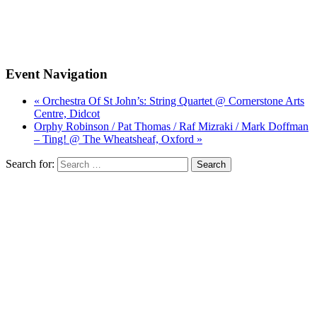
Event Navigation
« Orchestra Of St John’s: String Quartet @ Cornerstone Arts
Centre, Didcot
Orphy Robinson / Pat Thomas / Raf Mizraki / Mark Doffman
– Ting! @ The Wheatsheaf, Oxford »
Search for: