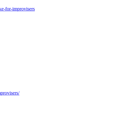
e-for-improvisers
provisers/