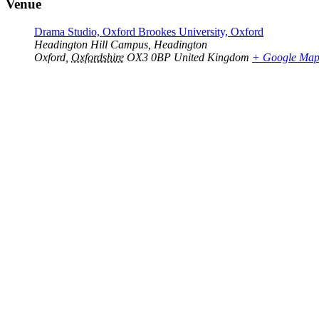
Venue
Drama Studio, Oxford Brookes University, Oxford
Headington Hill Campus, Headington
Oxford
,
Oxfordshire
OX3 0BP
United Kingdom
+ Google Ma