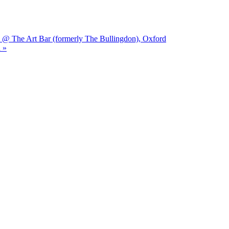
 @ The Art Bar (formerly The Bullingdon), Oxford
 »