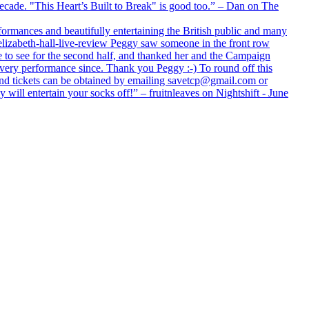
 decade. "This Heart’s Built to Break" is good too.” – Dan on The
formances and beautifully entertaining the British public and many
lizabeth-hall-live-review Peggy saw someone in the front row
e to see for the second half, and thanked her and the Campaign
every performance since. Thank you Peggy :-) To round off this
 and tickets can be obtained by emailing savetcp@gmail.com or
will entertain your socks off!” – fruitnleaves on Nightshift - June