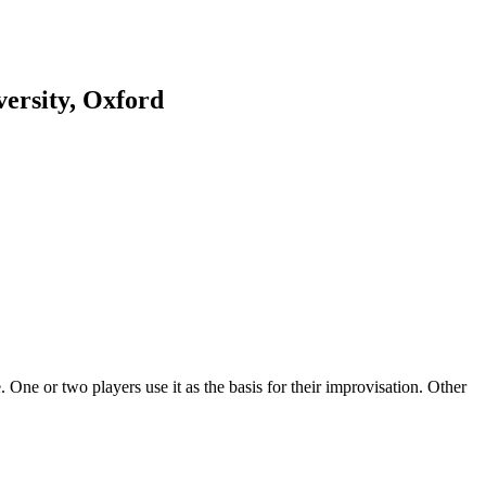
ersity, Oxford
 One or two players use it as the basis for their improvisation. Other