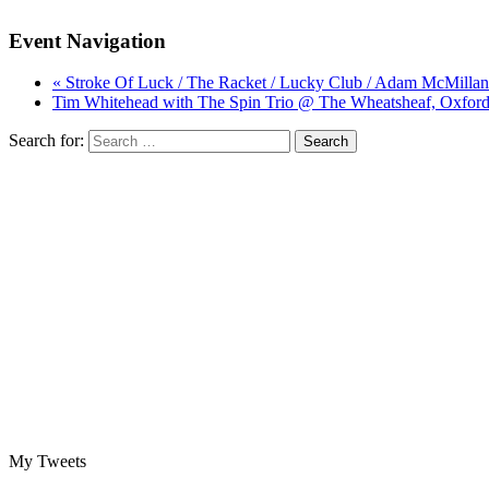
Event Navigation
« Stroke Of Luck / The Racket / Lucky Club / Adam McMillan
Tim Whitehead with The Spin Trio @ The Wheatsheaf, Oxford
Search for:
My Tweets