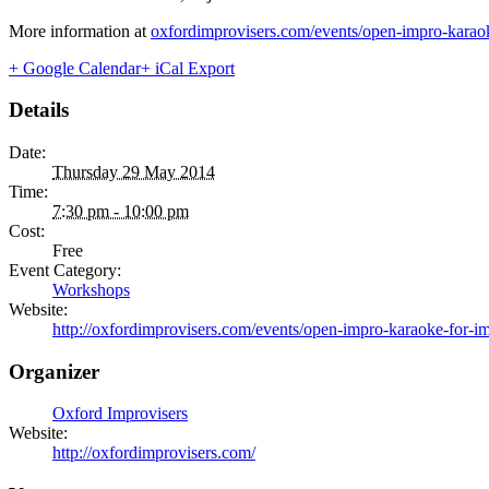
More information at
oxfordimprovisers.com/events/open-impro-karaok
+ Google Calendar
+ iCal Export
Details
Date:
Thursday 29 May 2014
Time:
7:30 pm - 10:00 pm
Cost:
Free
Event Category:
Workshops
Website:
http://oxfordimprovisers.com/events/open-impro-karaoke-for-im
Organizer
Oxford Improvisers
Website:
http://oxfordimprovisers.com/