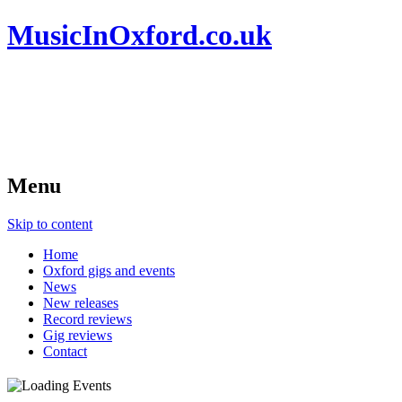
MusicInOxford.co.uk
Menu
Skip to content
Home
Oxford gigs and events
News
New releases
Record reviews
Gig reviews
Contact