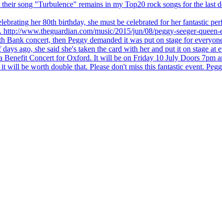
 but their song "Turbulence" remains in my Top20 rock songs for the last
brating her 80th birthday, she must be celebrated for her fantastic per
ng. http://www.theguardian.com/music/2015/jun/08/peggy-seeger-queen-e
outh Bank concert, then Peggy demanded it was put on stage for everyon
ays ago, she said she's taken the card with her and put it on stage at 
 a Benefit Concert for Oxford. It will be on Friday 10 July Doors 7pm
l be worth double that. Please don't miss this fantastic event. Peggy 