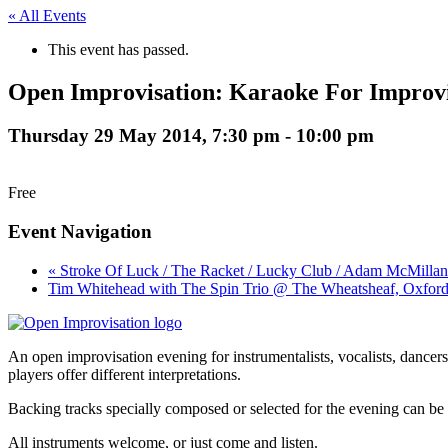
« All Events
This event has passed.
Open Improvisation: Karaoke For Improvi
Thursday 29 May 2014, 7:30 pm
-
10:00 pm
Free
Event Navigation
« Stroke Of Luck / The Racket / Lucky Club / Adam McMillan
Tim Whitehead with The Spin Trio @ The Wheatsheaf, Oxford
An open improvisation evening for instrumentalists, vocalists, dancers.
players offer different interpretations.
Backing tracks specially composed or selected for the evening can be
All instruments welcome, or just come and listen.