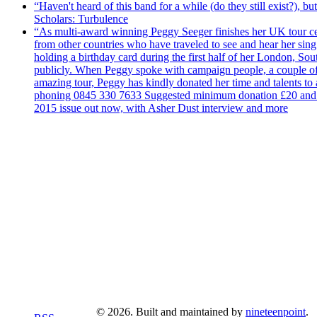
“Haven't heard of this band for a while (do they still exist?),
Scholars: Turbulence
“As multi-award winning Peggy Seeger finishes her UK tour cele
from other countries who have traveled to see and hear her si
holding a birthday card during the first half of her London, S
publicly. When Peggy spoke with campaign people, a couple of d
amazing tour, Peggy has kindly donated her time and talents to
phoning 0845 330 7633 Suggested minimum donation £20 and it wil
2015 issue out now, with Asher Dust interview and more
© 2026. Built and maintained by
nineteenpoint
.