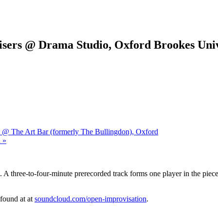
sers @ Drama Studio, Oxford Brookes Univ
 @ The Art Bar (formerly The Bullingdon), Oxford
 »
 A three-to-four-minute prerecorded track forms one player in the piece.
 found at at
soundcloud.com/open-improvisation
.