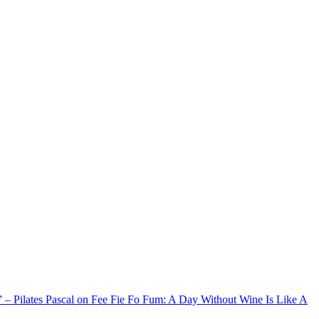
xx” – Pilates Pascal on Fee Fie Fo Fum: A Day Without Wine Is Like A