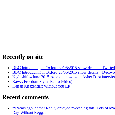
Recently on site
BBC Introducing in Oxford 30/05/2015 show details – Twisted
BBC Introducing in Oxford 23/05/2015 show details – Decovo 
Nightshift – June 2015 issue out now, with Asher Dust intervi
Rawz: Freedom Styles Radio (video)
Kenan Khazendar: Without You EP
Recent comments
“9 years ago, damn! Really enjoyed re-reading this. Lots of lo
Day Without Reggae