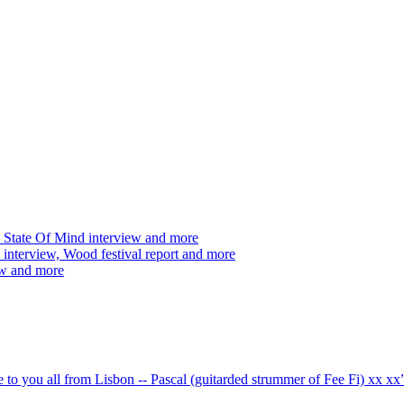
 State Of Mind interview and more
interview, Wood festival report and more
ew and more
ve to you all from Lisbon -- Pascal (guitarded strummer of Fee Fi) xx 