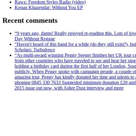
Rawz: Freedom Styles Radio (video)
Kenan Khazendar: Without You EP
Recent comments
“9 years ago, damn! Really enjoyed re-reading this. Lots of lo
Day Without Reggae
“Haven't heard of this band for a while (do they still exist?),
Scholars: Turbulence
“As multi-award winning Peggy Seeger finishes her UK tour cele
from other countries who have traveled to see and hear her si
holding a birthday card during the first half of her London, S
publicly. When Peggy spoke with campaign people, a couple of d
amazing tour, Peggy has kindly donated her time and talents to
phoning 0845 330 7633 Suggested minimum donation £20 and it wil
2015 issue out now, with Asher Dust interview and more