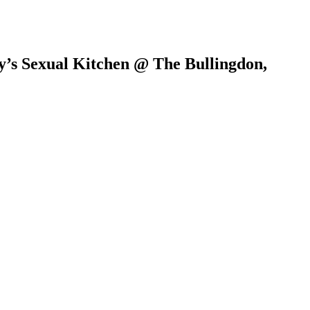
y’s Sexual Kitchen @ The Bullingdon,