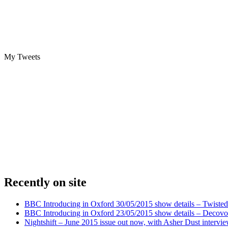
My Tweets
Recently on site
BBC Introducing in Oxford 30/05/2015 show details – Twisted
BBC Introducing in Oxford 23/05/2015 show details – Decovo 
Nightshift – June 2015 issue out now, with Asher Dust intervi