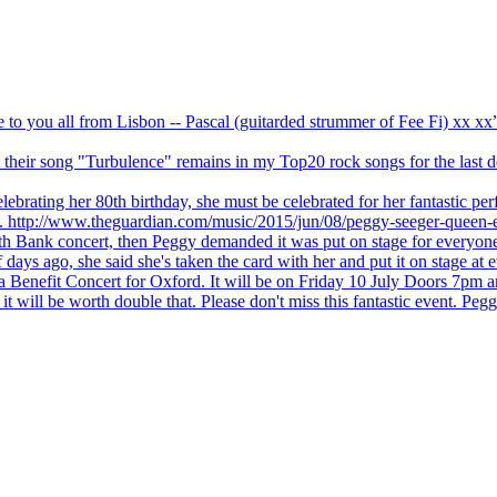
ve to you all from Lisbon -- Pascal (guitarded strummer of Fee Fi) xx 
 but their song "Turbulence" remains in my Top20 rock songs for the last
brating her 80th birthday, she must be celebrated for her fantastic per
ng. http://www.theguardian.com/music/2015/jun/08/peggy-seeger-queen-e
outh Bank concert, then Peggy demanded it was put on stage for everyon
ays ago, she said she's taken the card with her and put it on stage at 
 a Benefit Concert for Oxford. It will be on Friday 10 July Doors 7pm
l be worth double that. Please don't miss this fantastic event. Peggy 