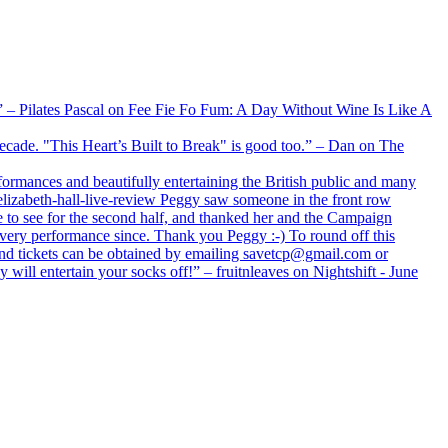
xx” – Pilates Pascal on Fee Fie Fo Fum: A Day Without Wine Is Like A
 decade. "This Heart’s Built to Break" is good too.” – Dan on The
formances and beautifully entertaining the British public and many
lizabeth-hall-live-review Peggy saw someone in the front row
e to see for the second half, and thanked her and the Campaign
every performance since. Thank you Peggy :-) To round off this
 and tickets can be obtained by emailing savetcp@gmail.com or
will entertain your socks off!” – fruitnleaves on Nightshift - June