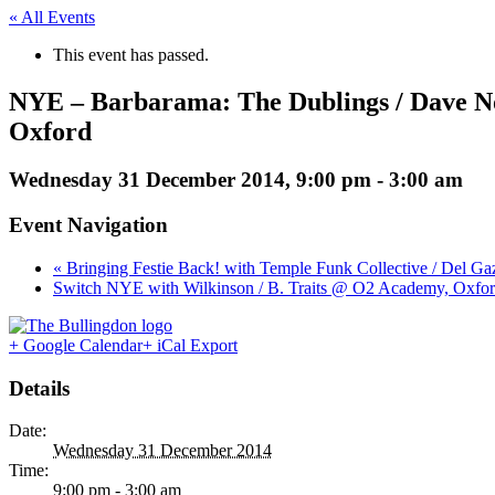
« All Events
This event has passed.
NYE – Barbarama: The Dublings / Dave Nor
Oxford
Wednesday 31 December 2014, 9:00 pm
-
3:00 am
Event Navigation
« Bringing Festie Back! with Temple Funk Collective / Del G
Switch NYE with Wilkinson / B. Traits @ O2 Academy, Oxfor
+ Google Calendar
+ iCal Export
Details
Date:
Wednesday 31 December 2014
Time:
9:00 pm - 3:00 am