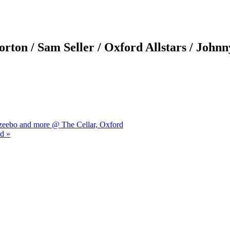
ton / Sam Seller / Oxford Allstars / Johnn
azeebo and more @ The Cellar, Oxford
d »