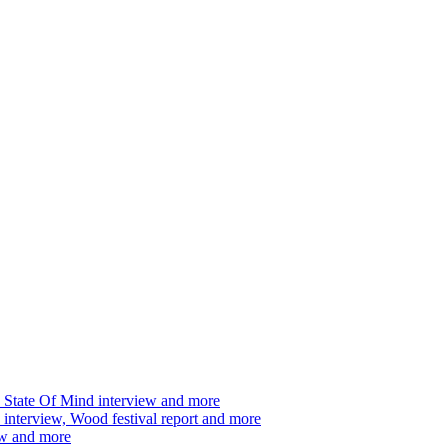
 State Of Mind interview and more
interview, Wood festival report and more
ew and more