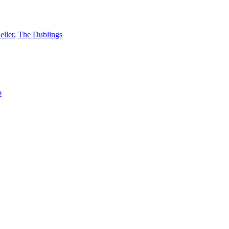
eller
,
The Dublings
p