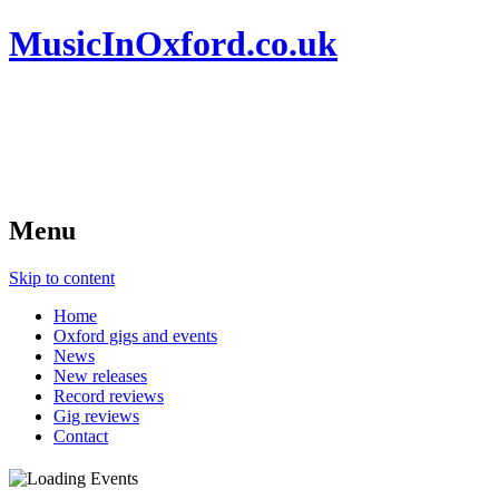
MusicInOxford.co.uk
Menu
Skip to content
Home
Oxford gigs and events
News
New releases
Record reviews
Gig reviews
Contact