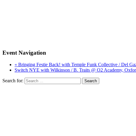
Event Navigation
« Bringing Festie Back! with Temple Funk Collective / Del G
Switch NYE with Wilkinson / B. Traits @ O2 Academy, Oxfor
Search for: