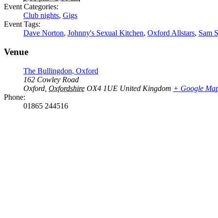
Event Categories:
Club nights
,
Gigs
Event Tags:
Dave Norton
,
Johnny's Sexual Kitchen
,
Oxford Allstars
,
Sam S
Venue
The Bullingdon, Oxford
162 Cowley Road
Oxford
,
Oxfordshire
OX4 1UE
United Kingdom
+ Google Ma
Phone:
01865 244516