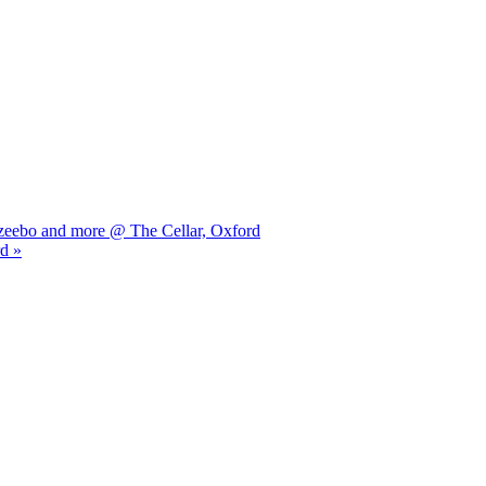
azeebo and more @ The Cellar, Oxford
d »