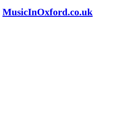
MusicInOxford.co.uk