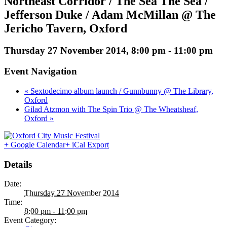
Northeast Corridor / The Sea The Sea /
Jefferson Duke / Adam McMillan @ The
Jericho Tavern, Oxford
Thursday 27 November 2014, 8:00 pm
-
11:00 pm
Event Navigation
« Sextodecimo album launch / Gunnbunny @ The Library,
Oxford
Gilad Atzmon with The Spin Trio @ The Wheatsheaf,
Oxford »
+ Google Calendar
+ iCal Export
Details
Date:
Thursday 27 November 2014
Time:
8:00 pm - 11:00 pm
Event Category: