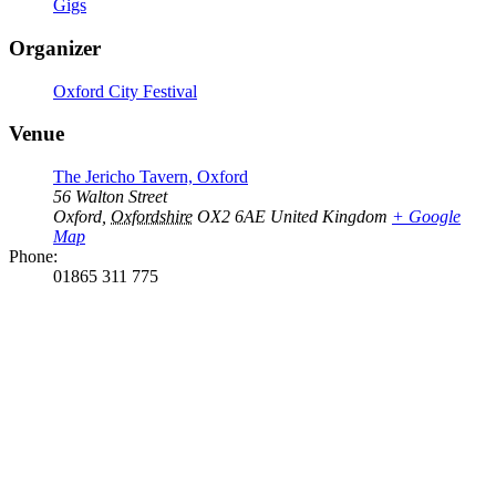
Gigs
Organizer
Oxford City Festival
Venue
The Jericho Tavern, Oxford
56 Walton Street
Oxford
,
Oxfordshire
OX2 6AE
United Kingdom
+ Google
Map
Phone:
01865 311 775