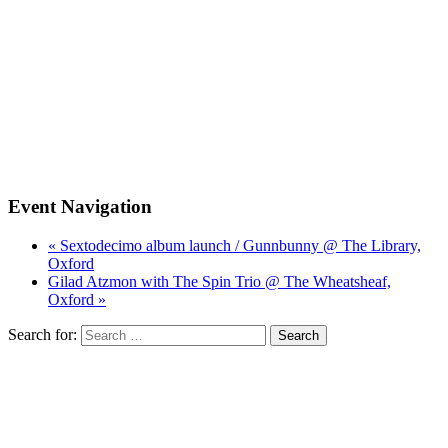
Event Navigation
« Sextodecimo album launch / Gunnbunny @ The Library,
Oxford
Gilad Atzmon with The Spin Trio @ The Wheatsheaf,
Oxford »
Search for: