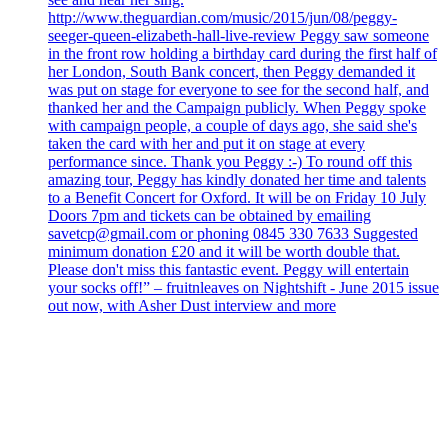
http://www.theguardian.com/music/2015/jun/08/peggy-
seeger-queen-elizabeth-hall-live-review Peggy saw someone
in the front row holding a birthday card during the first half of
her London, South Bank concert, then Peggy demanded it
was put on stage for everyone to see for the second half, and
thanked her and the Campaign publicly. When Peggy spoke
with campaign people, a couple of days ago, she said she's
taken the card with her and put it on stage at every
performance since. Thank you Peggy :-) To round off this
amazing tour, Peggy has kindly donated her time and talents
to a Benefit Concert for Oxford. It will be on Friday 10 July
Doors 7pm and tickets can be obtained by emailing
savetcp@gmail.com or phoning 0845 330 7633 Suggested
minimum donation £20 and it will be worth double that.
Please don't miss this fantastic event. Peggy will entertain
your socks off!” – fruitnleaves on Nightshift - June 2015 issue
out now, with Asher Dust interview and more