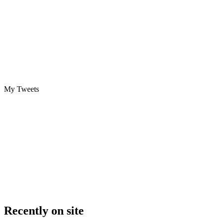
My Tweets
Recently on site