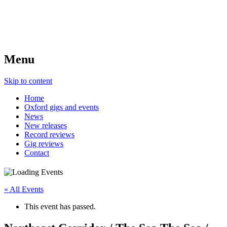
Menu
Skip to content
Home
Oxford gigs and events
News
New releases
Record reviews
Gig reviews
Contact
« All Events
This event has passed.