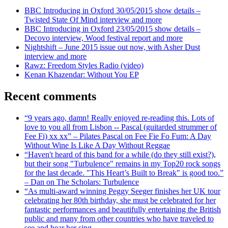
BBC Introducing in Oxford 30/05/2015 show details –
Twisted State Of Mind interview and more
BBC Introducing in Oxford 23/05/2015 show details –
Decovo interview, Wood festival report and more
Nightshift – June 2015 issue out now, with Asher Dust
interview and more
Rawz: Freedom Styles Radio (video)
Kenan Khazendar: Without You EP
Recent comments
“9 years ago, damn! Really enjoyed re-reading this. Lots of
love to you all from Lisbon -- Pascal (guitarded strummer of
Fee Fi) xx xx” – Pilates Pascal on Fee Fie Fo Fum: A Day
Without Wine Is Like A Day Without Reggae
“Haven't heard of this band for a while (do they still exist?),
but their song "Turbulence" remains in my Top20 rock songs
for the last decade. "This Heart’s Built to Break" is good too.”
– Dan on The Scholars: Turbulence
“As multi-award winning Peggy Seeger finishes her UK tour
celebrating her 80th birthday, she must be celebrated for her
fantastic performances and beautifully entertaining the British
public and many from other countries who have traveled to
see and hear her sing.