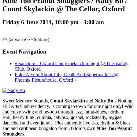
Nine Ton Peanut Smugglers / Natty Bo /
Count Skylarkin @ The Cellar, Oxford
Friday 6 June 2014, 10:00 pm
-
3:00 am
£5 (advance) / £6 (door)
Event Navigation
« Sanctum – Oxford’s only metal club night @ The Varsity
Club, Oxford
Pulp: A Film About Life, Death And Supermarkets @
Phoenix Picturehouse, Oxford »
Sweet Memory Sounds,
Count Skylarkin
and
Natty Bo
‘s Notting
Hill Arts Club residency, is coming to town for one night only! Wild
and crazy swing and be-bop through jazz, jump-blues, northern
soul, heavy funk, cumbia, calypso, gospel, rocksteady, reggae,
dancehall and even jungle. Plus authentic live ska, rhythm & blues
and and caribbean boogaloo from Oxford’s own
Nine Ton Peanut
Smugglers
.