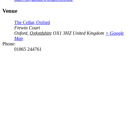
Venue
The Cellar, Oxford
Frewin Court
Oxford
,
Oxfordshire
OX1 3HZ
United Kingdom
+ Google
Map
Phone:
01865 244761