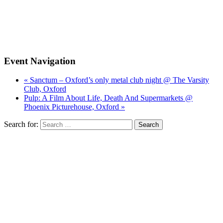
Event Navigation
« Sanctum – Oxford’s only metal club night @ The Varsity
Club, Oxford
Pulp: A Film About Life, Death And Supermarkets @
Phoenix Picturehouse, Oxford »
Search for: