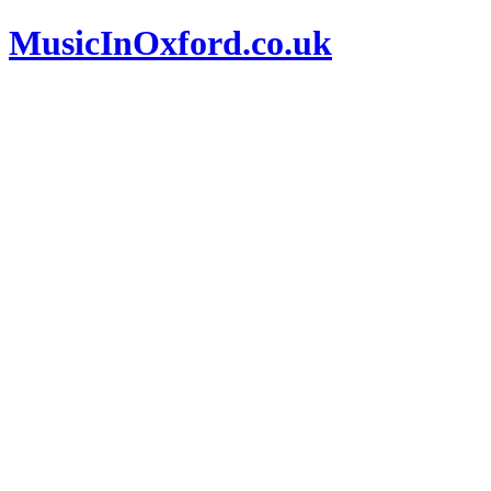
MusicInOxford.co.uk