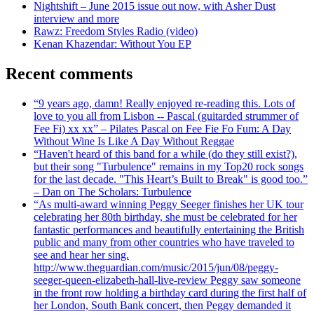
Nightshift – June 2015 issue out now, with Asher Dust
interview and more
Rawz: Freedom Styles Radio (video)
Kenan Khazendar: Without You EP
Recent comments
“9 years ago, damn! Really enjoyed re-reading this. Lots of
love to you all from Lisbon -- Pascal (guitarded strummer of
Fee Fi) xx xx” – Pilates Pascal on Fee Fie Fo Fum: A Day
Without Wine Is Like A Day Without Reggae
“Haven't heard of this band for a while (do they still exist?),
but their song "Turbulence" remains in my Top20 rock songs
for the last decade. "This Heart’s Built to Break" is good too.”
– Dan on The Scholars: Turbulence
“As multi-award winning Peggy Seeger finishes her UK tour
celebrating her 80th birthday, she must be celebrated for her
fantastic performances and beautifully entertaining the British
public and many from other countries who have traveled to
see and hear her sing.
http://www.theguardian.com/music/2015/jun/08/peggy-
seeger-queen-elizabeth-hall-live-review Peggy saw someone
in the front row holding a birthday card during the first half of
her London, South Bank concert, then Peggy demanded it