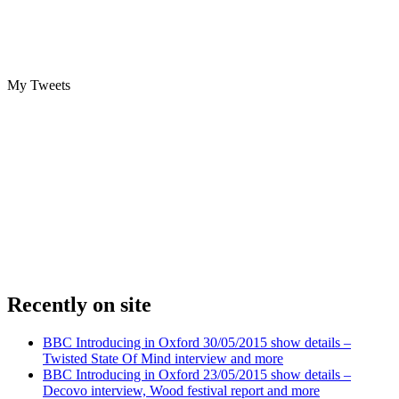
My Tweets
Recently on site
BBC Introducing in Oxford 30/05/2015 show details –
Twisted State Of Mind interview and more
BBC Introducing in Oxford 23/05/2015 show details –
Decovo interview, Wood festival report and more