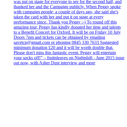
was put on stage for everyone to see for the second half, and
thanked her and the Campaign publicly. When Peggy spoke
with campaign people, a couple of days ago, she said she's
taken the card with her and put it on stage at every
performance since. Thank you Peggy :-) To round off this
amazing tour, Peggy has kindly donated her time and talents
to a Benefit Concert for Oxford. It will be on Friday 10 July
Doors 7pm and tickets can be obtained by emailing
savetcp@gmail.com or phoning 0845 330 7633 Suggested
minimum donation £20 and it will be worth double that.
Please don't miss this fantastic event. Peggy will entertain
your socks off!” – fruitnleaves on Nightshift - June 2015 issue
out now, with Asher Dust interview and more