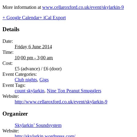
More information at
www.cellaroxford.co.uk/event/skylarkin-9
+ Google Calendar
+ iCal Export
Details
Date:
Friday 6 June 2014
Time:
10:00 pm - 3:00 am
Cost:
£5 (advance) / £6 (door)
Event Categories:
Club nights
,
Gigs
Event Tags:
count skylarkin
,
Nine Ton Peanut Smugglers
Website:
http://www.cellaroxford.co.uk/event/skylarkin-9
Organizer
Skylarkin’ Soundsystem
Website:
http://skylarkin.wordpress.com/