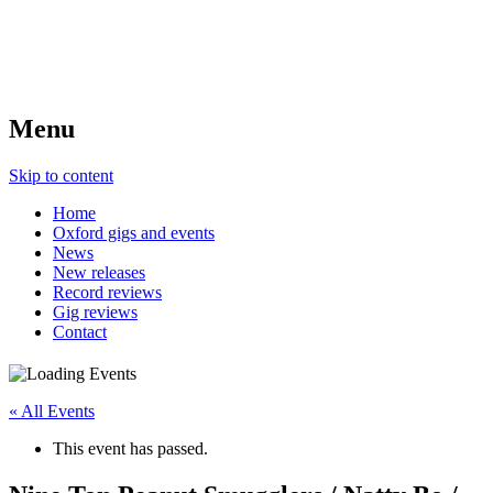
Menu
Skip to content
Home
Oxford gigs and events
News
New releases
Record reviews
Gig reviews
Contact
« All Events
This event has passed.