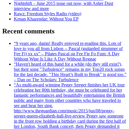
Nightshift – June 2015 issue out now, with Asher Dust
interview and more
Rawz: Freedom Styles Radio (video)
Kenan Khazendar: Without You EP
Recent comments
“9 years ago, damn! Really enjoyed re-reading this. Lots of
love to you all from Lisbon -- Pascal (guitarded strummer of
Fee Fi) xx xx” – Pilates Pascal on Fee Fie Fo Fum: A Day
Without Wine Is Like A Day Without Reggae
“Haven't heard of this band for a while (do they still exist?),
but their song "Turbulence" remains in my Top20 rock songs
for the last decade. "This Heart’s Built to Break" is good too.”
– Dan on The Scholars: Turbulence
“As multi-award winning Peggy Seeger finishes her UK tour
celebrating her 80th birthday, she must be celebrated for her
fantastic performances and beautifully entertaining the British
public and many from other countries who have traveled to
see and hear her sing.
http://www.theguardian.com/music/2015/jun/08/peggy-
seeger-queen-elizabeth-hall-live-review Peggy saw someone
in the front row holding a birthday card during the first half of
her London, South Bank concert, then Peggy demanded it