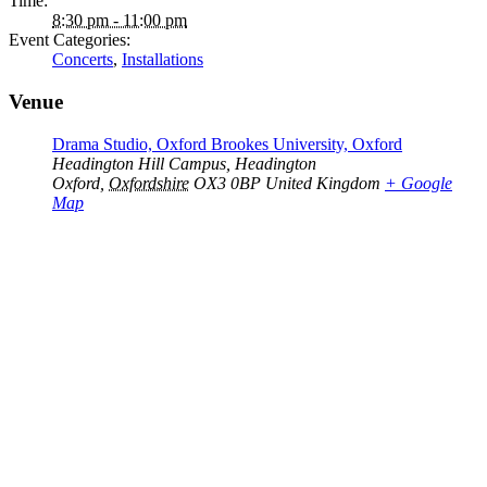
Time:
8:30 pm - 11:00 pm
Event Categories:
Concerts
,
Installations
Venue
Drama Studio, Oxford Brookes University, Oxford
Headington Hill Campus, Headington
Oxford
,
Oxfordshire
OX3 0BP
United Kingdom
+ Google
Map