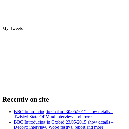
My Tweets
Recently on site
BBC Introducing in Oxford 30/05/2015 show details –
Twisted State Of Mind interview and more
BBC Introducing in Oxford 23/05/2015 show details –
Decovo interview, Wood festival report and more