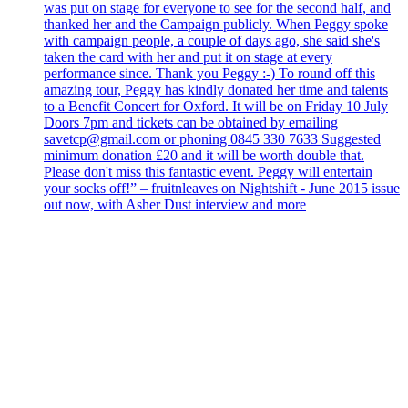
was put on stage for everyone to see for the second half, and
thanked her and the Campaign publicly. When Peggy spoke
with campaign people, a couple of days ago, she said she's
taken the card with her and put it on stage at every
performance since. Thank you Peggy :-) To round off this
amazing tour, Peggy has kindly donated her time and talents
to a Benefit Concert for Oxford. It will be on Friday 10 July
Doors 7pm and tickets can be obtained by emailing
savetcp@gmail.com or phoning 0845 330 7633 Suggested
minimum donation £20 and it will be worth double that.
Please don't miss this fantastic event. Peggy will entertain
your socks off!” – fruitnleaves on Nightshift - June 2015 issue
out now, with Asher Dust interview and more