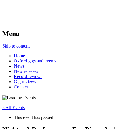
Menu
Skip to content
Home
Oxford gigs and events
News
New releases
Record reviews
Gig reviews
Contact
« All Events
This event has passed.