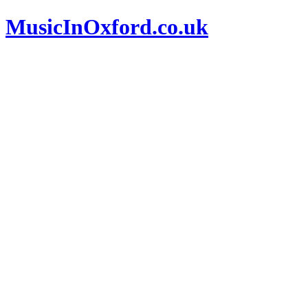
MusicInOxford.co.uk