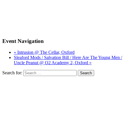
Event Navigation
« Intrusion @ The Cellar, Oxford
Sleaford Mods / Salvation Bill / Here Are The Young Men /
Uncle Peanut @ O2 Academy 2, Oxford »
Search for: