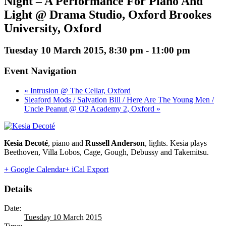
Night – A Performance For Piano And
Light @ Drama Studio, Oxford Brookes
University, Oxford
Tuesday 10 March 2015, 8:30 pm
-
11:00 pm
Event Navigation
« Intrusion @ The Cellar, Oxford
Sleaford Mods / Salvation Bill / Here Are The Young Men /
Uncle Peanut @ O2 Academy 2, Oxford »
Kesia Decoté
, piano and
Russell Anderson
, lights. Kesia plays
Beethoven, Villa Lobos, Cage, Gough, Debussy and Takemitsu.
+ Google Calendar
+ iCal Export
Details
Date:
Tuesday 10 March 2015