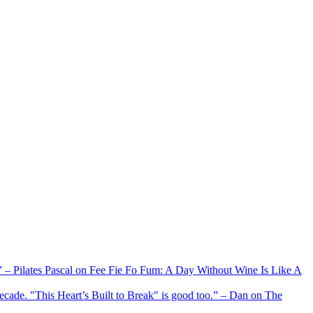
xx” – Pilates Pascal on Fee Fie Fo Fum: A Day Without Wine Is Like A
 decade. "This Heart’s Built to Break" is good too.” – Dan on The