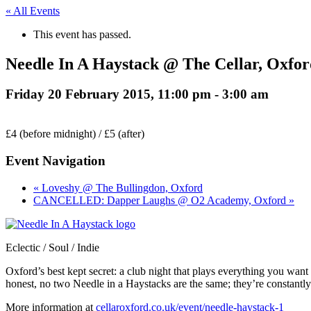
« All Events
This event has passed.
Needle In A Haystack @ The Cellar, Oxfor
Friday 20 February 2015, 11:00 pm
-
3:00 am
£4 (before midnight) / £5 (after)
Event Navigation
« Loveshy @ The Bullingdon, Oxford
CANCELLED: Dapper Laughs @ O2 Academy, Oxford »
Eclectic / Soul / Indie
Oxford’s best kept secret: a club night that plays everything you wan
honest, no two Needle in a Haystacks are the same; they’re constantly 
More information at
cellaroxford.co.uk/event/needle-haystack-1