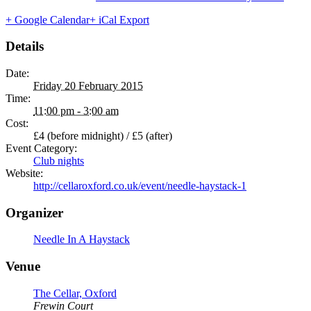
+ Google Calendar
+ iCal Export
Details
Date:
Friday 20 February 2015
Time:
11:00 pm - 3:00 am
Cost:
£4 (before midnight) / £5 (after)
Event Category:
Club nights
Website:
http://cellaroxford.co.uk/event/needle-haystack-1
Organizer
Needle In A Haystack
Venue
The Cellar, Oxford
Frewin Court