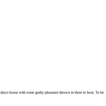
 disco house with some guilty pleasures thrown in there to boot. To be