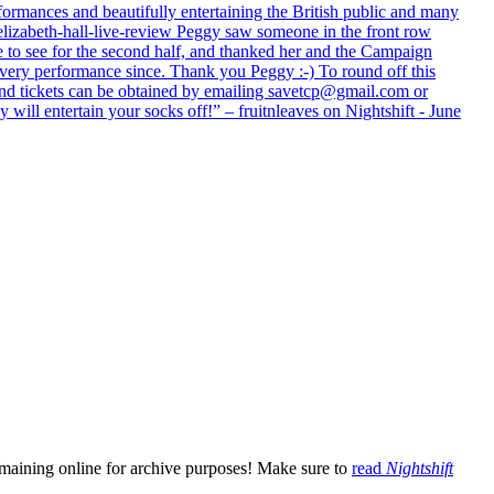
formances and beautifully entertaining the British public and many
lizabeth-hall-live-review Peggy saw someone in the front row
e to see for the second half, and thanked her and the Campaign
every performance since. Thank you Peggy :-) To round off this
 and tickets can be obtained by emailing savetcp@gmail.com or
will entertain your socks off!” – fruitnleaves on Nightshift - June
emaining online for archive purposes! Make sure to
read
Nightshift