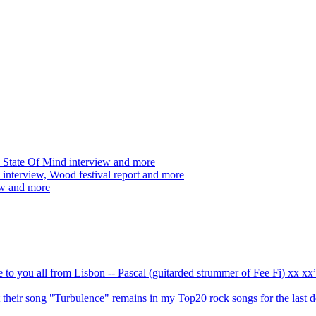
 State Of Mind interview and more
interview, Wood festival report and more
ew and more
ve to you all from Lisbon -- Pascal (guitarded strummer of Fee Fi) xx 
 but their song "Turbulence" remains in my Top20 rock songs for the last