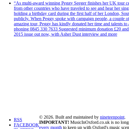
“As multi-award winning Peggy Seeger finishes her UK tour cele
from other countries who have traveled to see and hear her si
holding a birthday card during the first half of her London, S
publicly. When Peggy spoke with campaign people, a couple of d
amazing tour, Peggy has kindly donated her time and talents to
phoning 0845 330 7633 Suggested minimum donation £20 and it wil
2015 issue out now, with Asher Dust interview and more
© 2026. Built and maintained by
nineteenpoint
.
RSS
IMPORTANT!
MusicInOxford.co.uk is no longer
FACEBOOK
every month
to keep up with Oxford's music scen