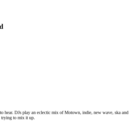
d
t to hear. DJs play an eclectic mix of Motown, indie, new wave, ska and
trying to mix it up.