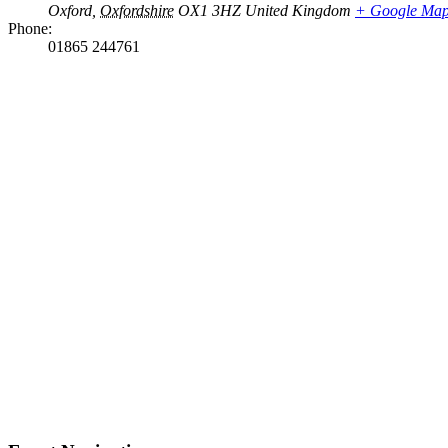
Oxford
,
Oxfordshire
OX1 3HZ
United Kingdom
+ Google Ma
Phone:
01865 244761