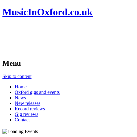
MusicInOxford.co.uk
Menu
Skip to content
Home
Oxford gigs and events
News
New releases
Record reviews
Gig reviews
Contact