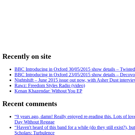
Recently on site
BBC Introducing in Oxford 30/05/2015 show details – Twisted
BBC Introducing in Oxford 23/05/2015 show details – Decovo 
Nightshift – June 2015 issue out now, with Asher Dust intervi
Rawz: Freedom Styles Radio (video)
Kenan Khazendar: Without You EP
Recent comments
“9 years ago, damn! Really enjoyed re-reading this. Lots of lo
Day Without Reggae
“Haven't heard of this band for a while (do they still exist?),
Scholars: Turbulence