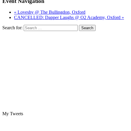
Event Navigation
« Loveshy @ The Bullingdon, Oxford
CANCELLED: Dapper Laughs @ O2 Academy, Oxford »
Search for:
My Tweets