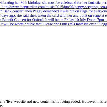
brating her 80th birthday, she must be celebrated for her fantastic per
ng. http://www.theguardian.com/music/2015/jun/08/peggy-seeger-queen-e
outh Bank concert, then Peggy demanded it was put on stage for everyon
ays ago, she said she's taken the card with her and put it on stage at 
 a Benefit Concert for Oxford. It will be on Friday 10 July Doors 7pm
l be worth double that. Please don't miss this fantastic event. Peggy 
 a 'live' website and new content is not being added. However, it is r
e.