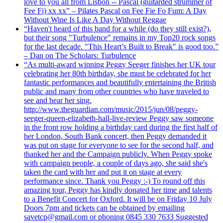
love to you all from Lisbon -- Pascal (guitarded strummer of
Fee Fi) xx xx” – Pilates Pascal on Fee Fie Fo Fum: A Day
Without Wine Is Like A Day Without Reggae
“Haven't heard of this band for a while (do they still exist?),
but their song "Turbulence" remains in my Top20 rock songs
for the last decade. "This Heart’s Built to Break" is good too.”
– Dan on The Scholars: Turbulence
“As multi-award winning Peggy Seeger finishes her UK tour
celebrating her 80th birthday, she must be celebrated for her
fantastic performances and beautifully entertaining the British
public and many from other countries who have traveled to
see and hear her sing.
http://www.theguardian.com/music/2015/jun/08/peggy-
seeger-queen-elizabeth-hall-live-review Peggy saw someone
in the front row holding a birthday card during the first half of
her London, South Bank concert, then Peggy demanded it
was put on stage for everyone to see for the second half, and
thanked her and the Campaign publicly. When Peggy spoke
with campaign people, a couple of days ago, she said she's
taken the card with her and put it on stage at every
performance since. Thank you Peggy :-) To round off this
amazing tour, Peggy has kindly donated her time and talents
to a Benefit Concert for Oxford. It will be on Friday 10 July
Doors 7pm and tickets can be obtained by emailing
savetcp@gmail.com or phoning 0845 330 7633 Suggested