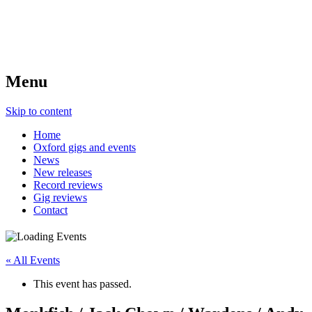
Menu
Skip to content
Home
Oxford gigs and events
News
New releases
Record reviews
Gig reviews
Contact
« All Events
This event has passed.