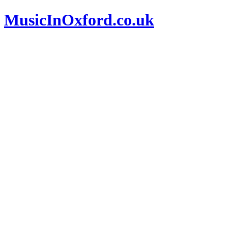
MusicInOxford.co.uk