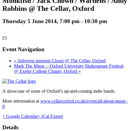
Monkfish / Jack Chown / Wardens / Andy
Robbins @ The Cellar, Oxford
Thursday 5 June 2014, 7:00 pm
-
10:30 pm
£5
Event Navigation
« Subverse presents Closer @ The Cellar, Oxford
Mark The Music – Oxford University Shakespeare Festival
@ Exeter College Chapel, Oxford »
A showcase of some of Oxford’s up-and-coming indie bands.
More information at
www.cellaroxford.co.uk/event/all-about-music-
0
+ Google Calendar
+ iCal Export
Details