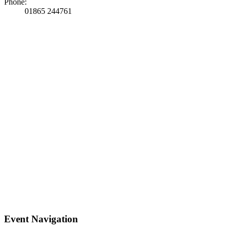
Phone:
01865 244761
Event Navigation