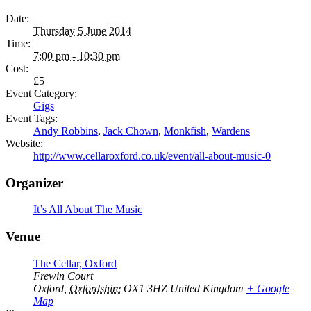
Date:
Thursday 5 June 2014
Time:
7:00 pm - 10:30 pm
Cost:
£5
Event Category:
Gigs
Event Tags:
Andy Robbins
,
Jack Chown
,
Monkfish
,
Wardens
Website:
http://www.cellaroxford.co.uk/event/all-about-music-0
Organizer
It’s All About The Music
Venue
The Cellar, Oxford
Frewin Court
Oxford
,
Oxfordshire
OX1 3HZ
United Kingdom
+ Google
Map