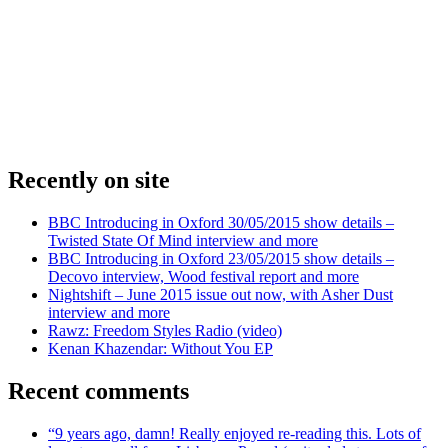
Recently on site
BBC Introducing in Oxford 30/05/2015 show details –
Twisted State Of Mind interview and more
BBC Introducing in Oxford 23/05/2015 show details –
Decovo interview, Wood festival report and more
Nightshift – June 2015 issue out now, with Asher Dust
interview and more
Rawz: Freedom Styles Radio (video)
Kenan Khazendar: Without You EP
Recent comments
“9 years ago, damn! Really enjoyed re-reading this. Lots of