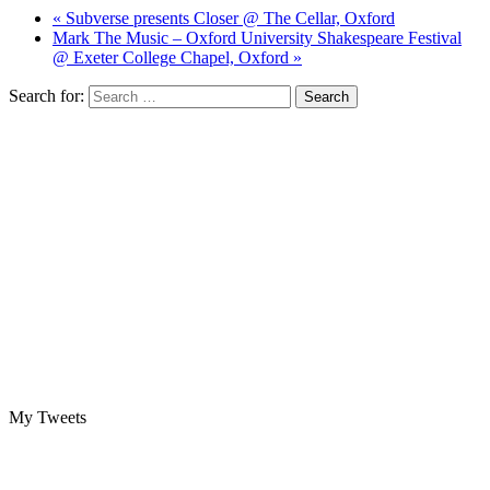
« Subverse presents Closer @ The Cellar, Oxford
Mark The Music – Oxford University Shakespeare Festival
@ Exeter College Chapel, Oxford »
Search for:
My Tweets