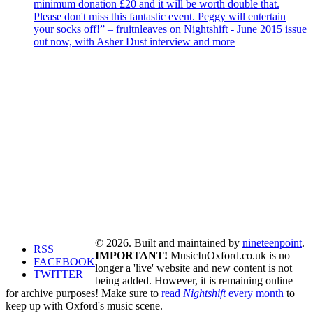
minimum donation £20 and it will be worth double that.
Please don't miss this fantastic event. Peggy will entertain
your socks off!” – fruitnleaves on Nightshift - June 2015 issue
out now, with Asher Dust interview and more
© 2026. Built and maintained by
nineteenpoint
.
RSS
IMPORTANT!
MusicInOxford.co.uk is no
FACEBOOK
longer a 'live' website and new content is not
TWITTER
being added. However, it is remaining online
for archive purposes! Make sure to
read
Nightshift
every month
to
keep up with Oxford's music scene.