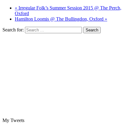
« Irregular Folk’s Summer Session 2015 @ The Perch,
Oxford
Hamilton Loomis @ The Bullingdon, Oxford »
Search for:
My Tweets