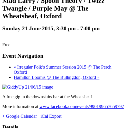
Mad Larry / Spoon Theory / Twizz
Twangle / Purple May @ The
Wheatsheaf, Oxford
Sunday 21 June 2015, 3:30 pm
-
7:00 pm
Free
Event Navigation
« Irregular Folk’s Summer Session 2015 @ The Perch,
Oxford
Hamilton Loomis @ The Bullingdon, Oxford »
A free gig in the downstairs bar at the Wheatsheaf.
More information at
www.facebook.com/events/990199657659797
+ Google Calendar
+ iCal Export
Details