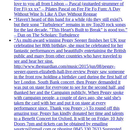
love to you all from Lisbon -- Pascal (guitarded strummer of
Fee Fi) xx xx” – Pilates Pascal on Fee Fie Fo Fum: A Day
Without Wine Is Like A Day Without Reggae
“Haven't heard of this band for a while (do they still exist?),
but their song "Turbulence" remains in my Top20 rock songs
for the last decade. "This Heart’s Built to Break" is good too.”
– Dan on The Scholars: Turbulence
“As multi-award winning Peggy Seeger finishes her UK tour
celebrating her 80th birthday, she must be celebrated for her
fantastic performances and beautifully entertaining the British
public and many from other countries who have traveled to
see and hear her sing.
http://www.theguardian.com/music/2015/jun/08/peggy-
seeger-queen-elizabeth-hall-live-review Peggy saw someone
in the front row holding a birthday card during the first half of
her London, South Bank concert, then Peggy demanded it
was put on stage for everyone to see for the second half, and
thanked her and the Campaign publicly. When Peggy spoke
with campaign people, a couple of days ago, she said she's
taken the card with her and put it on stage at every
performance since. Thank you Peggy :-) To round off this
amazing tour, Peggy has kindly donated her time and talents
to a Benefit Concert for Oxford. It will be on Friday 10 July
Doors 7pm and tickets can be obtained by emailing
savetcp@gmail.com or phoning 0845 330 7633 Suggested