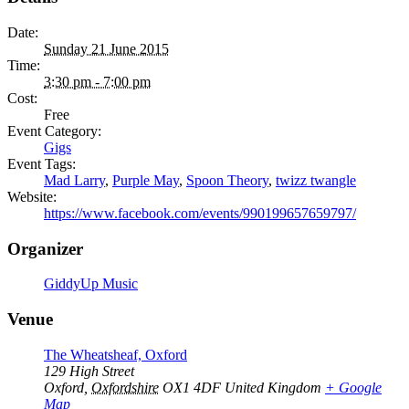
Date:
Sunday 21 June 2015
Time:
3:30 pm - 7:00 pm
Cost:
Free
Event Category:
Gigs
Event Tags:
Mad Larry
,
Purple May
,
Spoon Theory
,
twizz twangle
Website:
https://www.facebook.com/events/990199657659797/
Organizer
GiddyUp Music
Venue
The Wheatsheaf, Oxford
129 High Street
Oxford
,
Oxfordshire
OX1 4DF
United Kingdom
+ Google
Map