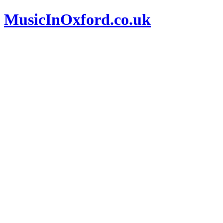
MusicInOxford.co.uk