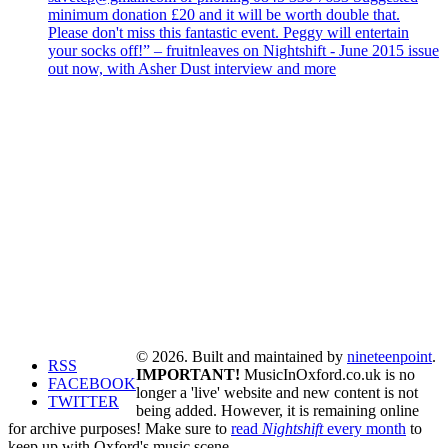
minimum donation £20 and it will be worth double that.
Please don't miss this fantastic event. Peggy will entertain
your socks off!” – fruitnleaves on Nightshift - June 2015 issue
out now, with Asher Dust interview and more
© 2026. Built and maintained by
nineteenpoint
.
RSS
IMPORTANT!
MusicInOxford.co.uk is no
FACEBOOK
longer a 'live' website and new content is not
TWITTER
being added. However, it is remaining online
for archive purposes! Make sure to
read
Nightshift
every month
to
keep up with Oxford's music scene.