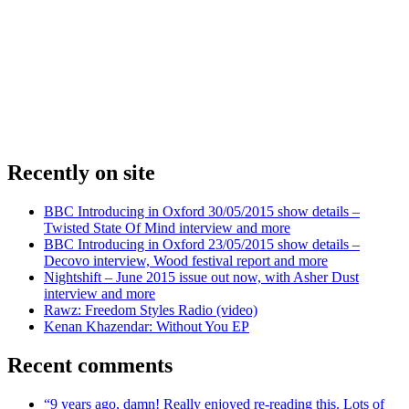
Recently on site
BBC Introducing in Oxford 30/05/2015 show details –
Twisted State Of Mind interview and more
BBC Introducing in Oxford 23/05/2015 show details –
Decovo interview, Wood festival report and more
Nightshift – June 2015 issue out now, with Asher Dust
interview and more
Rawz: Freedom Styles Radio (video)
Kenan Khazendar: Without You EP
Recent comments
“9 years ago, damn! Really enjoyed re-reading this. Lots of