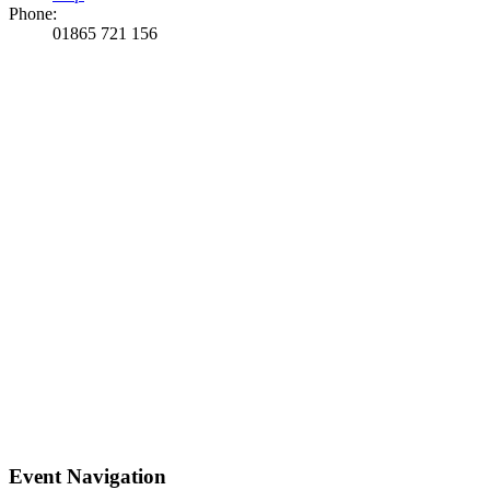
Phone:
01865 721 156
Event Navigation