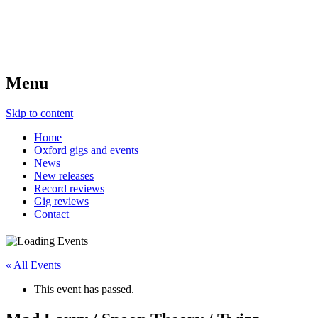
Menu
Skip to content
Home
Oxford gigs and events
News
New releases
Record reviews
Gig reviews
Contact
« All Events
This event has passed.