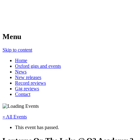
Menu
Skip to content
Home
Oxford gigs and events
News
New releases
Record reviews
Gig reviews
Contact
« All Events
This event has passed.