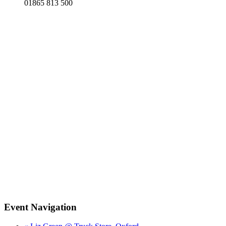
01865 813 500
Event Navigation