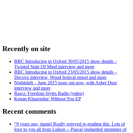
Recently on site
BBC Introducing in Oxford 30/05/2015 show details –
Twisted State Of Mind interview and more
BBC Introducing in Oxford 23/05/2015 show details –
Decovo interview, Wood festival report and more
Nightshift – June 2015 issue out now, with Asher Dust
interview and more
Rawz: Freedom Styles Radio (video)
Kenan Khazendar: Without You EP
Recent comments
“9 years ago, damn! Really enjoyed re-reading this. Lots of
love to you all from Lisbon -- Pascal (guitarded strummer of