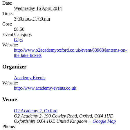
Date:
Wednesday 16 April 2014
Time:
7:00 pm - 11:00 pm
Cost:
£8.50
Event Category:
Gigs
Website:
http://www.o2academyoxford.co.uk/event/63968/lanterns-on-
the-lake-tickets
Organizer
Academy Events
Website:
http://www.academy-events.co.uk
Venue
O2 Academy 2, Oxford
O2 Academy 2, 190 Cowley Road, Oxford, OX4 1UE
Oxfordshire
OX4 1UE
United Kingdom
+ Google Map
Phone: