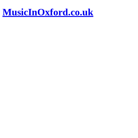
MusicInOxford.co.uk