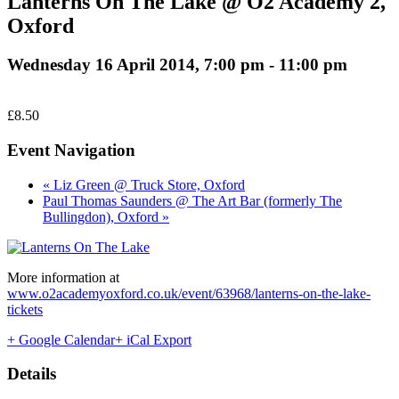
Lanterns On The Lake @ O2 Academy 2,
Oxford
Wednesday 16 April 2014, 7:00 pm
-
11:00 pm
£8.50
Event Navigation
« Liz Green @ Truck Store, Oxford
Paul Thomas Saunders @ The Art Bar (formerly The
Bullingdon), Oxford »
More information at
www.o2academyoxford.co.uk/event/63968/lanterns-on-the-lake-
tickets
+ Google Calendar
+ iCal Export
Details