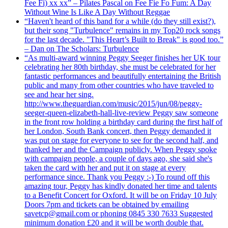
Fee Fi) xx xx” – Pilates Pascal on Fee Fie Fo Fum: A Day
Without Wine Is Like A Day Without Reggae
“Haven't heard of this band for a while (do they still exist?),
but their song "Turbulence" remains in my Top20 rock songs
for the last decade. "This Heart’s Built to Break" is good too.”
– Dan on The Scholars: Turbulence
“As multi-award winning Peggy Seeger finishes her UK tour
celebrating her 80th birthday, she must be celebrated for her
fantastic performances and beautifully entertaining the British
public and many from other countries who have traveled to
see and hear her sing.
http://www.theguardian.com/music/2015/jun/08/peggy-
seeger-queen-elizabeth-hall-live-review Peggy saw someone
in the front row holding a birthday card during the first half of
her London, South Bank concert, then Peggy demanded it
was put on stage for everyone to see for the second half, and
thanked her and the Campaign publicly. When Peggy spoke
with campaign people, a couple of days ago, she said she's
taken the card with her and put it on stage at every
performance since. Thank you Peggy :-) To round off this
amazing tour, Peggy has kindly donated her time and talents
to a Benefit Concert for Oxford. It will be on Friday 10 July
Doors 7pm and tickets can be obtained by emailing
savetcp@gmail.com or phoning 0845 330 7633 Suggested
minimum donation £20 and it will be worth double that.