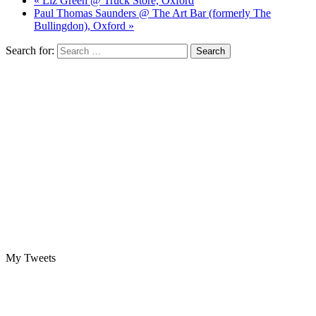
« Liz Green @ Truck Store, Oxford
Paul Thomas Saunders @ The Art Bar (formerly The
Bullingdon), Oxford »
Search for:
My Tweets