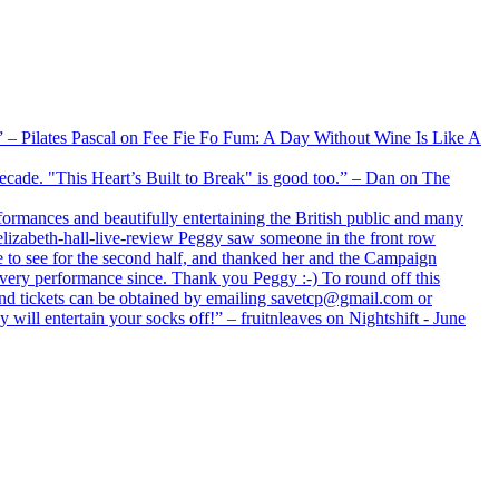
xx” – Pilates Pascal on Fee Fie Fo Fum: A Day Without Wine Is Like A
 decade. "This Heart’s Built to Break" is good too.” – Dan on The
formances and beautifully entertaining the British public and many
lizabeth-hall-live-review Peggy saw someone in the front row
e to see for the second half, and thanked her and the Campaign
every performance since. Thank you Peggy :-) To round off this
 and tickets can be obtained by emailing savetcp@gmail.com or
will entertain your socks off!” – fruitnleaves on Nightshift - June