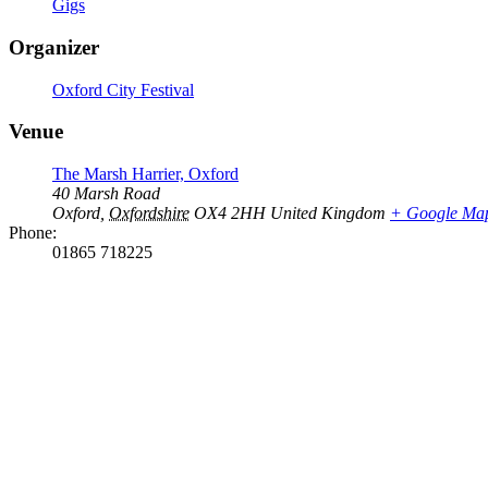
Gigs
Organizer
Oxford City Festival
Venue
The Marsh Harrier, Oxford
40 Marsh Road
Oxford
,
Oxfordshire
OX4 2HH
United Kingdom
+ Google Ma
Phone:
01865 718225