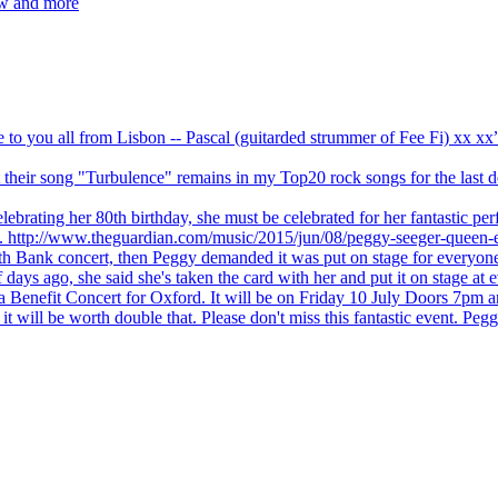
ew and more
ve to you all from Lisbon -- Pascal (guitarded strummer of Fee Fi) xx 
 but their song "Turbulence" remains in my Top20 rock songs for the last
brating her 80th birthday, she must be celebrated for her fantastic per
ng. http://www.theguardian.com/music/2015/jun/08/peggy-seeger-queen-e
outh Bank concert, then Peggy demanded it was put on stage for everyon
ays ago, she said she's taken the card with her and put it on stage at 
 a Benefit Concert for Oxford. It will be on Friday 10 July Doors 7pm
l be worth double that. Please don't miss this fantastic event. Peggy 