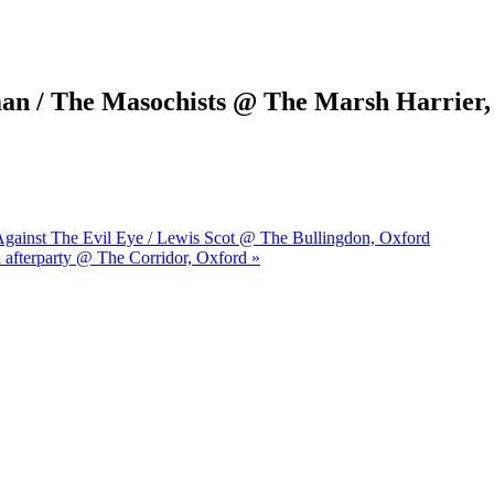
man / The Masochists @ The Marsh Harrier
s Against The Evil Eye / Lewis Scot @ The Bullingdon, Oxford
l afterparty @ The Corridor, Oxford »