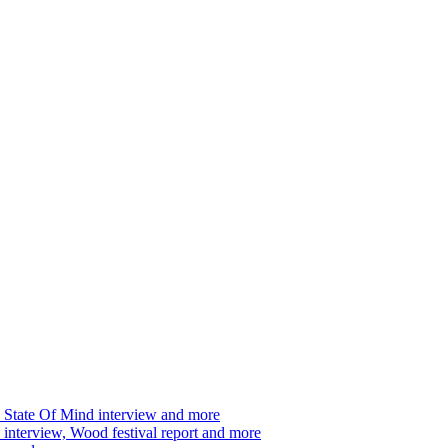
 State Of Mind interview and more
interview, Wood festival report and more