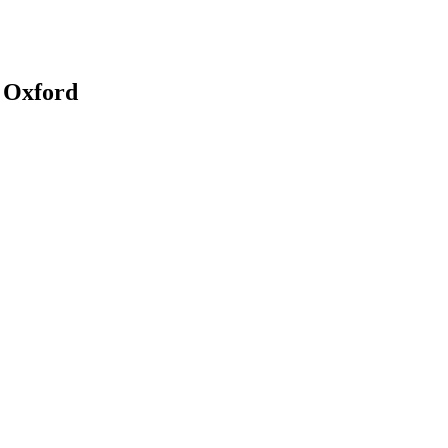
, Oxford