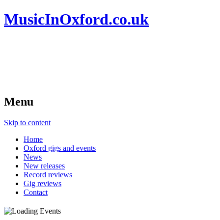
MusicInOxford.co.uk
Menu
Skip to content
Home
Oxford gigs and events
News
New releases
Record reviews
Gig reviews
Contact