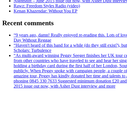
Nightshift – June 2015 issue out now, with Asher Dust intervi
Rawz: Freedom Styles Radio (video)
Kenan Khazendar: Without You EP
Recent comments
“9 years ago, damn! Really enjoyed re-reading this. Lots of lo
Day Without Reggae
“Haven't heard of this band for a while (do they still exist?),
Scholars: Turbulence
“As multi-award winning Peggy Seeger finishes her UK tour cele
from other countries who have traveled to see and hear her si
holding a birthday card during the first half of her London, S
publicly. When Peggy spoke with campaign people, a couple of d
amazing tour, Peggy has kindly donated her time and talents to
phoning 0845 330 7633 Suggested minimum donation £20 and it wil
2015 issue out now, with Asher Dust interview and more