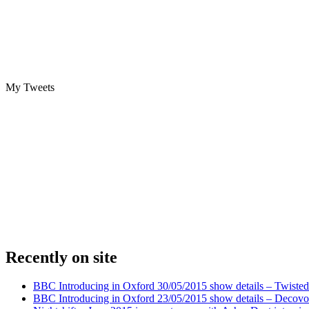
My Tweets
Recently on site
BBC Introducing in Oxford 30/05/2015 show details – Twisted
BBC Introducing in Oxford 23/05/2015 show details – Decovo 