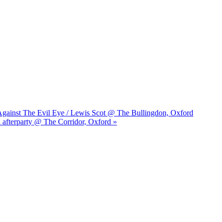
s Against The Evil Eye / Lewis Scot @ The Bullingdon, Oxford
l afterparty @ The Corridor, Oxford »