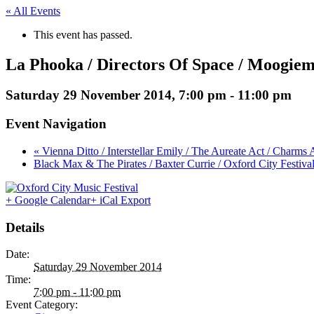
« All Events
This event has passed.
La Phooka / Directors Of Space / Moogie
Saturday 29 November 2014, 7:00 pm
-
11:00 pm
Event Navigation
« Vienna Ditto / Interstellar Emily / The Aureate Act / Charm
Black Max & The Pirates / Baxter Currie / Oxford City Festiva
+ Google Calendar
+ iCal Export
Details
Date:
Saturday 29 November 2014
Time:
7:00 pm - 11:00 pm
Event Category: