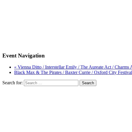
Event Navigation
« Vienna Ditto / Interstellar Emily / The Aureate Act / Charm
Black Max & The Pirates / Baxter Currie / Oxford City Festiva
Search for: