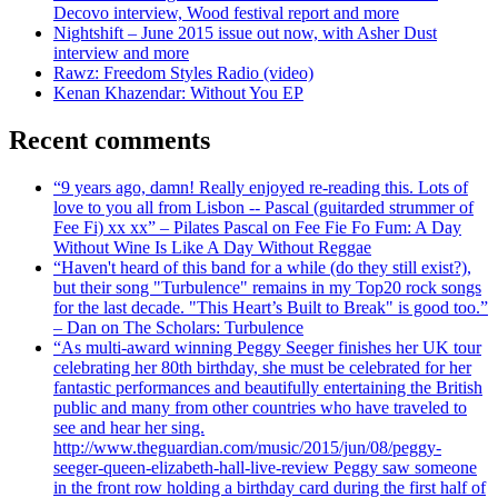
Decovo interview, Wood festival report and more
Nightshift – June 2015 issue out now, with Asher Dust
interview and more
Rawz: Freedom Styles Radio (video)
Kenan Khazendar: Without You EP
Recent comments
“9 years ago, damn! Really enjoyed re-reading this. Lots of
love to you all from Lisbon -- Pascal (guitarded strummer of
Fee Fi) xx xx” – Pilates Pascal on Fee Fie Fo Fum: A Day
Without Wine Is Like A Day Without Reggae
“Haven't heard of this band for a while (do they still exist?),
but their song "Turbulence" remains in my Top20 rock songs
for the last decade. "This Heart’s Built to Break" is good too.”
– Dan on The Scholars: Turbulence
“As multi-award winning Peggy Seeger finishes her UK tour
celebrating her 80th birthday, she must be celebrated for her
fantastic performances and beautifully entertaining the British
public and many from other countries who have traveled to
see and hear her sing.
http://www.theguardian.com/music/2015/jun/08/peggy-
seeger-queen-elizabeth-hall-live-review Peggy saw someone
in the front row holding a birthday card during the first half of