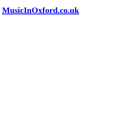
MusicInOxford.co.uk