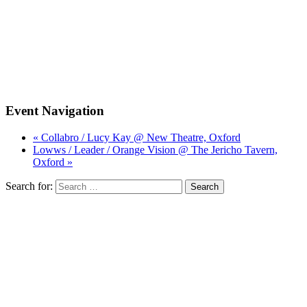
Event Navigation
« Collabro / Lucy Kay @ New Theatre, Oxford
Lowws / Leader / Orange Vision @ The Jericho Tavern,
Oxford »
Search for: