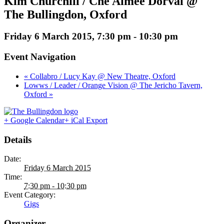
Kim Churchill / Che Aimee Dorval @
The Bullingdon, Oxford
Friday 6 March 2015, 7:30 pm
-
10:30 pm
Event Navigation
« Collabro / Lucy Kay @ New Theatre, Oxford
Lowws / Leader / Orange Vision @ The Jericho Tavern,
Oxford »
+ Google Calendar
+ iCal Export
Details
Date:
Friday 6 March 2015
Time:
7:30 pm - 10:30 pm
Event Category:
Gigs
Organizer