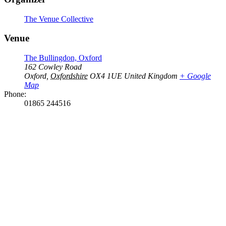
The Venue Collective
Venue
The Bullingdon, Oxford
162 Cowley Road
Oxford
,
Oxfordshire
OX4 1UE
United Kingdom
+ Google
Map
Phone:
01865 244516