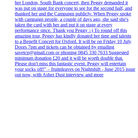
her London, South Bank concert, then Peggy demanded it
was put on stage for everyone to see for the second half, and
thanked her and the Campaign publicly. When Peggy spoke
with campaign people, a couple of days ago, she said she's
taken the card with her and put it on stage at every
performance since. Thank you Peggy :-) To round off this
amazing tour, Peggy has kindly donated her time and talents
to a Benefit Concert for Oxford. It will be on Friday 10 July
Doors 7pm and tickets can be obtained by emailing
savetcp@gmail.com or phoning 0845 330 7633 Suggested
minimum donation £20 and it will be worth double that.
Please don't miss this fantastic event. Peggy will entertain
your socks off!” – fruitnleaves on Nightshift - June 2015 issue
out now, with Asher Dust interview and more