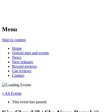
Menu
Skip to content
Home
Oxford gigs and events
News
New releases
Record reviews
Gig reviews
Contact
« All Events
This event has passed.