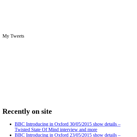
My Tweets
Recently on site
BBC Introducing in Oxford 30/05/2015 show details –
Twisted State Of Mind interview and more
BBC Introducing in Oxford 23/05/2015 show details –