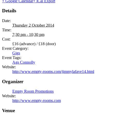
+ Google Calendar
+ iCal Export
Details
Date:
Thursday 2 October 2014
Time:
7:30 pm - 10:30 pm
Cost:
£16 (advance) / £18 (door)
Event Category:
Gigs
Event Tags:
Ags Connolly
Website:
http://www.empty-rooms.com/jimmylafave14.html
Organizer
Empty Room Promotions
Website:
http://www.empty-rooms.com
Venue