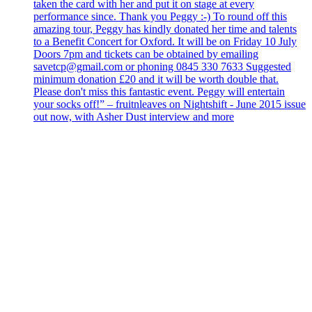
taken the card with her and put it on stage at every
performance since. Thank you Peggy :-) To round off this
amazing tour, Peggy has kindly donated her time and talents
to a Benefit Concert for Oxford. It will be on Friday 10 July
Doors 7pm and tickets can be obtained by emailing
savetcp@gmail.com or phoning 0845 330 7633 Suggested
minimum donation £20 and it will be worth double that.
Please don't miss this fantastic event. Peggy will entertain
your socks off!” – fruitnleaves on Nightshift - June 2015 issue
out now, with Asher Dust interview and more