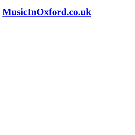
MusicInOxford.co.uk