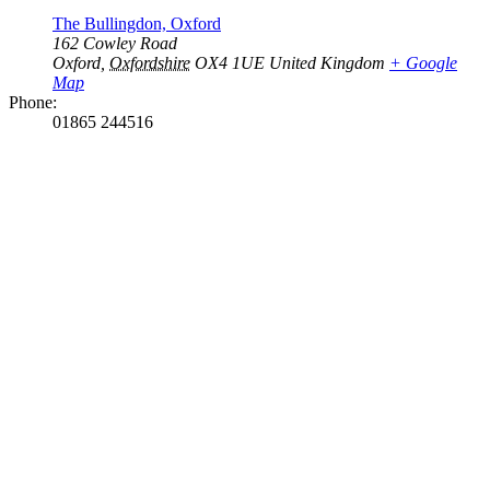
The Bullingdon, Oxford
162 Cowley Road
Oxford
,
Oxfordshire
OX4 1UE
United Kingdom
+ Google
Map
Phone:
01865 244516