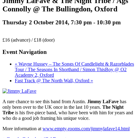
Jimmy LaFave & The Night Tribe / Ags
Connolly @ The Bullingdon, Oxford
Thursday 2 October 2014, 7:30 pm
-
10:30 pm
£16 (advance) / £18 (door)
Event Navigation
« Wayne Hussey – The Songs Of Candlelight & Razorblades
Tour / The Seasons In Shorthand / Simon ThisBoy @ O2
Academy 2, Oxford
Fast Track @ The North Wall, Oxford »
A rare chance to see this band from Austin.
Jimmy LaFave
has
only been over to the UK once in the last 10 years.
The Night
Tribe
is his five-piece band, who have been with him for years and
who do a good job framing his unique voice.
More information at
www.empty-rooms.com/jimmylafave14.html