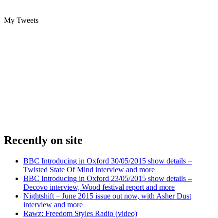
My Tweets
Recently on site
BBC Introducing in Oxford 30/05/2015 show details –
Twisted State Of Mind interview and more
BBC Introducing in Oxford 23/05/2015 show details –
Decovo interview, Wood festival report and more
Nightshift – June 2015 issue out now, with Asher Dust
interview and more
Rawz: Freedom Styles Radio (video)