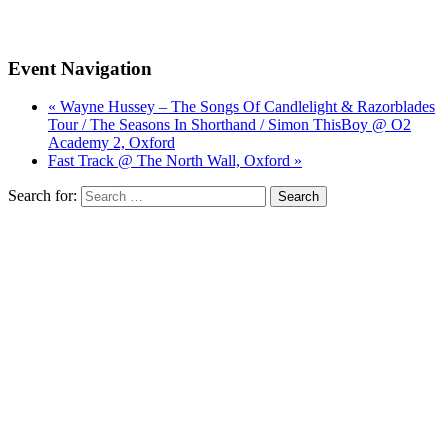
Event Navigation
« Wayne Hussey – The Songs Of Candlelight & Razorblades
Tour / The Seasons In Shorthand / Simon ThisBoy @ O2
Academy 2, Oxford
Fast Track @ The North Wall, Oxford »
Search for: