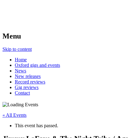
Menu
Skip to content
Home
Oxford gigs and events
News
New releases
Record reviews
Gig reviews
Contact
« All Events
This event has passed.