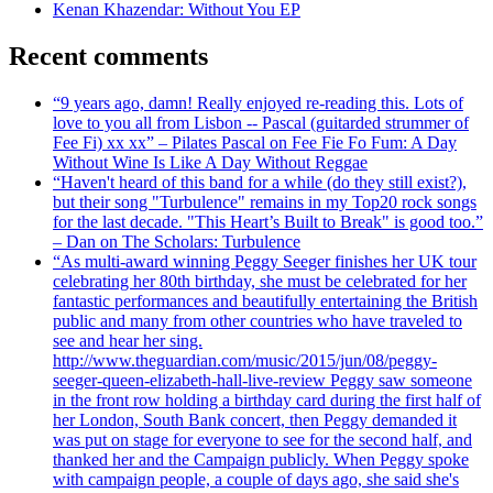
Kenan Khazendar: Without You EP
Recent comments
“9 years ago, damn! Really enjoyed re-reading this. Lots of
love to you all from Lisbon -- Pascal (guitarded strummer of
Fee Fi) xx xx” – Pilates Pascal on Fee Fie Fo Fum: A Day
Without Wine Is Like A Day Without Reggae
“Haven't heard of this band for a while (do they still exist?),
but their song "Turbulence" remains in my Top20 rock songs
for the last decade. "This Heart’s Built to Break" is good too.”
– Dan on The Scholars: Turbulence
“As multi-award winning Peggy Seeger finishes her UK tour
celebrating her 80th birthday, she must be celebrated for her
fantastic performances and beautifully entertaining the British
public and many from other countries who have traveled to
see and hear her sing.
http://www.theguardian.com/music/2015/jun/08/peggy-
seeger-queen-elizabeth-hall-live-review Peggy saw someone
in the front row holding a birthday card during the first half of
her London, South Bank concert, then Peggy demanded it
was put on stage for everyone to see for the second half, and
thanked her and the Campaign publicly. When Peggy spoke
with campaign people, a couple of days ago, she said she's