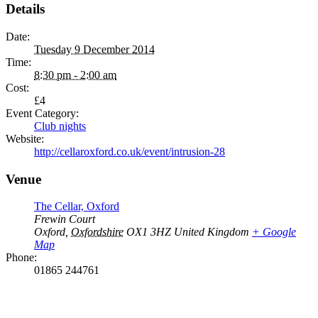
Details
Date:
Tuesday 9 December 2014
Time:
8:30 pm - 2:00 am
Cost:
£4
Event Category:
Club nights
Website:
http://cellaroxford.co.uk/event/intrusion-28
Venue
The Cellar, Oxford
Frewin Court
Oxford
,
Oxfordshire
OX1 3HZ
United Kingdom
+ Google
Map
Phone:
01865 244761