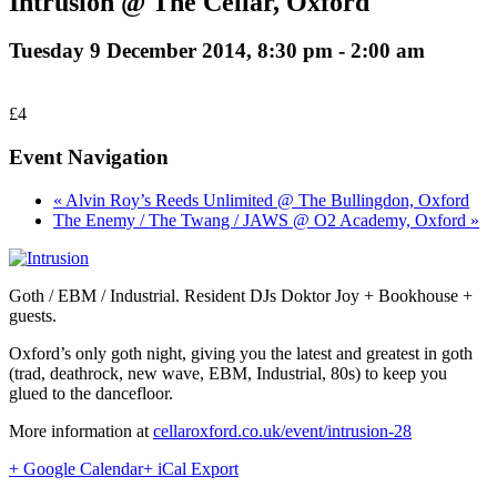
Intrusion @ The Cellar, Oxford
Tuesday 9 December 2014, 8:30 pm
-
2:00 am
£4
Event Navigation
« Alvin Roy’s Reeds Unlimited @ The Bullingdon, Oxford
The Enemy / The Twang / JAWS @ O2 Academy, Oxford »
Goth / EBM / Industrial. Resident DJs Doktor Joy + Bookhouse +
guests.
Oxford’s only goth night, giving you the latest and greatest in goth
(trad, deathrock, new wave, EBM, Industrial, 80s) to keep you
glued to the dancefloor.
More information at
cellaroxford.co.uk/event/intrusion-28
+ Google Calendar
+ iCal Export