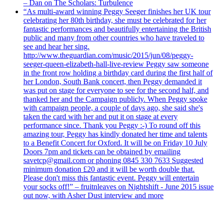
– Dan on The Scholars: Turbulence
“As multi-award winning Peggy Seeger finishes her UK tour
celebrating her 80th birthday, she must be celebrated for her
fantastic performances and beautifully entertaining the British
public and many from other countries who have traveled to
see and hear her sing.
http://www.theguardian.com/music/2015/jun/08/peggy-
seeger-queen-elizabeth-hall-live-review Peggy saw someone
in the front row holding a birthday card during the first half of
her London, South Bank concert, then Peggy demanded it
was put on stage for everyone to see for the second half, and
thanked her and the Campaign publicly. When Peggy spoke
with campaign people, a couple of days ago, she said she's
taken the card with her and put it on stage at every
performance since. Thank you Peggy :-) To round off this
amazing tour, Peggy has kindly donated her time and talents
to a Benefit Concert for Oxford. It will be on Friday 10 July
Doors 7pm and tickets can be obtained by emailing
savetcp@gmail.com or phoning 0845 330 7633 Suggested
minimum donation £20 and it will be worth double that.
Please don't miss this fantastic event. Peggy will entertain
your socks off!” – fruitnleaves on Nightshift - June 2015 issue
out now, with Asher Dust interview and more