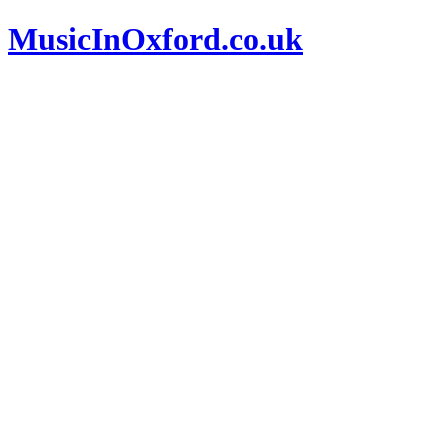
MusicInOxford.co.uk