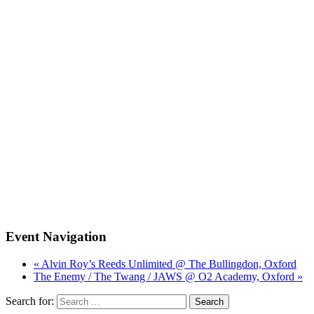
Event Navigation
« Alvin Roy’s Reeds Unlimited @ The Bullingdon, Oxford
The Enemy / The Twang / JAWS @ O2 Academy, Oxford »
Search for: