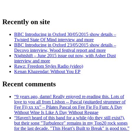
Recently on site
BBC Introducing in Oxford 30/05/2015 show details –
Twisted State Of Mind interview and more
BBC Introducing in Oxford 23/05/2015 show details –
Decovo interview, Wood festival report and more
Nightshift – June 2015 issue out now, with Asher Dust
interview and more
Rawz: Freedom Styles Radio (video)
Kenan Khazendar: Without You EP
Recent comments
“9 years ago, damn! Really enjoyed re-reading this. Lots of
love to you all from Lisbon -- Pascal (guitarded strummer of
Fee Fi) xx xx” – Pilates Pascal on Fee Fie Fo Fum: A Day
Without Wine Is Like A Day Without Reggae
“Haven't heard of this band for a while (do they still exist?),
but their song "Turbulence" remains in my Top20 rock songs
for the last decade. "This Heart’s Built to Break" is good too.”