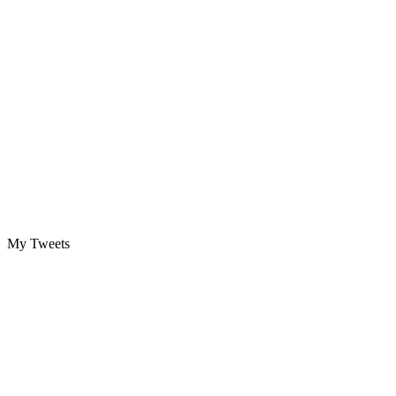
My Tweets