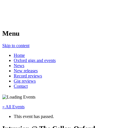
Menu
Skip to content
Home
Oxford gigs and events
News
New releases
Record reviews
Gig reviews
Contact
« All Events
This event has passed.