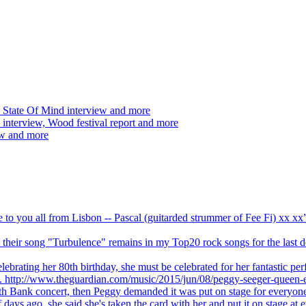
 State Of Mind interview and more
interview, Wood festival report and more
ew and more
ve to you all from Lisbon -- Pascal (guitarded strummer of Fee Fi) xx 
 but their song "Turbulence" remains in my Top20 rock songs for the last
brating her 80th birthday, she must be celebrated for her fantastic per
ng. http://www.theguardian.com/music/2015/jun/08/peggy-seeger-queen-e
outh Bank concert, then Peggy demanded it was put on stage for everyon
ays ago, she said she's taken the card with her and put it on stage at 