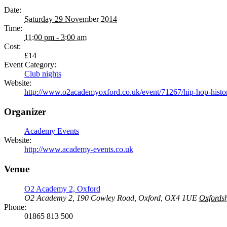
Date:
Saturday 29 November 2014
Time:
11:00 pm - 3:00 am
Cost:
£14
Event Category:
Club nights
Website:
http://www.o2academyoxford.co.uk/event/71267/hip-hop-history
Organizer
Academy Events
Website:
http://www.academy-events.co.uk
Venue
O2 Academy 2, Oxford
O2 Academy 2, 190 Cowley Road, Oxford, OX4 1UE
Oxfordsh
Phone:
01865 813 500