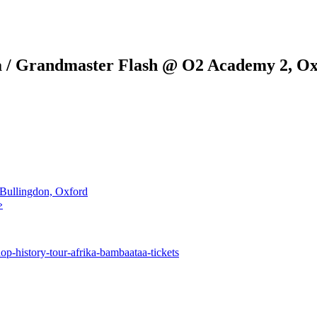
a / Grandmaster Flash @ O2 Academy 2, O
Bullingdon, Oxford
»
-history-tour-afrika-bambaataa-tickets