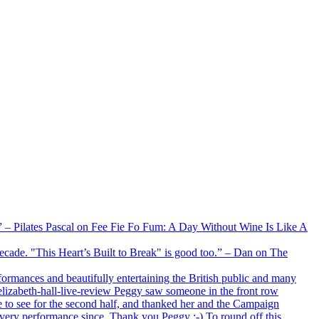
xx” – Pilates Pascal on Fee Fie Fo Fum: A Day Without Wine Is Like A
 decade. "This Heart’s Built to Break" is good too.” – Dan on The
formances and beautifully entertaining the British public and many
lizabeth-hall-live-review Peggy saw someone in the front row
e to see for the second half, and thanked her and the Campaign
every performance since. Thank you Peggy :-) To round off this