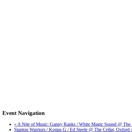
Event Navigation
« A Nite of Music: Gappy Ranks / White Magic Sound @ The 
Stanton Warriors / Kostas G / Ed Steele @ The Cellar, Oxford 