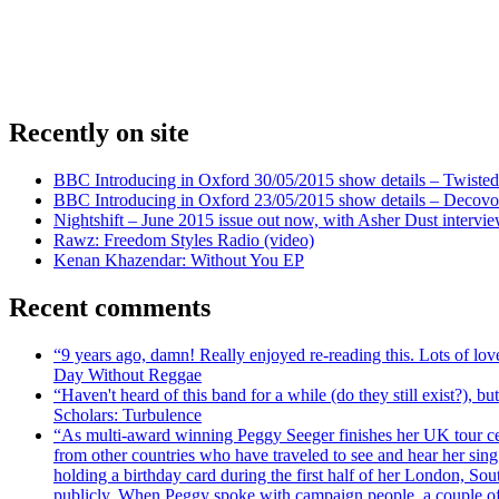
Recently on site
BBC Introducing in Oxford 30/05/2015 show details – Twisted
BBC Introducing in Oxford 23/05/2015 show details – Decovo 
Nightshift – June 2015 issue out now, with Asher Dust intervi
Rawz: Freedom Styles Radio (video)
Kenan Khazendar: Without You EP
Recent comments
“9 years ago, damn! Really enjoyed re-reading this. Lots of lo
Day Without Reggae
“Haven't heard of this band for a while (do they still exist?),
Scholars: Turbulence
“As multi-award winning Peggy Seeger finishes her UK tour cele
from other countries who have traveled to see and hear her si
holding a birthday card during the first half of her London, S
publicly. When Peggy spoke with campaign people, a couple of d