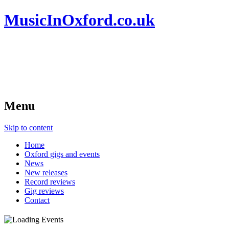
MusicInOxford.co.uk
Menu
Skip to content
Home
Oxford gigs and events
News
New releases
Record reviews
Gig reviews
Contact