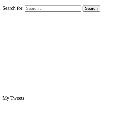
Search for:
My Tweets