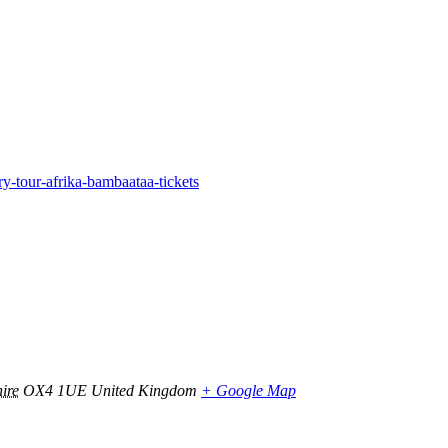
-tour-afrika-bambaataa-tickets
ire
OX4 1UE
United Kingdom
+ Google Map