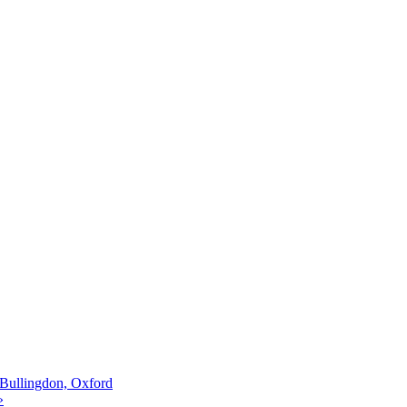
Bullingdon, Oxford
»