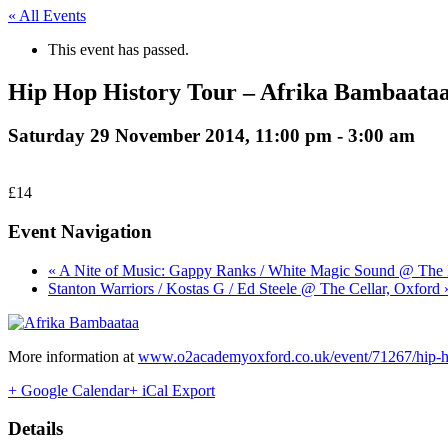
« All Events
This event has passed.
Hip Hop History Tour – Afrika Bambaata
Saturday 29 November 2014, 11:00 pm
-
3:00 am
£14
Event Navigation
« A Nite of Music: Gappy Ranks / White Magic Sound @ The 
Stanton Warriors / Kostas G / Ed Steele @ The Cellar, Oxford 
More information at
www.o2academyoxford.co.uk/event/71267/hip-hop
+ Google Calendar
+ iCal Export
Details