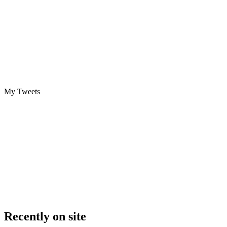
My Tweets
Recently on site