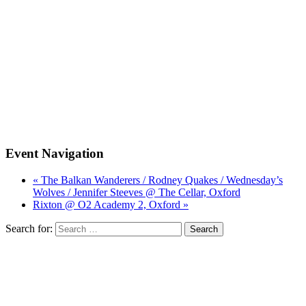
Event Navigation
« The Balkan Wanderers / Rodney Quakes / Wednesday’s
Wolves / Jennifer Steeves @ The Cellar, Oxford
Rixton @ O2 Academy 2, Oxford »
Search for: