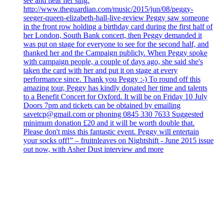
see and hear her sing.
http://www.theguardian.com/music/2015/jun/08/peggy-
seeger-queen-elizabeth-hall-live-review Peggy saw someone
in the front row holding a birthday card during the first half of
her London, South Bank concert, then Peggy demanded it
was put on stage for everyone to see for the second half, and
thanked her and the Campaign publicly. When Peggy spoke
with campaign people, a couple of days ago, she said she's
taken the card with her and put it on stage at every
performance since. Thank you Peggy :-) To round off this
amazing tour, Peggy has kindly donated her time and talents
to a Benefit Concert for Oxford. It will be on Friday 10 July
Doors 7pm and tickets can be obtained by emailing
savetcp@gmail.com or phoning 0845 330 7633 Suggested
minimum donation £20 and it will be worth double that.
Please don't miss this fantastic event. Peggy will entertain
your socks off!” – fruitnleaves on Nightshift - June 2015 issue
out now, with Asher Dust interview and more