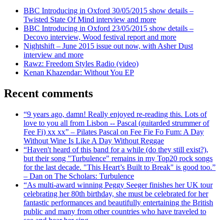
BBC Introducing in Oxford 30/05/2015 show details –
Twisted State Of Mind interview and more
BBC Introducing in Oxford 23/05/2015 show details –
Decovo interview, Wood festival report and more
Nightshift – June 2015 issue out now, with Asher Dust
interview and more
Rawz: Freedom Styles Radio (video)
Kenan Khazendar: Without You EP
Recent comments
“9 years ago, damn! Really enjoyed re-reading this. Lots of
love to you all from Lisbon -- Pascal (guitarded strummer of
Fee Fi) xx xx” – Pilates Pascal on Fee Fie Fo Fum: A Day
Without Wine Is Like A Day Without Reggae
“Haven't heard of this band for a while (do they still exist?),
but their song "Turbulence" remains in my Top20 rock songs
for the last decade. "This Heart’s Built to Break" is good too.”
– Dan on The Scholars: Turbulence
“As multi-award winning Peggy Seeger finishes her UK tour
celebrating her 80th birthday, she must be celebrated for her
fantastic performances and beautifully entertaining the British
public and many from other countries who have traveled to