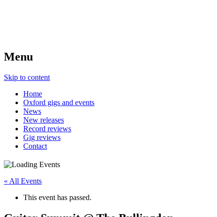
Menu
Skip to content
Home
Oxford gigs and events
News
New releases
Record reviews
Gig reviews
Contact
« All Events
This event has passed.