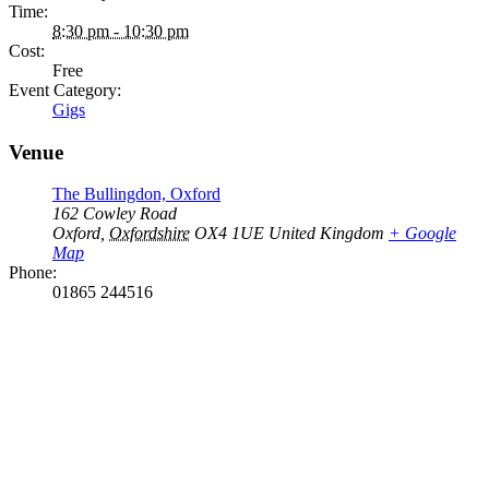
Time:
8:30 pm - 10:30 pm
Cost:
Free
Event Category:
Gigs
Venue
The Bullingdon, Oxford
162 Cowley Road
Oxford
,
Oxfordshire
OX4 1UE
United Kingdom
+ Google
Map
Phone:
01865 244516