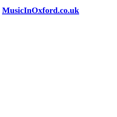
MusicInOxford.co.uk