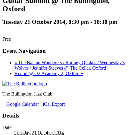
Guitar Summit @ The Bullingdon,
Oxford
Tuesday 21 October 2014, 8:30 pm
-
10:30 pm
Free
Event Navigation
« The Balkan Wanderers / Rodney Quakes / Wednesday’s
Wolves / Jennifer Steeves @ The Cellar, Oxford
Rixton @ O2 Academy 2, Oxford »
The Bullingdon Jazz Club
+ Google Calendar
+ iCal Export
Details
Date:
Tuesday 21 October 2014