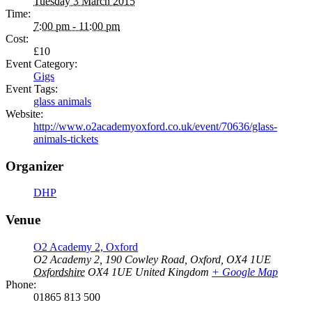
Tuesday 3 March 2015
Time:
7:00 pm - 11:00 pm
Cost:
£10
Event Category:
Gigs
Event Tags:
glass animals
Website:
http://www.o2academyoxford.co.uk/event/70636/glass-
animals-tickets
Organizer
DHP
Venue
O2 Academy 2, Oxford
O2 Academy 2, 190 Cowley Road, Oxford, OX4 1UE
Oxfordshire
OX4 1UE
United Kingdom
+ Google Map
Phone:
01865 813 500