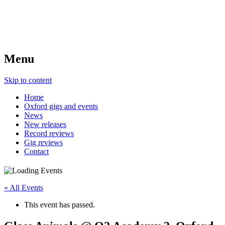
Menu
Skip to content
Home
Oxford gigs and events
News
New releases
Record reviews
Gig reviews
Contact
« All Events
This event has passed.