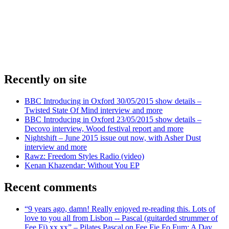
Recently on site
BBC Introducing in Oxford 30/05/2015 show details –
Twisted State Of Mind interview and more
BBC Introducing in Oxford 23/05/2015 show details –
Decovo interview, Wood festival report and more
Nightshift – June 2015 issue out now, with Asher Dust
interview and more
Rawz: Freedom Styles Radio (video)
Kenan Khazendar: Without You EP
Recent comments
“9 years ago, damn! Really enjoyed re-reading this. Lots of
love to you all from Lisbon -- Pascal (guitarded strummer of
Fee Fi) xx xx” – Pilates Pascal on Fee Fie Fo Fum: A Day