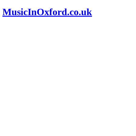
MusicInOxford.co.uk