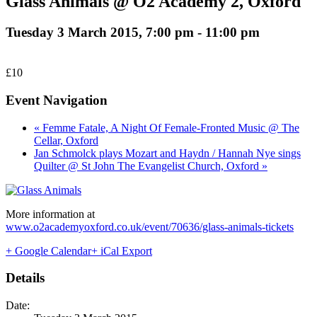
Glass Animals @ O2 Academy 2, Oxford
Tuesday 3 March 2015, 7:00 pm
-
11:00 pm
£10
Event Navigation
« Femme Fatale, A Night Of Female-Fronted Music @ The
Cellar, Oxford
Jan Schmolck plays Mozart and Haydn / Hannah Nye sings
Quilter @ St John The Evangelist Church, Oxford »
More information at
www.o2academyoxford.co.uk/event/70636/glass-animals-tickets
+ Google Calendar
+ iCal Export
Details
Date: