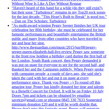
Without Wine Is Like A Day Without Reggae
“Haven't heard of this band for a while (do they still exist?),
but their song "Turbulence" remains in my Top20 rock songs
for the last decade. "This Heart’s Built to Break" is good too.”
– Dan on The Scholars: Turbulence
“As multi-award winning Peggy Seeger finishes her UK tour
celebrating her 80th birthday, she must be celebrated for her
fantastic performances and beautifully entertaining the British
public and many from other countries who have traveled to
see and hear her sing.
http://www.theguardian.com/music/2015/jun/08/peggy-
seeger-queen-elizabeth-hall-live-review Peggy saw someone
in the front row holding a birthday card during the first half of
her London, South Bank concert, then Peggy demanded it
was put on stage for everyone to see for the second half, and
thanked her and the Campaign publicly. When Peggy spoke
with campaign people, a couple of days ago, she said she's
taken the card with her and put it on stage at every
performance since. Thank you Peggy :-) To round off this
amazing tour, Peggy has kindly donated her time and talents
to a Benefit Concert for Oxford. It will be on Friday 10 July
Doors 7pm and tickets can be obtained by emailing
savetcp@gmail.com or phoning 0845 330 7633 Suggested
minimum donation £20 and it will be worth double that.
Please don't miss this fantastic event. Peggy will entertain