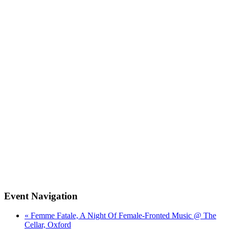
Event Navigation
« Femme Fatale, A Night Of Female-Fronted Music @ The
Cellar, Oxford