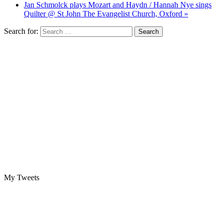
Jan Schmolck plays Mozart and Haydn / Hannah Nye sings
Quilter @ St John The Evangelist Church, Oxford »
Search for:
My Tweets