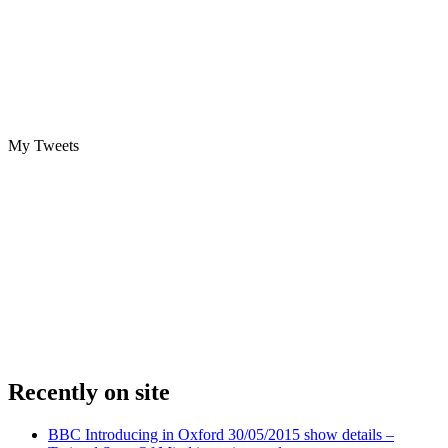
My Tweets
Recently on site
BBC Introducing in Oxford 30/05/2015 show details –