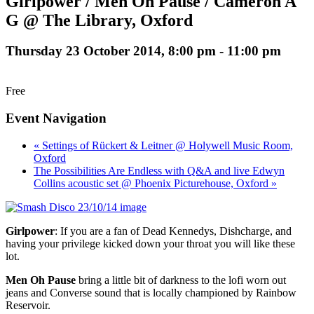
Girlpower / Men Oh Pause / Cameron A
G @ The Library, Oxford
Thursday 23 October 2014, 8:00 pm
-
11:00 pm
Free
Event Navigation
« Settings of Rückert & Leitner @ Holywell Music Room,
Oxford
The Possibilities Are Endless with Q&A and live Edwyn
Collins acoustic set @ Phoenix Picturehouse, Oxford »
Girlpower
: If you are a fan of Dead Kennedys, Dishcharge, and
having your privilege kicked down your throat you will like these
lot.
Men Oh Pause
bring a little bit of darkness to the lofi worn out
jeans and Converse sound that is locally championed by Rainbow
Reservoir.