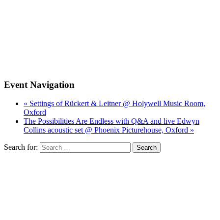
Event Navigation
« Settings of Rückert & Leitner @ Holywell Music Room,
Oxford
The Possibilities Are Endless with Q&A and live Edwyn
Collins acoustic set @ Phoenix Picturehouse, Oxford »
Search for: