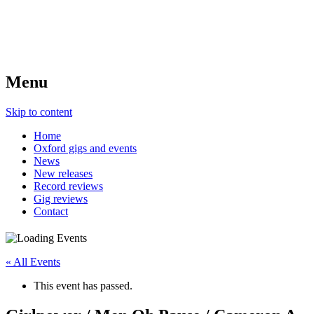
Menu
Skip to content
Home
Oxford gigs and events
News
New releases
Record reviews
Gig reviews
Contact
« All Events
This event has passed.