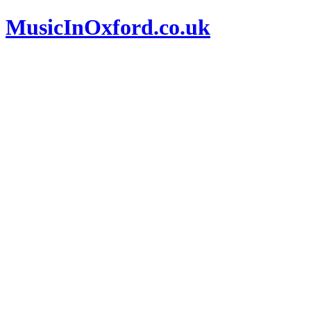
MusicInOxford.co.uk