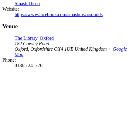
Smash Disco
Website:
https://www.facebook.com/smashdiscosounds
Venue
The Library, Oxford
182 Cowley Road
Oxford
,
Oxfordshire
OX4 1UE
United Kingdom
+ Google
Map
Phone:
01865 241776