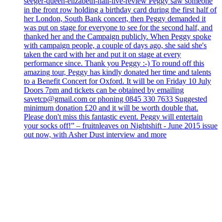
seeger-queen-elizabeth-hall-live-review Peggy saw someone
in the front row holding a birthday card during the first half of
her London, South Bank concert, then Peggy demanded it
was put on stage for everyone to see for the second half, and
thanked her and the Campaign publicly. When Peggy spoke
with campaign people, a couple of days ago, she said she's
taken the card with her and put it on stage at every
performance since. Thank you Peggy :-) To round off this
amazing tour, Peggy has kindly donated her time and talents
to a Benefit Concert for Oxford. It will be on Friday 10 July
Doors 7pm and tickets can be obtained by emailing
savetcp@gmail.com or phoning 0845 330 7633 Suggested
minimum donation £20 and it will be worth double that.
Please don't miss this fantastic event. Peggy will entertain
your socks off!” – fruitnleaves on Nightshift - June 2015 issue
out now, with Asher Dust interview and more