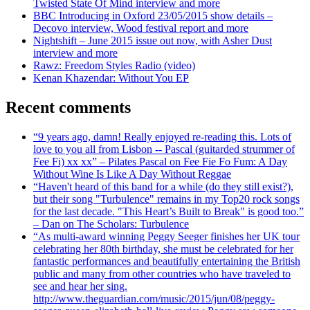
Twisted State Of Mind interview and more
BBC Introducing in Oxford 23/05/2015 show details –
Decovo interview, Wood festival report and more
Nightshift – June 2015 issue out now, with Asher Dust
interview and more
Rawz: Freedom Styles Radio (video)
Kenan Khazendar: Without You EP
Recent comments
“9 years ago, damn! Really enjoyed re-reading this. Lots of
love to you all from Lisbon -- Pascal (guitarded strummer of
Fee Fi) xx xx” – Pilates Pascal on Fee Fie Fo Fum: A Day
Without Wine Is Like A Day Without Reggae
“Haven't heard of this band for a while (do they still exist?),
but their song "Turbulence" remains in my Top20 rock songs
for the last decade. "This Heart’s Built to Break" is good too.”
– Dan on The Scholars: Turbulence
“As multi-award winning Peggy Seeger finishes her UK tour
celebrating her 80th birthday, she must be celebrated for her
fantastic performances and beautifully entertaining the British
public and many from other countries who have traveled to
see and hear her sing.
http://www.theguardian.com/music/2015/jun/08/peggy-