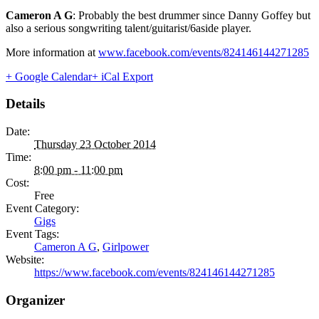
Cameron A G
: Probably the best drummer since Danny Goffey but
also a serious songwriting talent/guitarist/6aside player.
More information at
www.facebook.com/events/824146144271285
+ Google Calendar
+ iCal Export
Details
Date:
Thursday 23 October 2014
Time:
8:00 pm - 11:00 pm
Cost:
Free
Event Category:
Gigs
Event Tags:
Cameron A G
,
Girlpower
Website:
https://www.facebook.com/events/824146144271285
Organizer