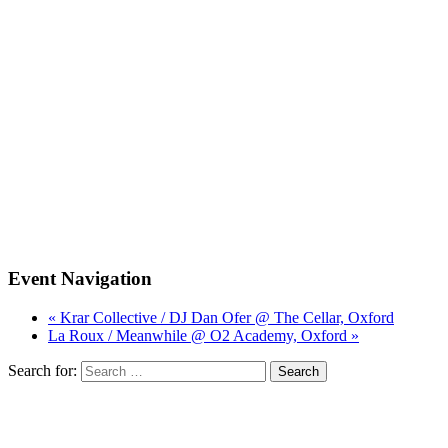
Event Navigation
« Krar Collective / DJ Dan Ofer @ The Cellar, Oxford
La Roux / Meanwhile @ O2 Academy, Oxford »
Search for: