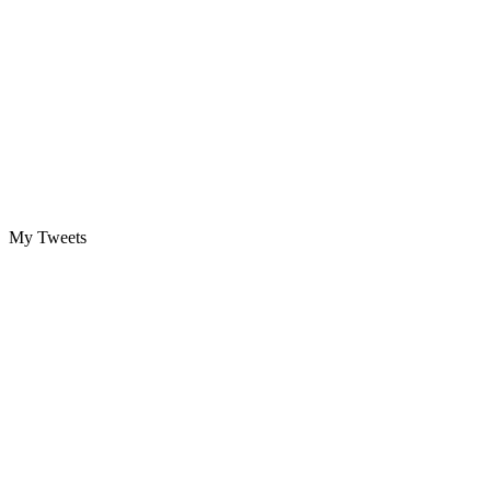
My Tweets