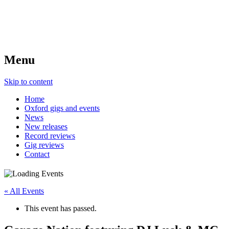
Menu
Skip to content
Home
Oxford gigs and events
News
New releases
Record reviews
Gig reviews
Contact
« All Events
This event has passed.