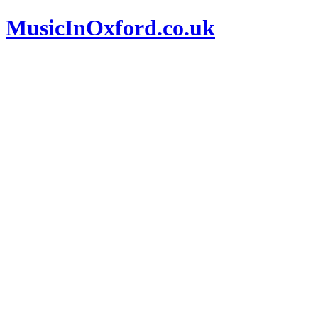
MusicInOxford.co.uk