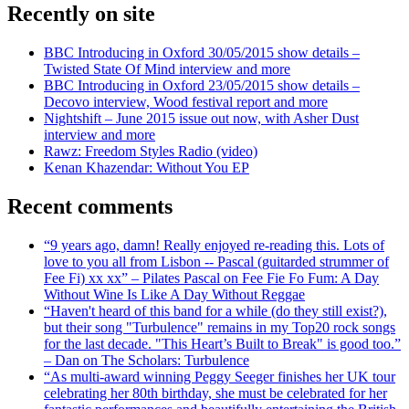
Recently on site
BBC Introducing in Oxford 30/05/2015 show details –
Twisted State Of Mind interview and more
BBC Introducing in Oxford 23/05/2015 show details –
Decovo interview, Wood festival report and more
Nightshift – June 2015 issue out now, with Asher Dust
interview and more
Rawz: Freedom Styles Radio (video)
Kenan Khazendar: Without You EP
Recent comments
“9 years ago, damn! Really enjoyed re-reading this. Lots of
love to you all from Lisbon -- Pascal (guitarded strummer of
Fee Fi) xx xx” – Pilates Pascal on Fee Fie Fo Fum: A Day
Without Wine Is Like A Day Without Reggae
“Haven't heard of this band for a while (do they still exist?),
but their song "Turbulence" remains in my Top20 rock songs
for the last decade. "This Heart’s Built to Break" is good too.”
– Dan on The Scholars: Turbulence
“As multi-award winning Peggy Seeger finishes her UK tour
celebrating her 80th birthday, she must be celebrated for her