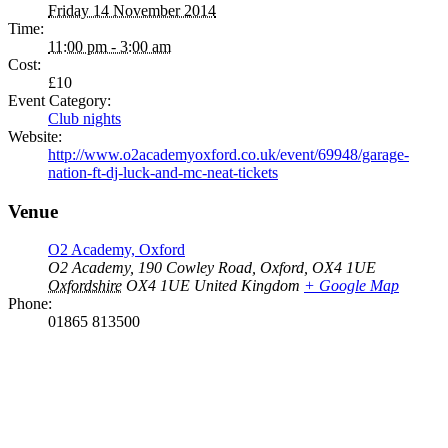
Friday 14 November 2014
Time:
11:00 pm - 3:00 am
Cost:
£10
Event Category:
Club nights
Website:
http://www.o2academyoxford.co.uk/event/69948/garage-
nation-ft-dj-luck-and-mc-neat-tickets
Venue
O2 Academy, Oxford
O2 Academy, 190 Cowley Road, Oxford, OX4 1UE
Oxfordshire
OX4 1UE
United Kingdom
+ Google Map
Phone:
01865 813500