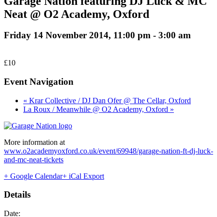
Garage Nation featuring DJ Luck & MC
Neat @ O2 Academy, Oxford
Friday 14 November 2014, 11:00 pm
-
3:00 am
£10
Event Navigation
« Krar Collective / DJ Dan Ofer @ The Cellar, Oxford
La Roux / Meanwhile @ O2 Academy, Oxford »
More information at
www.o2academyoxford.co.uk/event/69948/garage-nation-ft-dj-luck-
and-mc-neat-tickets
+ Google Calendar
+ iCal Export
Details
Date: