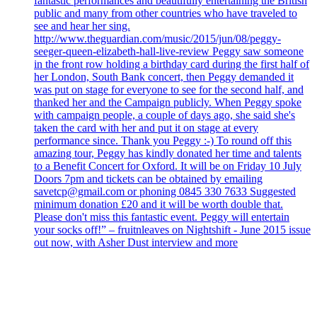
fantastic performances and beautifully entertaining the British
public and many from other countries who have traveled to
see and hear her sing.
http://www.theguardian.com/music/2015/jun/08/peggy-
seeger-queen-elizabeth-hall-live-review Peggy saw someone
in the front row holding a birthday card during the first half of
her London, South Bank concert, then Peggy demanded it
was put on stage for everyone to see for the second half, and
thanked her and the Campaign publicly. When Peggy spoke
with campaign people, a couple of days ago, she said she's
taken the card with her and put it on stage at every
performance since. Thank you Peggy :-) To round off this
amazing tour, Peggy has kindly donated her time and talents
to a Benefit Concert for Oxford. It will be on Friday 10 July
Doors 7pm and tickets can be obtained by emailing
savetcp@gmail.com or phoning 0845 330 7633 Suggested
minimum donation £20 and it will be worth double that.
Please don't miss this fantastic event. Peggy will entertain
your socks off!” – fruitnleaves on Nightshift - June 2015 issue
out now, with Asher Dust interview and more