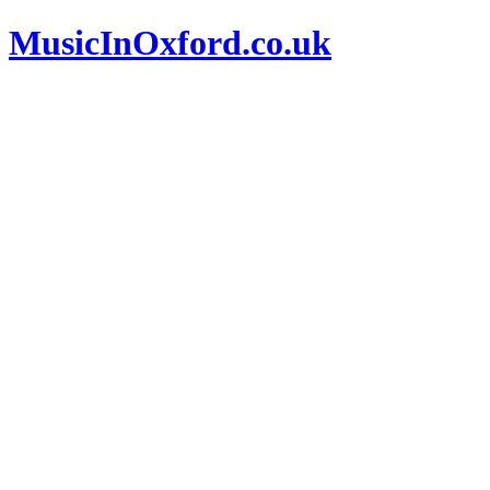
MusicInOxford.co.uk