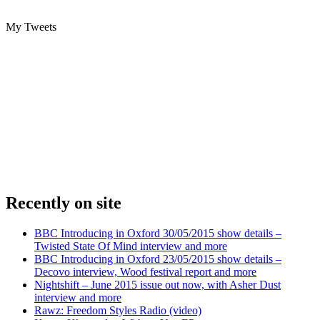
My Tweets
Recently on site
BBC Introducing in Oxford 30/05/2015 show details –
Twisted State Of Mind interview and more
BBC Introducing in Oxford 23/05/2015 show details –
Decovo interview, Wood festival report and more
Nightshift – June 2015 issue out now, with Asher Dust
interview and more
Rawz: Freedom Styles Radio (video)