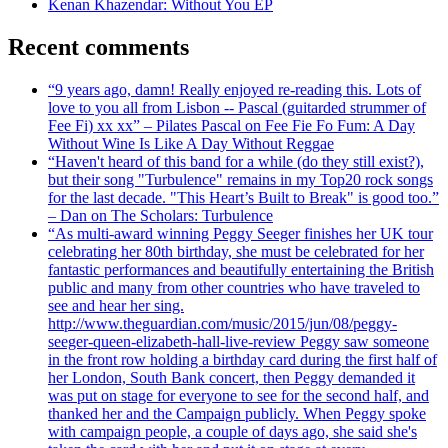
Kenan Khazendar: Without You EP
Recent comments
“9 years ago, damn! Really enjoyed re-reading this. Lots of
love to you all from Lisbon -- Pascal (guitarded strummer of
Fee Fi) xx xx” – Pilates Pascal on Fee Fie Fo Fum: A Day
Without Wine Is Like A Day Without Reggae
“Haven't heard of this band for a while (do they still exist?),
but their song "Turbulence" remains in my Top20 rock songs
for the last decade. "This Heart’s Built to Break" is good too.”
– Dan on The Scholars: Turbulence
“As multi-award winning Peggy Seeger finishes her UK tour
celebrating her 80th birthday, she must be celebrated for her
fantastic performances and beautifully entertaining the British
public and many from other countries who have traveled to
see and hear her sing.
http://www.theguardian.com/music/2015/jun/08/peggy-
seeger-queen-elizabeth-hall-live-review Peggy saw someone
in the front row holding a birthday card during the first half of
her London, South Bank concert, then Peggy demanded it
was put on stage for everyone to see for the second half, and
thanked her and the Campaign publicly. When Peggy spoke
with campaign people, a couple of days ago, she said she's