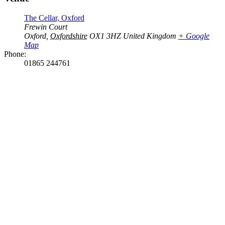
The Cellar, Oxford
Frewin Court
Oxford
,
Oxfordshire
OX1 3HZ
United Kingdom
+ Google
Map
Phone:
01865 244761