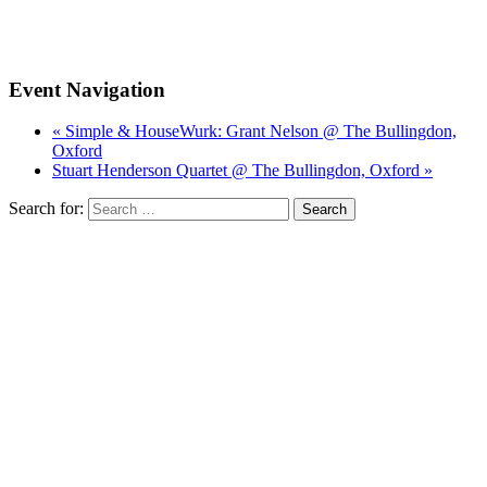
Event Navigation
« Simple & HouseWurk: Grant Nelson @ The Bullingdon,
Oxford
Stuart Henderson Quartet @ The Bullingdon, Oxford »
Search for: