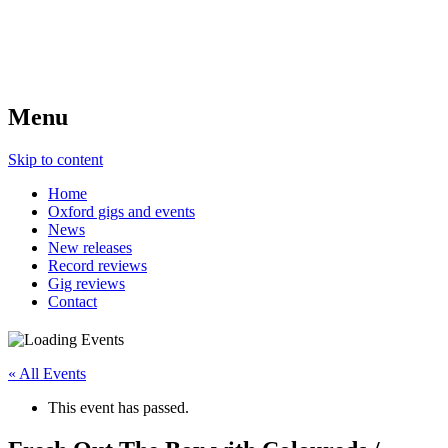
Menu
Skip to content
Home
Oxford gigs and events
News
New releases
Record reviews
Gig reviews
Contact
« All Events
This event has passed.