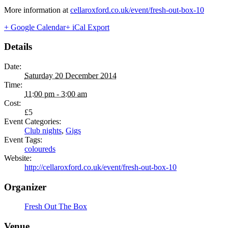
More information at
cellaroxford.co.uk/event/fresh-out-box-10
+ Google Calendar
+ iCal Export
Details
Date:
Saturday 20 December 2014
Time:
11:00 pm - 3:00 am
Cost:
£5
Event Categories:
Club nights
,
Gigs
Event Tags:
coloureds
Website:
http://cellaroxford.co.uk/event/fresh-out-box-10
Organizer
Fresh Out The Box
Venue