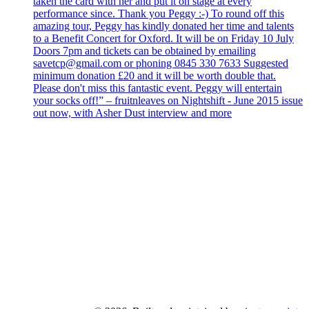
taken the card with her and put it on stage at every
performance since. Thank you Peggy :-) To round off this
amazing tour, Peggy has kindly donated her time and talents
to a Benefit Concert for Oxford. It will be on Friday 10 July
Doors 7pm and tickets can be obtained by emailing
savetcp@gmail.com or phoning 0845 330 7633 Suggested
minimum donation £20 and it will be worth double that.
Please don't miss this fantastic event. Peggy will entertain
your socks off!” – fruitnleaves on Nightshift - June 2015 issue
out now, with Asher Dust interview and more