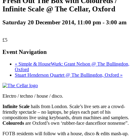
Fresh Out The Box with Coloureds /
Infinite Scale @ The Cellar, Oxford
Saturday 20 December 2014, 11:00 pm
-
3:00 am
£5
Event Navigation
« Simple & HouseWurk: Grant Nelson @ The Bullingdon,
Oxford
Stuart Henderson Quartet @ The Bullingdon, Oxford »
Electro / techno / house / disco.
Infinite Scale
hails from London. Scale’s live sets are a crowd-
friendly spectacle – no laptops, he plays each part of his
compositions live using keyboards, drum machines and samplers.
Coloureds
are Oxford’s own ‘rubber-face dancefloor nonsense”.
FOTB residents will follow with a house, disco & edits mash-up.