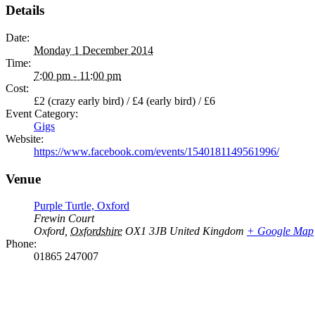
Details
Date:
Monday 1 December 2014
Time:
7:00 pm - 11:00 pm
Cost:
£2 (crazy early bird) / £4 (early bird) / £6
Event Category:
Gigs
Website:
https://www.facebook.com/events/1540181149561996/
Venue
Purple Turtle, Oxford
Frewin Court
Oxford
,
Oxfordshire
OX1 3JB
United Kingdom
+ Google Map
Phone:
01865 247007