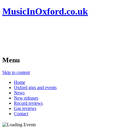
MusicInOxford.co.uk
Menu
Skip to content
Home
Oxford gigs and events
News
New releases
Record reviews
Gig reviews
Contact