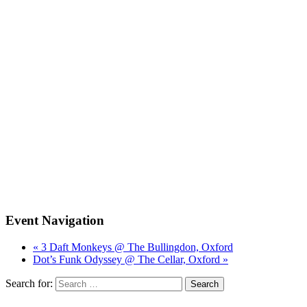
Event Navigation
« 3 Daft Monkeys @ The Bullingdon, Oxford
Dot’s Funk Odyssey @ The Cellar, Oxford »
Search for: