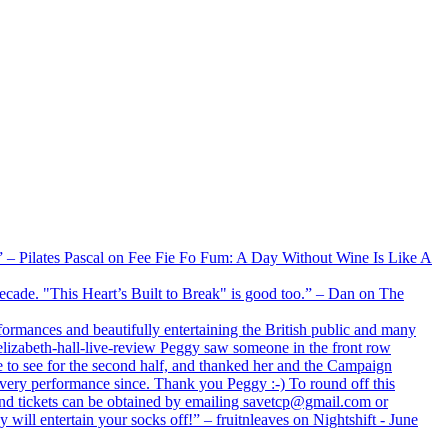
xx” – Pilates Pascal on Fee Fie Fo Fum: A Day Without Wine Is Like A
 decade. "This Heart’s Built to Break" is good too.” – Dan on The
formances and beautifully entertaining the British public and many
lizabeth-hall-live-review Peggy saw someone in the front row
e to see for the second half, and thanked her and the Campaign
every performance since. Thank you Peggy :-) To round off this
 and tickets can be obtained by emailing savetcp@gmail.com or
will entertain your socks off!” – fruitnleaves on Nightshift - June