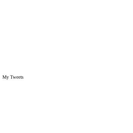
My Tweets