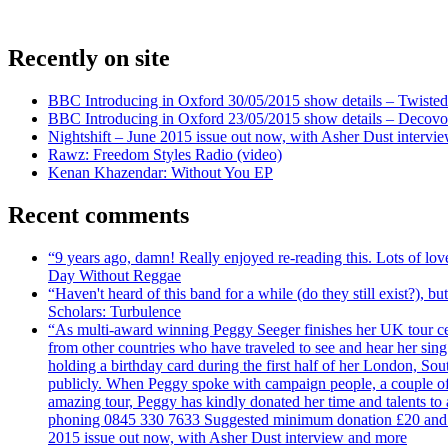
Recently on site
BBC Introducing in Oxford 30/05/2015 show details – Twisted
BBC Introducing in Oxford 23/05/2015 show details – Decovo 
Nightshift – June 2015 issue out now, with Asher Dust intervi
Rawz: Freedom Styles Radio (video)
Kenan Khazendar: Without You EP
Recent comments
“9 years ago, damn! Really enjoyed re-reading this. Lots of lo
Day Without Reggae
“Haven't heard of this band for a while (do they still exist?),
Scholars: Turbulence
“As multi-award winning Peggy Seeger finishes her UK tour cele
from other countries who have traveled to see and hear her si
holding a birthday card during the first half of her London, S
publicly. When Peggy spoke with campaign people, a couple of d
amazing tour, Peggy has kindly donated her time and talents to
phoning 0845 330 7633 Suggested minimum donation £20 and it wil
2015 issue out now, with Asher Dust interview and more