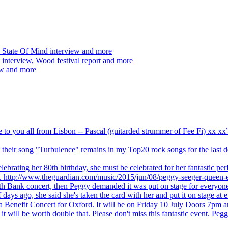
 State Of Mind interview and more
interview, Wood festival report and more
ew and more
ve to you all from Lisbon -- Pascal (guitarded strummer of Fee Fi) xx 
 but their song "Turbulence" remains in my Top20 rock songs for the last
brating her 80th birthday, she must be celebrated for her fantastic per
ng. http://www.theguardian.com/music/2015/jun/08/peggy-seeger-queen-e
outh Bank concert, then Peggy demanded it was put on stage for everyon
ays ago, she said she's taken the card with her and put it on stage at 
 a Benefit Concert for Oxford. It will be on Friday 10 July Doors 7pm
l be worth double that. Please don't miss this fantastic event. Peggy 