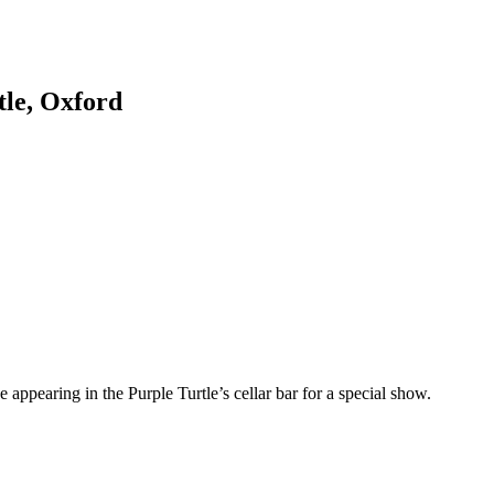
tle, Oxford
e appearing in the Purple Turtle’s cellar bar for a special show.