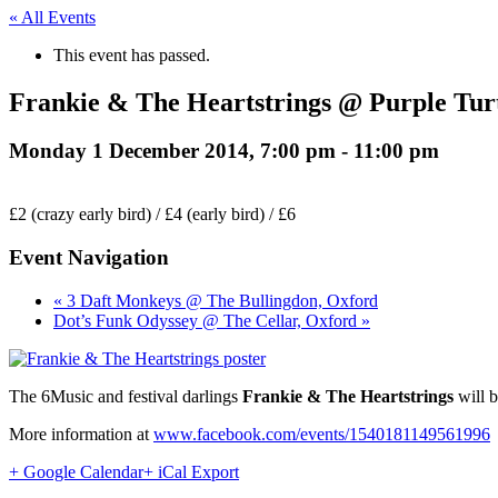
« All Events
This event has passed.
Frankie & The Heartstrings @ Purple Tur
Monday 1 December 2014, 7:00 pm
-
11:00 pm
£2 (crazy early bird) / £4 (early bird) / £6
Event Navigation
« 3 Daft Monkeys @ The Bullingdon, Oxford
Dot’s Funk Odyssey @ The Cellar, Oxford »
The 6Music and festival darlings
Frankie & The Heartstrings
will b
More information at
www.facebook.com/events/1540181149561996
+ Google Calendar
+ iCal Export