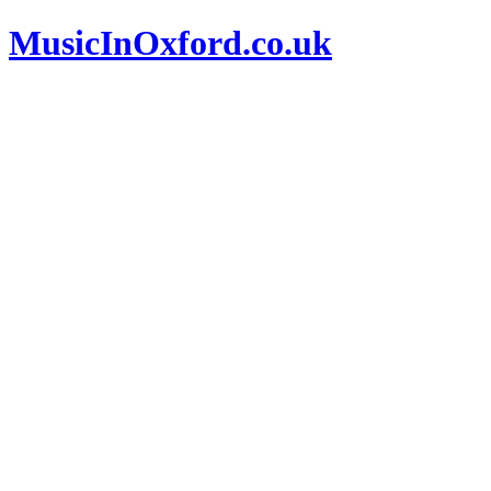
MusicInOxford.co.uk