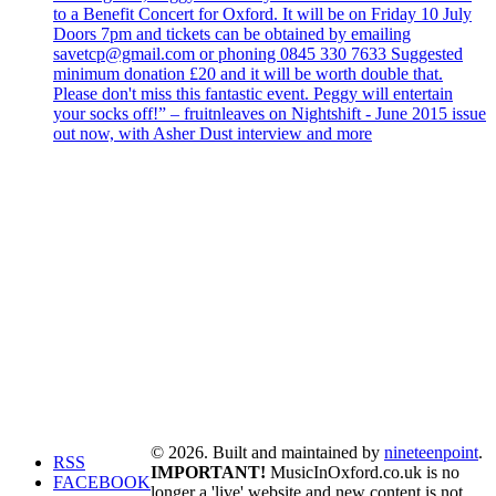
to a Benefit Concert for Oxford. It will be on Friday 10 July
Doors 7pm and tickets can be obtained by emailing
savetcp@gmail.com or phoning 0845 330 7633 Suggested
minimum donation £20 and it will be worth double that.
Please don't miss this fantastic event. Peggy will entertain
your socks off!” – fruitnleaves on Nightshift - June 2015 issue
out now, with Asher Dust interview and more
© 2026. Built and maintained by
nineteenpoint
.
RSS
IMPORTANT!
MusicInOxford.co.uk is no
FACEBOOK
longer a 'live' website and new content is not