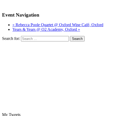
Event Navigation
« Rebecca Poole Quartet @ Oxford Wine Café, Oxford
Years & Years @ O2 Academy, Oxford »
Search for:
My Tweets