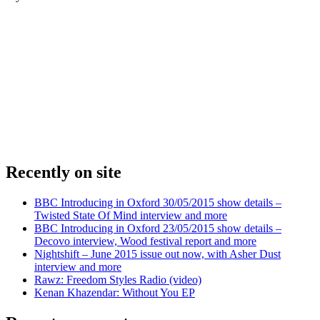
Recently on site
BBC Introducing in Oxford 30/05/2015 show details –
Twisted State Of Mind interview and more
BBC Introducing in Oxford 23/05/2015 show details –
Decovo interview, Wood festival report and more
Nightshift – June 2015 issue out now, with Asher Dust
interview and more
Rawz: Freedom Styles Radio (video)
Kenan Khazendar: Without You EP