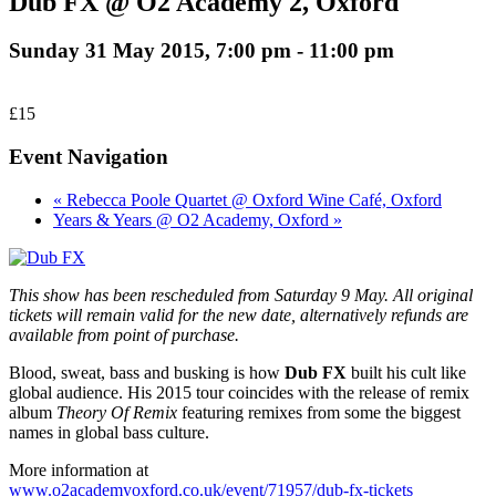
Dub FX @ O2 Academy 2, Oxford
Sunday 31 May 2015, 7:00 pm
-
11:00 pm
£15
Event Navigation
« Rebecca Poole Quartet @ Oxford Wine Café, Oxford
Years & Years @ O2 Academy, Oxford »
This show has been rescheduled from Saturday 9 May. All original
tickets will remain valid for the new date, alternatively refunds are
available from point of purchase.
Blood, sweat, bass and busking is how
Dub FX
built his cult like
global audience. His 2015 tour coincides with the release of remix
album
Theory Of Remix
featuring remixes from some the biggest
names in global bass culture.
More information at
www.o2academyoxford.co.uk/event/71957/dub-fx-tickets