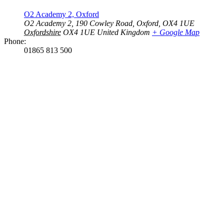
O2 Academy 2, Oxford
O2 Academy 2, 190 Cowley Road, Oxford, OX4 1UE
Oxfordshire
OX4 1UE
United Kingdom
+ Google Map
Phone:
01865 813 500