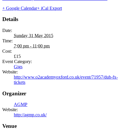
+ Google Calendar
+ iCal Export
Details
Date:
Sunday 31 May 2015
Time:
7:00 pm - 11:00 pm
Cost:
£15
Event Category:
Gigs
Website:
http://www.o2academyoxford.co.uk/event/71957/dub-fx-
tickets
Organizer
AGMP
Website:
http://agmp.co.uk/
Venue