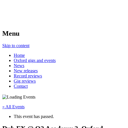
Menu
Skip to content
Home
Oxford gigs and events
News
New releases
Record reviews
Gig reviews
Contact
« All Events
This event has passed.