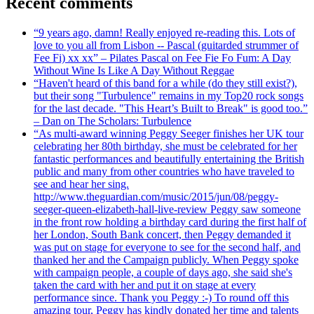
Recent comments
“9 years ago, damn! Really enjoyed re-reading this. Lots of
love to you all from Lisbon -- Pascal (guitarded strummer of
Fee Fi) xx xx” – Pilates Pascal on Fee Fie Fo Fum: A Day
Without Wine Is Like A Day Without Reggae
“Haven't heard of this band for a while (do they still exist?),
but their song "Turbulence" remains in my Top20 rock songs
for the last decade. "This Heart’s Built to Break" is good too.”
– Dan on The Scholars: Turbulence
“As multi-award winning Peggy Seeger finishes her UK tour
celebrating her 80th birthday, she must be celebrated for her
fantastic performances and beautifully entertaining the British
public and many from other countries who have traveled to
see and hear her sing.
http://www.theguardian.com/music/2015/jun/08/peggy-
seeger-queen-elizabeth-hall-live-review Peggy saw someone
in the front row holding a birthday card during the first half of
her London, South Bank concert, then Peggy demanded it
was put on stage for everyone to see for the second half, and
thanked her and the Campaign publicly. When Peggy spoke
with campaign people, a couple of days ago, she said she's
taken the card with her and put it on stage at every
performance since. Thank you Peggy :-) To round off this
amazing tour, Peggy has kindly donated her time and talents