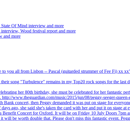
 State Of Mind interview and more
interview, Wood festival report and more
ew and more
ve to you all from Lisbon -- Pascal (guitarded strummer of Fee Fi) xx 
 but their song "Turbulence" remains in my Top20 rock songs for the last
brating her 80th birthday, she must be celebrated for her fantastic per
ng. http://www.theguardian.com/music/2015/jun/08/peggy-seeger-queen-e
outh Bank concert, then Peggy demanded it was put on stage for everyon
ays ago, she said she's taken the card with her and put it on stage at 
 a Benefit Concert for Oxford. It will be on Friday 10 July Doors 7pm
l be worth double that. Please don't miss this fantastic event. Peggy 