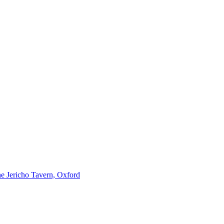
e Jericho Tavern, Oxford