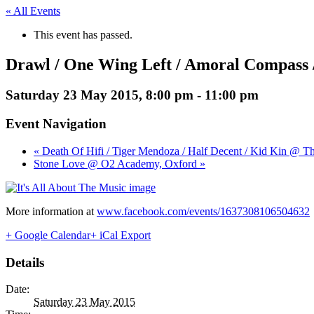
« All Events
This event has passed.
Drawl / One Wing Left / Amoral Compass
Saturday 23 May 2015, 8:00 pm
-
11:00 pm
Event Navigation
« Death Of Hifi / Tiger Mendoza / Half Decent / Kid Kin @ Th
Stone Love @ O2 Academy, Oxford »
More information at
www.facebook.com/events/1637308106504632
+ Google Calendar
+ iCal Export
Details
Date:
Saturday 23 May 2015