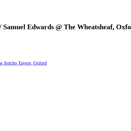
 / Samuel Edwards @ The Wheatsheaf, Oxf
e Jericho Tavern, Oxford