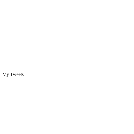
My Tweets