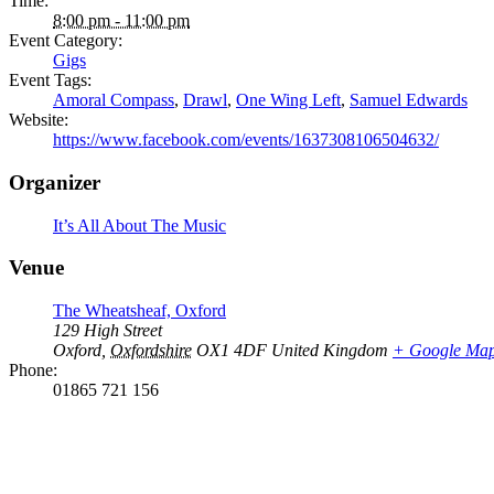
Time:
8:00 pm - 11:00 pm
Event Category:
Gigs
Event Tags:
Amoral Compass
,
Drawl
,
One Wing Left
,
Samuel Edwards
Website:
https://www.facebook.com/events/1637308106504632/
Organizer
It’s All About The Music
Venue
The Wheatsheaf, Oxford
129 High Street
Oxford
,
Oxfordshire
OX1 4DF
United Kingdom
+ Google Ma
Phone:
01865 721 156