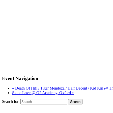
Event Navigation
« Death Of Hifi / Tiger Mendoza / Half Decent / Kid Kin @ Th
Stone Love @ O2 Academy, Oxford »
Search for: