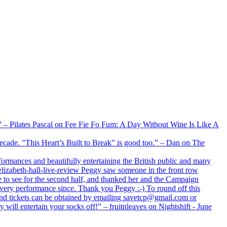
xx” – Pilates Pascal on Fee Fie Fo Fum: A Day Without Wine Is Like A
 decade. "This Heart’s Built to Break" is good too.” – Dan on The
formances and beautifully entertaining the British public and many
lizabeth-hall-live-review Peggy saw someone in the front row
e to see for the second half, and thanked her and the Campaign
every performance since. Thank you Peggy :-) To round off this
 and tickets can be obtained by emailing savetcp@gmail.com or
will entertain your socks off!” – fruitnleaves on Nightshift - June