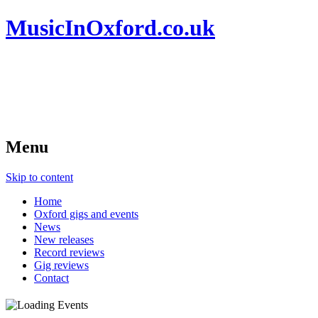
MusicInOxford.co.uk
Menu
Skip to content
Home
Oxford gigs and events
News
New releases
Record reviews
Gig reviews
Contact