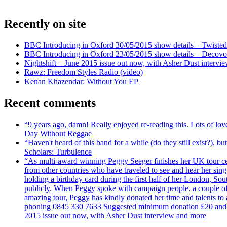
Recently on site
BBC Introducing in Oxford 30/05/2015 show details – Twisted
BBC Introducing in Oxford 23/05/2015 show details – Decovo 
Nightshift – June 2015 issue out now, with Asher Dust intervi
Rawz: Freedom Styles Radio (video)
Kenan Khazendar: Without You EP
Recent comments
“9 years ago, damn! Really enjoyed re-reading this. Lots of lo
Day Without Reggae
“Haven't heard of this band for a while (do they still exist?),
Scholars: Turbulence
“As multi-award winning Peggy Seeger finishes her UK tour cele
from other countries who have traveled to see and hear her si
holding a birthday card during the first half of her London, S
publicly. When Peggy spoke with campaign people, a couple of d
amazing tour, Peggy has kindly donated her time and talents to
phoning 0845 330 7633 Suggested minimum donation £20 and it wil
2015 issue out now, with Asher Dust interview and more