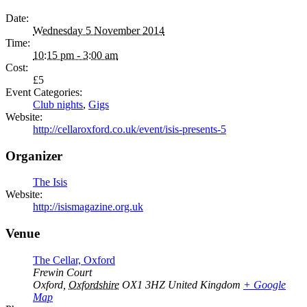
Date:
Wednesday 5 November 2014
Time:
10:15 pm - 3:00 am
Cost:
£5
Event Categories:
Club nights
,
Gigs
Website:
http://cellaroxford.co.uk/event/isis-presents-5
Organizer
The Isis
Website:
http://isismagazine.org.uk
Venue
The Cellar, Oxford
Frewin Court
Oxford
,
Oxfordshire
OX1 3HZ
United Kingdom
+ Google
Map