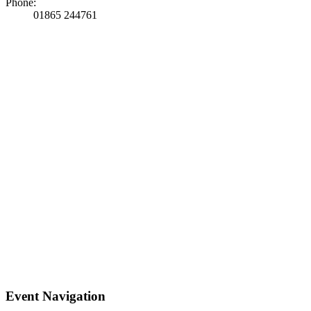
Phone:
01865 244761
Event Navigation