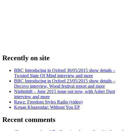
Recently on site
BBC Introducing in Oxford 30/05/2015 show details –
Twisted State Of Mind interview and more
BBC Introducing in Oxford 23/05/2015 show details –
Decovo interview, Wood festival report and more
Nightshift – June 2015 issue out now, with Asher Dust
interview and more
Rawz: Freedom Styles Radio (video)
Kenan Khazendar: Without You EP
Recent comments