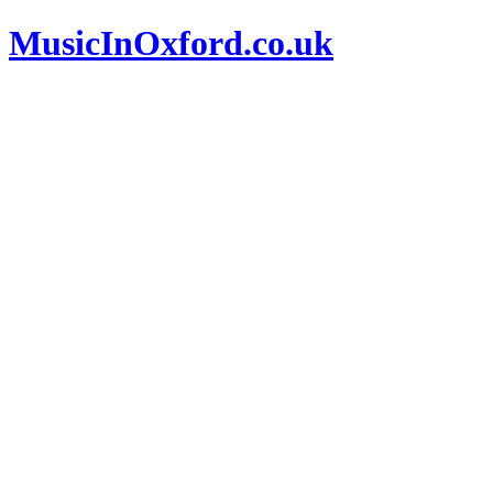
MusicInOxford.co.uk