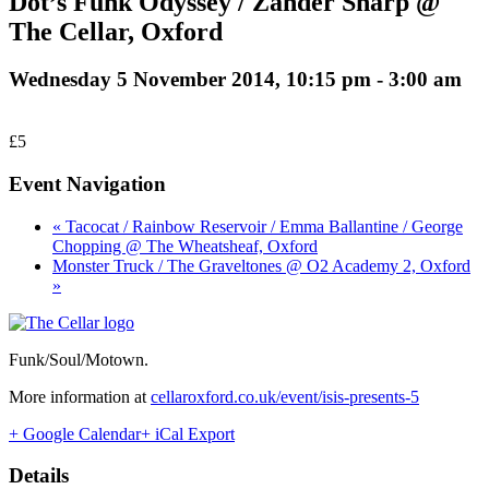
Dot’s Funk Odyssey / Zander Sharp @
The Cellar, Oxford
Wednesday 5 November 2014, 10:15 pm
-
3:00 am
£5
Event Navigation
« Tacocat / Rainbow Reservoir / Emma Ballantine / George
Chopping @ The Wheatsheaf, Oxford
Monster Truck / The Graveltones @ O2 Academy 2, Oxford
»
Funk/Soul/Motown.
More information at
cellaroxford.co.uk/event/isis-presents-5
+ Google Calendar
+ iCal Export
Details