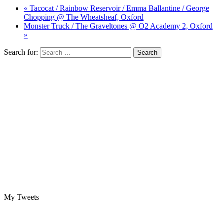
« Tacocat / Rainbow Reservoir / Emma Ballantine / George
Chopping @ The Wheatsheaf, Oxford
Monster Truck / The Graveltones @ O2 Academy 2, Oxford
»
Search for:
My Tweets