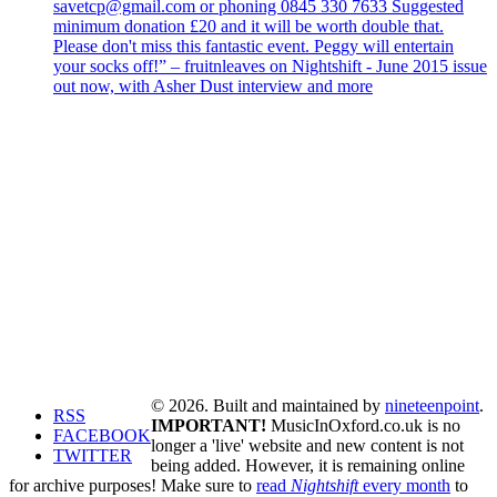
savetcp@gmail.com or phoning 0845 330 7633 Suggested
minimum donation £20 and it will be worth double that.
Please don't miss this fantastic event. Peggy will entertain
your socks off!” – fruitnleaves on Nightshift - June 2015 issue
out now, with Asher Dust interview and more
© 2026. Built and maintained by
nineteenpoint
.
RSS
IMPORTANT!
MusicInOxford.co.uk is no
FACEBOOK
longer a 'live' website and new content is not
TWITTER
being added. However, it is remaining online
for archive purposes! Make sure to
read
Nightshift
every month
to