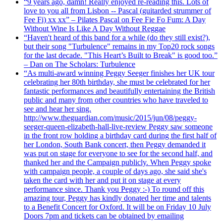
“9 years ago, damn! Really enjoyed re-reading this. Lots of
love to you all from Lisbon -- Pascal (guitarded strummer of
Fee Fi) xx xx” – Pilates Pascal on Fee Fie Fo Fum: A Day
Without Wine Is Like A Day Without Reggae
“Haven't heard of this band for a while (do they still exist?),
but their song "Turbulence" remains in my Top20 rock songs
for the last decade. "This Heart’s Built to Break" is good too.”
– Dan on The Scholars: Turbulence
“As multi-award winning Peggy Seeger finishes her UK tour
celebrating her 80th birthday, she must be celebrated for her
fantastic performances and beautifully entertaining the British
public and many from other countries who have traveled to
see and hear her sing.
http://www.theguardian.com/music/2015/jun/08/peggy-
seeger-queen-elizabeth-hall-live-review Peggy saw someone
in the front row holding a birthday card during the first half of
her London, South Bank concert, then Peggy demanded it
was put on stage for everyone to see for the second half, and
thanked her and the Campaign publicly. When Peggy spoke
with campaign people, a couple of days ago, she said she's
taken the card with her and put it on stage at every
performance since. Thank you Peggy :-) To round off this
amazing tour, Peggy has kindly donated her time and talents
to a Benefit Concert for Oxford. It will be on Friday 10 July
Doors 7pm and tickets can be obtained by emailing