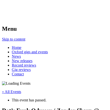
Menu
Skip to content
Home
Oxford gigs and events
News
New releases
Record reviews
Gig reviews
Contact
« All Events
This event has passed.