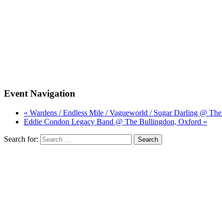
Event Navigation
« Wardens / Endless Mile / Vagueworld / Sugar Darling @ Th
Eddie Condon Legacy Band @ The Bullingdon, Oxford »
Search for: