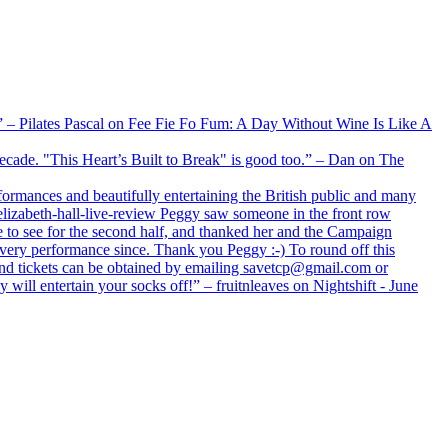
xx” – Pilates Pascal on Fee Fie Fo Fum: A Day Without Wine Is Like A
 decade. "This Heart’s Built to Break" is good too.” – Dan on The
formances and beautifully entertaining the British public and many
lizabeth-hall-live-review Peggy saw someone in the front row
e to see for the second half, and thanked her and the Campaign
every performance since. Thank you Peggy :-) To round off this
 and tickets can be obtained by emailing savetcp@gmail.com or
will entertain your socks off!” – fruitnleaves on Nightshift - June