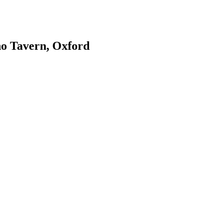
ho Tavern, Oxford