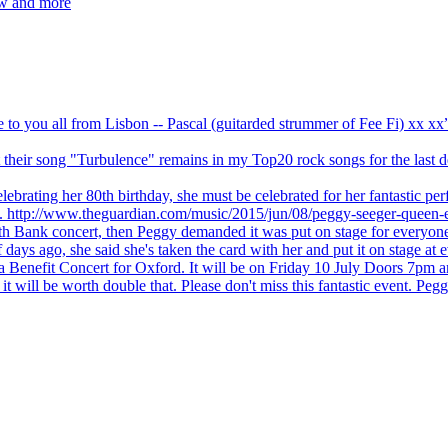
ew and more
ve to you all from Lisbon -- Pascal (guitarded strummer of Fee Fi) xx 
 but their song "Turbulence" remains in my Top20 rock songs for the last
brating her 80th birthday, she must be celebrated for her fantastic per
ng. http://www.theguardian.com/music/2015/jun/08/peggy-seeger-queen-e
outh Bank concert, then Peggy demanded it was put on stage for everyon
ays ago, she said she's taken the card with her and put it on stage at 
 a Benefit Concert for Oxford. It will be on Friday 10 July Doors 7pm
l be worth double that. Please don't miss this fantastic event. Peggy 