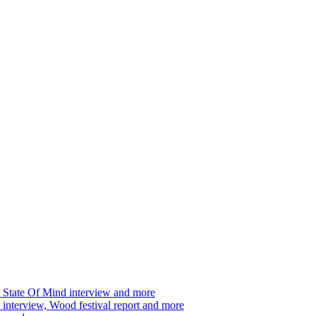
 State Of Mind interview and more
interview, Wood festival report and more