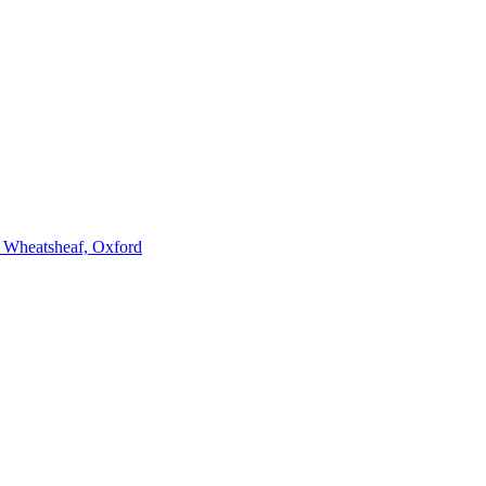
e Wheatsheaf, Oxford