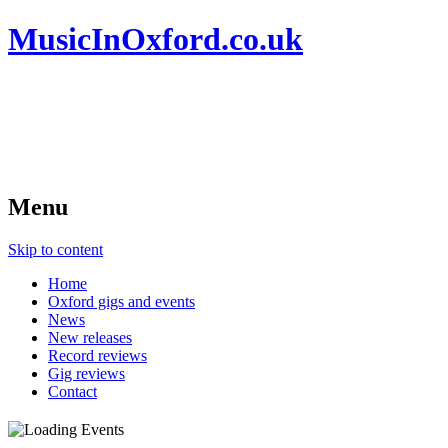
MusicInOxford.co.uk
Menu
Skip to content
Home
Oxford gigs and events
News
New releases
Record reviews
Gig reviews
Contact