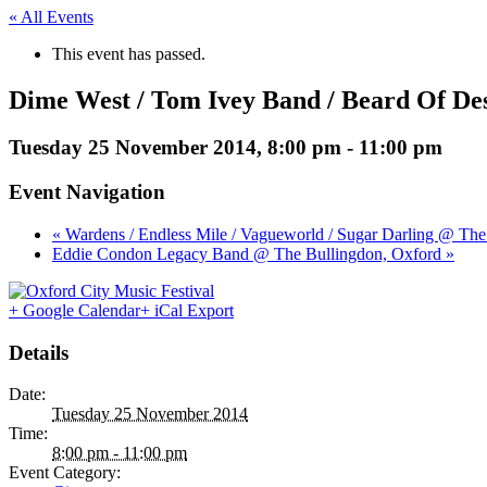
« All Events
This event has passed.
Dime West / Tom Ivey Band / Beard Of De
Tuesday 25 November 2014, 8:00 pm
-
11:00 pm
Event Navigation
« Wardens / Endless Mile / Vagueworld / Sugar Darling @ Th
Eddie Condon Legacy Band @ The Bullingdon, Oxford »
+ Google Calendar
+ iCal Export
Details
Date:
Tuesday 25 November 2014
Time:
8:00 pm - 11:00 pm
Event Category: