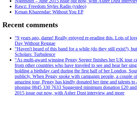
Nightshift – June 2015 issue out now, with Asher Dust intervi
Rawz: Freedom Styles Radio (video)
Kenan Khazendar: Without You EP
Recent comments
“9 years ago, damn! Really enjoyed re-reading this. Lots of lo
Day Without Reggae
“Haven't heard of this band for a while (do they still exist?),
Scholars: Turbulence
“As multi-award winning Peggy Seeger finishes her UK tour cele
from other countries who have traveled to see and hear her si
holding a birthday card during the first half of her London, S
publicly. When Peggy spoke with campaign people, a couple of d
amazing tour, Peggy has kindly donated her time and talents to
phoning 0845 330 7633 Suggested minimum donation £20 and it wil
2015 issue out now, with Asher Dust interview and more