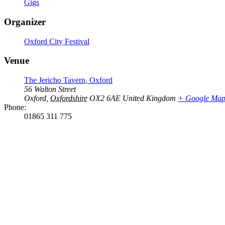
Gigs
Organizer
Oxford City Festival
Venue
The Jericho Tavern, Oxford
56 Walton Street
Oxford
,
Oxfordshire
OX2 6AE
United Kingdom
+ Google Ma
Phone:
01865 311 775