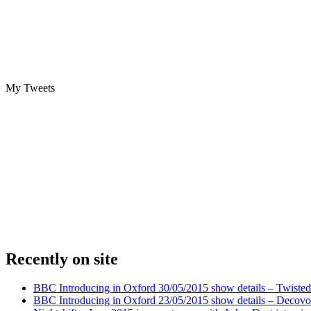
My Tweets
Recently on site
BBC Introducing in Oxford 30/05/2015 show details – Twisted
BBC Introducing in Oxford 23/05/2015 show details – Decovo 