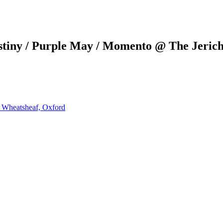
stiny / Purple May / Momento @ The Jeric
e Wheatsheaf, Oxford