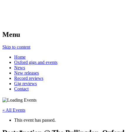
Menu
Skip to content
Home
Oxford gigs and events
News
New releases
Record reviews
Gig reviews
Contact
« All Events
This event has passed.