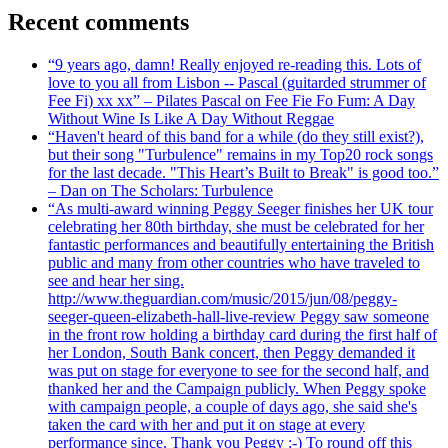
Recent comments
“9 years ago, damn! Really enjoyed re-reading this. Lots of
love to you all from Lisbon -- Pascal (guitarded strummer of
Fee Fi) xx xx” – Pilates Pascal on Fee Fie Fo Fum: A Day
Without Wine Is Like A Day Without Reggae
“Haven't heard of this band for a while (do they still exist?),
but their song "Turbulence" remains in my Top20 rock songs
for the last decade. "This Heart’s Built to Break" is good too.”
– Dan on The Scholars: Turbulence
“As multi-award winning Peggy Seeger finishes her UK tour
celebrating her 80th birthday, she must be celebrated for her
fantastic performances and beautifully entertaining the British
public and many from other countries who have traveled to
see and hear her sing.
http://www.theguardian.com/music/2015/jun/08/peggy-
seeger-queen-elizabeth-hall-live-review Peggy saw someone
in the front row holding a birthday card during the first half of
her London, South Bank concert, then Peggy demanded it
was put on stage for everyone to see for the second half, and
thanked her and the Campaign publicly. When Peggy spoke
with campaign people, a couple of days ago, she said she's
taken the card with her and put it on stage at every
performance since. Thank you Peggy :-) To round off this