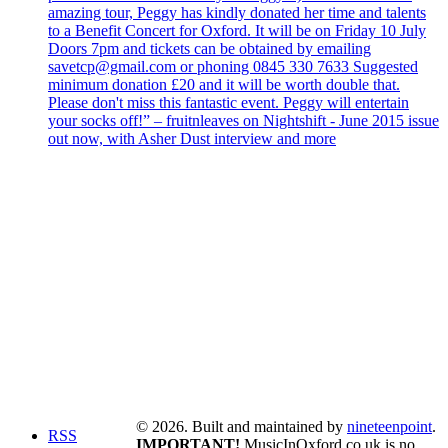
amazing tour, Peggy has kindly donated her time and talents
to a Benefit Concert for Oxford. It will be on Friday 10 July
Doors 7pm and tickets can be obtained by emailing
savetcp@gmail.com or phoning 0845 330 7633 Suggested
minimum donation £20 and it will be worth double that.
Please don't miss this fantastic event. Peggy will entertain
your socks off!” – fruitnleaves on Nightshift - June 2015 issue
out now, with Asher Dust interview and more
© 2026. Built and maintained by
nineteenpoint
.
RSS
IMPORTANT!
MusicInOxford.co.uk is no