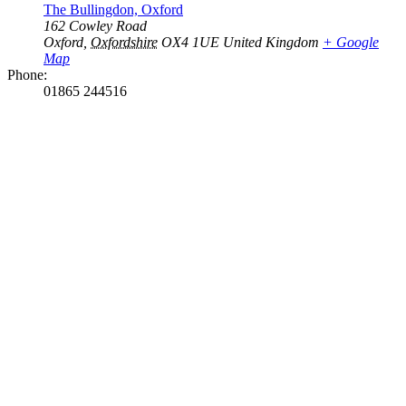
The Bullingdon, Oxford
162 Cowley Road
Oxford
,
Oxfordshire
OX4 1UE
United Kingdom
+ Google
Map
Phone:
01865 244516