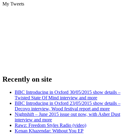
My Tweets
Recently on site
BBC Introducing in Oxford 30/05/2015 show details –
Twisted State Of Mind interview and more
BBC Introducing in Oxford 23/05/2015 show details –
Decovo interview, Wood festival report and more
Nightshift – June 2015 issue out now, with Asher Dust
interview and more
Rawz: Freedom Styles Radio (video)
Kenan Khazendar: Without You EP