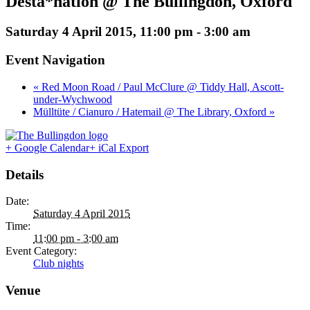
Desta*nation @ The Bullingdon, Oxford
Saturday 4 April 2015, 11:00 pm
-
3:00 am
Event Navigation
« Red Moon Road / Paul McClure @ Tiddy Hall, Ascott-
under-Wychwood
Mülltüte / Cianuro / Hatemail @ The Library, Oxford »
+ Google Calendar
+ iCal Export
Details
Date:
Saturday 4 April 2015
Time:
11:00 pm - 3:00 am
Event Category:
Club nights
Venue