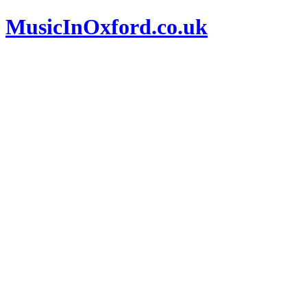
MusicInOxford.co.uk