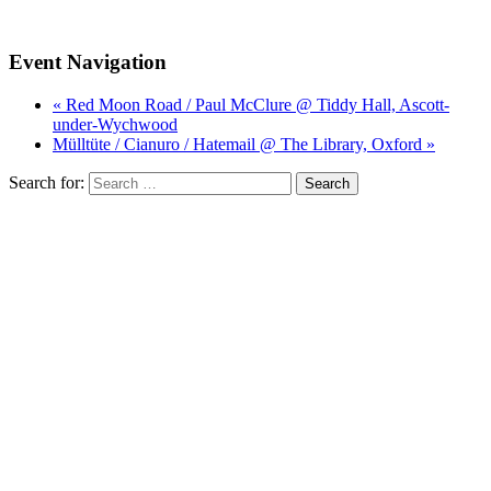
Event Navigation
« Red Moon Road / Paul McClure @ Tiddy Hall, Ascott-
under-Wychwood
Mülltüte / Cianuro / Hatemail @ The Library, Oxford »
Search for: