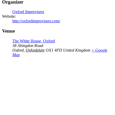
Organizer
Oxford Improvisers
Website:
http://oxfordimprovisers.com/
Venue
The White House, Oxford
38 Abingdon Road
Oxford
,
Oxfordshire
OX1 4PD
United Kingdom
+ Google
Map