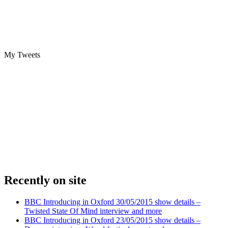
My Tweets
Recently on site
BBC Introducing in Oxford 30/05/2015 show details –
Twisted State Of Mind interview and more
BBC Introducing in Oxford 23/05/2015 show details –