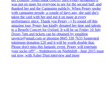
was put on stage for everyone to see for the second half, and
thanked her and the Campaign publicly. When Peggy spoke
with campaign people, a couple of days ago, she said she's
taken the card with her and put it on stage at every
performance since. Thank you Peggy :-) To round off this
amazing tour, Peggy has kindly donated her time and talents
to a Benefit Concert for Oxford. It will be on Friday 10 July
Doors 7pm and tickets can be obtained by emailing
savetcp@gmail.com or phoning 0845 330 7633 Suggested
minimum donation £20 and it will be worth double that.
Please don't miss this fantastic event. Peggy will entertain
your socks off!” – fruitnleaves on Nightshift - June 2015 issue
out now, with Asher Dust interview and more