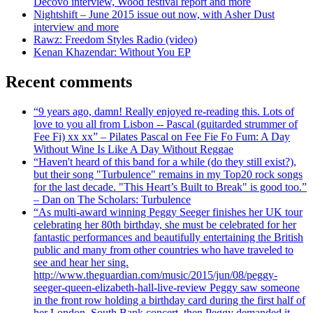
Decovo interview, Wood festival report and more
Nightshift – June 2015 issue out now, with Asher Dust
interview and more
Rawz: Freedom Styles Radio (video)
Kenan Khazendar: Without You EP
Recent comments
“9 years ago, damn! Really enjoyed re-reading this. Lots of
love to you all from Lisbon -- Pascal (guitarded strummer of
Fee Fi) xx xx” – Pilates Pascal on Fee Fie Fo Fum: A Day
Without Wine Is Like A Day Without Reggae
“Haven't heard of this band for a while (do they still exist?),
but their song "Turbulence" remains in my Top20 rock songs
for the last decade. "This Heart’s Built to Break" is good too.”
– Dan on The Scholars: Turbulence
“As multi-award winning Peggy Seeger finishes her UK tour
celebrating her 80th birthday, she must be celebrated for her
fantastic performances and beautifully entertaining the British
public and many from other countries who have traveled to
see and hear her sing.
http://www.theguardian.com/music/2015/jun/08/peggy-
seeger-queen-elizabeth-hall-live-review Peggy saw someone
in the front row holding a birthday card during the first half of
her London, South Bank concert, then Peggy demanded it