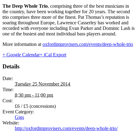
The Deep Whole Trio
, comprising three of the best musicians in
the country, have been working together for 20 years. The second
trio comprises three more of the finest. Pat Thomas’s reputation is
soaring throughout Europe, Lawrence Casserley has worked and
recorded with everyone including Evan Parker and Dominic Lash is
one of the busiest and most individual bass players around.
More information at
oxfordimprovisers.com/events/deep-whole-trio
+ Google Calendar
+ iCal Export
Details
Date:
Tuesday 25 November 2014
Time:
8:30 pm - 11:00 pm
Cost:
£6 / £5 (concessions)
Event Category:
Gigs
Website:
http://oxfordimprovisers.com/events/deep-whole-trio/