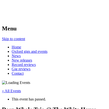
Menu
Skip to content
Home
Oxford gigs and events
News
New releases
Record reviews
Gig reviews
Contact
« All Events
This event has passed.