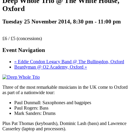
Deep Whole Trio @ The White House,
Oxford
Tuesday 25 November 2014, 8:30 pm
-
11:00 pm
£6 / £5 (concessions)
Event Navigation
« Eddie Condon Legacy Band @ The Bullingdon, Oxford
Beardyman @ O2 Academy, Oxford »
Three of the most remarkable musicians in the UK come to Oxford
as part of a nationwide tour:
Paul Dunmall: Saxophones and bagpipes
Paul Rogers: Bass
Mark Sanders: Drums
Plus Pat Thomas (keyboards), Dominic Lash (bass) and Lawrence
Casserley (laptop and processors).