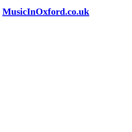
MusicInOxford.co.uk