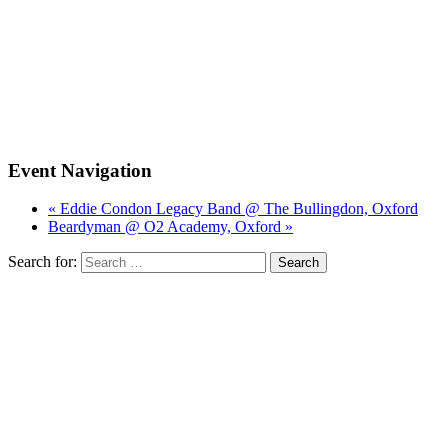
Event Navigation
« Eddie Condon Legacy Band @ The Bullingdon, Oxford
Beardyman @ O2 Academy, Oxford »
Search for: