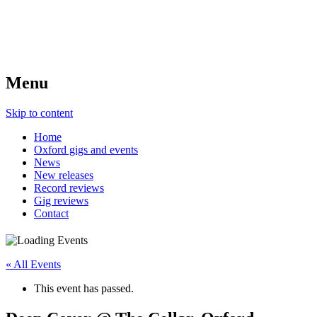
Menu
Skip to content
Home
Oxford gigs and events
News
New releases
Record reviews
Gig reviews
Contact
« All Events
This event has passed.