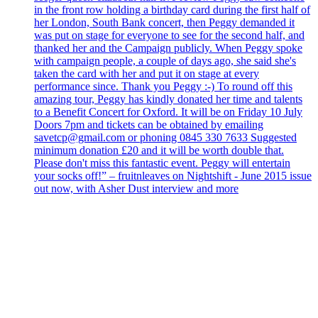
in the front row holding a birthday card during the first half of
her London, South Bank concert, then Peggy demanded it
was put on stage for everyone to see for the second half, and
thanked her and the Campaign publicly. When Peggy spoke
with campaign people, a couple of days ago, she said she's
taken the card with her and put it on stage at every
performance since. Thank you Peggy :-) To round off this
amazing tour, Peggy has kindly donated her time and talents
to a Benefit Concert for Oxford. It will be on Friday 10 July
Doors 7pm and tickets can be obtained by emailing
savetcp@gmail.com or phoning 0845 330 7633 Suggested
minimum donation £20 and it will be worth double that.
Please don't miss this fantastic event. Peggy will entertain
your socks off!” – fruitnleaves on Nightshift - June 2015 issue
out now, with Asher Dust interview and more