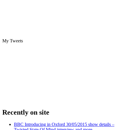
My Tweets
Recently on site
BBC Introducing in Oxford 30/05/2015 show details –
Twisted State Of Mind interview and more