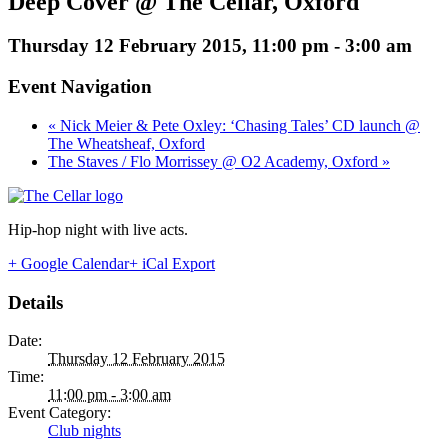
Deep Cover @ The Cellar, Oxford
Thursday 12 February 2015, 11:00 pm
-
3:00 am
Event Navigation
« Nick Meier & Pete Oxley: ‘Chasing Tales’ CD launch @
The Wheatsheaf, Oxford
The Staves / Flo Morrissey @ O2 Academy, Oxford »
Hip-hop night with live acts.
+ Google Calendar
+ iCal Export
Details
Date:
Thursday 12 February 2015
Time:
11:00 pm - 3:00 am
Event Category:
Club nights