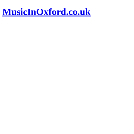
MusicInOxford.co.uk