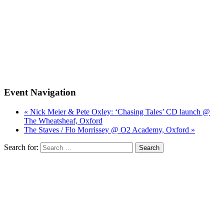
Event Navigation
« Nick Meier & Pete Oxley: ‘Chasing Tales’ CD launch @
The Wheatsheaf, Oxford
The Staves / Flo Morrissey @ O2 Academy, Oxford »
Search for: