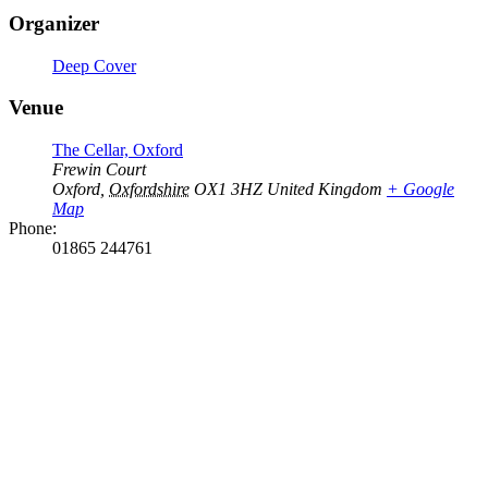
Organizer
Deep Cover
Venue
The Cellar, Oxford
Frewin Court
Oxford
,
Oxfordshire
OX1 3HZ
United Kingdom
+ Google
Map
Phone:
01865 244761