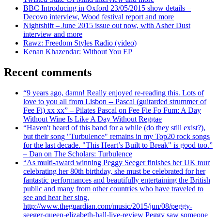
BBC Introducing in Oxford 23/05/2015 show details –
Decovo interview, Wood festival report and more
Nightshift – June 2015 issue out now, with Asher Dust
interview and more
Rawz: Freedom Styles Radio (video)
Kenan Khazendar: Without You EP
Recent comments
“9 years ago, damn! Really enjoyed re-reading this. Lots of
love to you all from Lisbon -- Pascal (guitarded strummer of
Fee Fi) xx xx” – Pilates Pascal on Fee Fie Fo Fum: A Day
Without Wine Is Like A Day Without Reggae
“Haven't heard of this band for a while (do they still exist?),
but their song "Turbulence" remains in my Top20 rock songs
for the last decade. "This Heart’s Built to Break" is good too.”
– Dan on The Scholars: Turbulence
“As multi-award winning Peggy Seeger finishes her UK tour
celebrating her 80th birthday, she must be celebrated for her
fantastic performances and beautifully entertaining the British
public and many from other countries who have traveled to
see and hear her sing.
http://www.theguardian.com/music/2015/jun/08/peggy-
seeger-queen-elizabeth-hall-live-review Peggy saw someone