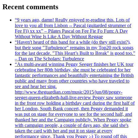
Recent comments
“9 years ago, damn! Really enjoyed re-reading this. Lots of
love to you all from Lisbon -- Pascal (guitarded strummer of
Fee Fi) xx xx” – Pilates Pascal on Fee Fie Fo Fum: A Day
Without Wine Is Like A Day Without Reggae
“Haven't heard of this band for a while (do they still exist?),
but their song "Turbulence" remains in my Top20 rock songs
for the last decade. "This Heart’s Built to Break" is good too.”
– Dan on The Scholars: Turbulence
“As multi-award winning Peggy Seeger finishes her UK tour
celebrating her 80th birthday, she must be celebrated for her
fantastic performances and beautifully entertaining the British
public and many from other countries who have traveled to
see and hear her sing.
http://www.theguardian.com/music/2015/jun/08/peggy-
seeger-queen-elizabeth-hall-live-review Peggy saw someone
in the front row holding a birthday card during the first half of
her London, South Bank concert, then Peggy demanded it
was put on stage for everyone to see for the second half, and
thanked her and the Campaign publicly. When Peggy spoke
with campaign people, a couple of days ago, she said she's
taken the card with her and put it on stage at every
performance since. Thank you Peggy :-) To round off this