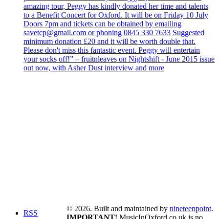
amazing tour, Peggy has kindly donated her time and talents
to a Benefit Concert for Oxford. It will be on Friday 10 July
Doors 7pm and tickets can be obtained by emailing
savetcp@gmail.com or phoning 0845 330 7633 Suggested
minimum donation £20 and it will be worth double that.
Please don't miss this fantastic event. Peggy will entertain
your socks off!” – fruitnleaves on Nightshift - June 2015 issue
out now, with Asher Dust interview and more
© 2026. Built and maintained by
nineteenpoint
.
RSS
IMPORTANT!
MusicInOxford.co.uk is no