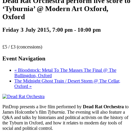
Dead Rat Orchestra perform live score to
‘Tyburnia’ @ Modern Art Oxford,
Oxford
Friday 3 July 2015, 7:00 pm
-
10:00 pm
£5 / £3 (concessions)
Event Navigation
« Bloodstock: Metal To The Masses The Final @ The
Bullingdon, Oxford
The Midnight Ghost Train / Desert Storm @ The Cellar,
Oxford »
PinDrop presents a live film performed by
Dead Rat Orchestra
to
James Holcombe’s film
Tyburnia
. The evening will also feature a
Q&A and talks by historians and political activists on the history of
the Tyburn in Oxford, and how it relates to modern day tools of
social and political control.