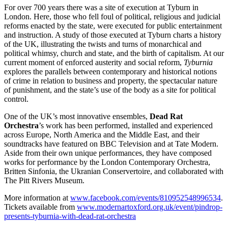
For over 700 years there was a site of execution at Tyburn in
London. Here, those who fell foul of political, religious and judicial
reforms enacted by the state, were executed for public entertainment
and instruction. A study of those executed at Tyburn charts a history
of the UK, illustrating the twists and turns of monarchical and
political whimsy, church and state, and the birth of capitalism. At our
current moment of enforced austerity and social reform,
Tyburnia
explores the parallels between contemporary and historical notions
of crime in relation to business and property, the spectacular nature
of punishment, and the state’s use of the body as a site for political
control.
One of the UK’s most innovative ensembles,
Dead Rat
Orchestra
’s work has been performed, installed and experienced
across Europe, North America and the Middle East, and their
soundtracks have featured on BBC Television and at Tate Modern.
Aside from their own unique performances, they have composed
works for performance by the London Contemporary Orchestra,
Britten Sinfonia, the Ukranian Conservertoire, and collaborated with
The Pitt Rivers Museum.
More information at
www.facebook.com/events/810952548996534
.
Tickets available from
www.modernartoxford.org.uk/event/pindrop-
presents-tyburnia-with-dead-rat-orchestra