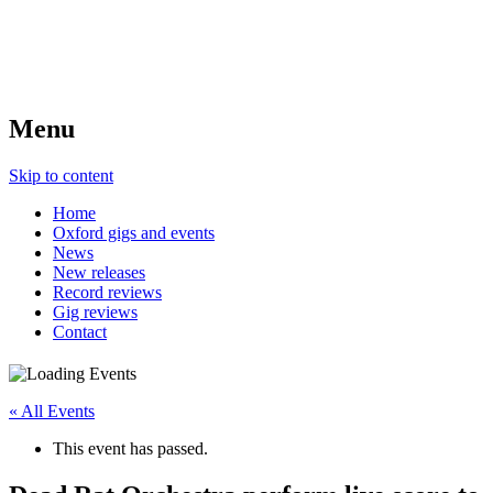
Menu
Skip to content
Home
Oxford gigs and events
News
New releases
Record reviews
Gig reviews
Contact
« All Events
This event has passed.