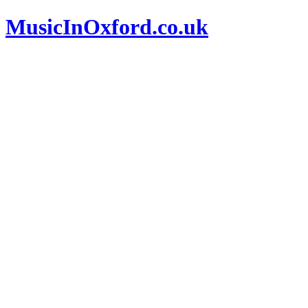
MusicInOxford.co.uk