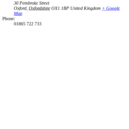
30 Pembroke Street
Oxford
,
Oxfordshire
OX1 1BP
United Kingdom
+ Google
Map
Phone:
01865 722 733