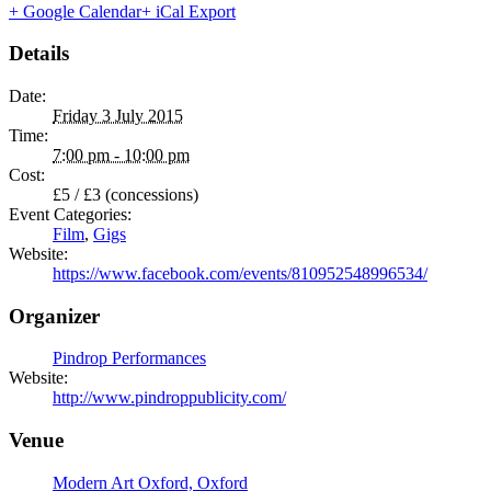
+ Google Calendar
+ iCal Export
Details
Date:
Friday 3 July 2015
Time:
7:00 pm - 10:00 pm
Cost:
£5 / £3 (concessions)
Event Categories:
Film
,
Gigs
Website:
https://www.facebook.com/events/810952548996534/
Organizer
Pindrop Performances
Website:
http://www.pindroppublicity.com/
Venue
Modern Art Oxford, Oxford