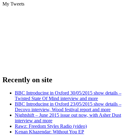
My Tweets
Recently on site
BBC Introducing in Oxford 30/05/2015 show details –
Twisted State Of Mind interview and more
BBC Introducing in Oxford 23/05/2015 show details –
Decovo interview, Wood festival report and more
Nightshift – June 2015 issue out now, with Asher Dust
interview and more
Rawz: Freedom Styles Radio (video)
Kenan Khazendar: Without You EP