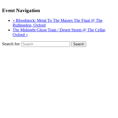
Event Navigation
« Bloodstock: Metal To The Masses The Final @ The
Bullingdon, Oxford
The Midnight Ghost Train / Desert Storm @ The Cellar,
Oxford »
Search for: