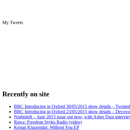
My Tweets
Recently on site
BBC Introducing in Oxford 30/05/2015 show details – Twisted
BBC Introducing in Oxford 23/05/2015 show details – Decovo 
Nightshift – June 2015 issue out now, with Asher Dust intervi
Rawz: Freedom Styles Radio (video)
Kenan Khazendar: Without You EP