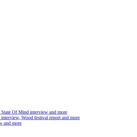
 State Of Mind interview and more
interview, Wood festival report and more
ew and more