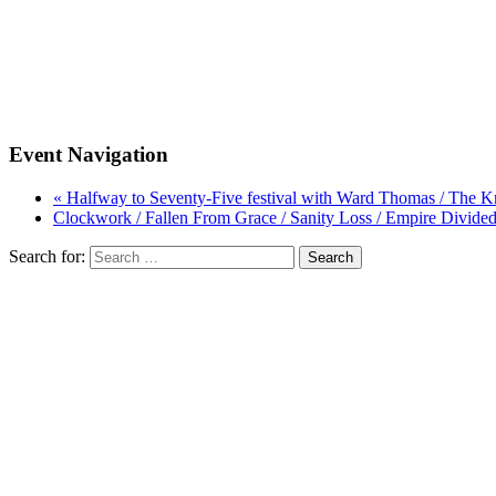
Event Navigation
« Halfway to Seventy-Five festival with Ward Thomas / The 
Clockwork / Fallen From Grace / Sanity Loss / Empire Divide
Search for: