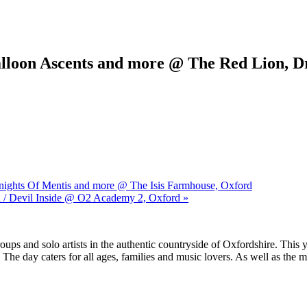
Balloon Ascents and more @ The Red Lion, D
Knights Of Mentis and more @ The Isis Farmhouse, Oxford
d / Devil Inside @ O2 Academy 2, Oxford »
ups and solo artists in the authentic countryside of Oxfordshire. This y
 day caters for all ages, families and music lovers. As well as the mus