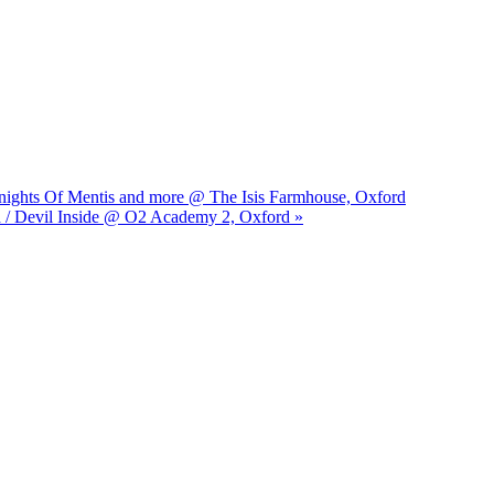
Knights Of Mentis and more @ The Isis Farmhouse, Oxford
d / Devil Inside @ O2 Academy 2, Oxford »