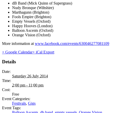
dB Band (Mick Quinn of Supergrass)
Nudy Bronque (Wiltshire)
Marthagunn (Brighton)
Fools Empire (Brighton)
Empty Vessels (Oxford)
Happy Hooves (London)
Balloon Ascents (Oxford)
Orange Vision (Oxford)
More information at
www.facebook.com/events/630046277081109
+ Google Calendar
+ iCal Export
Details
Date:
Saturday 26 July 2014
Time:
2:00 pm - 11:00 pm
Cost:
Free
Event Categories:
Festivals
,
Gigs
Event Tags:
Balloon Ascents
,
db band
,
empty vessels
,
Orange Vision