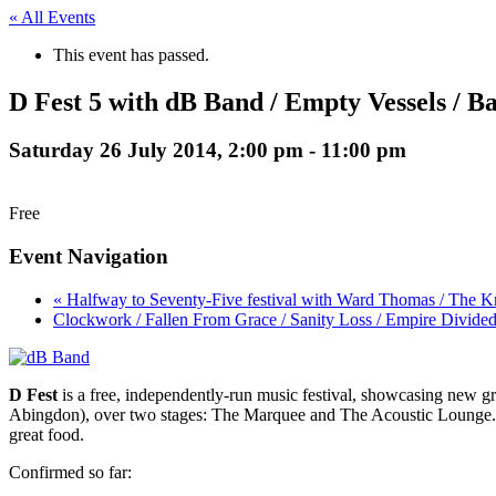
« All Events
This event has passed.
D Fest 5 with dB Band / Empty Vessels / 
Saturday 26 July 2014, 2:00 pm
-
11:00 pm
Free
Event Navigation
« Halfway to Seventy-Five festival with Ward Thomas / The 
Clockwork / Fallen From Grace / Sanity Loss / Empire Divide
D Fest
is a free, independently-run music festival, showcasing new gro
Abingdon), over two stages: The Marquee and The Acoustic Lounge. The
great food.
Confirmed so far: