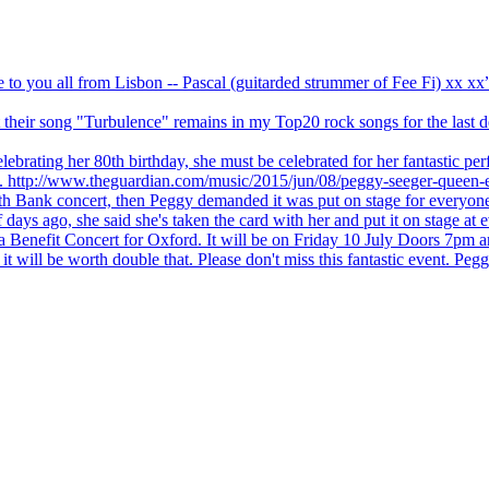
ve to you all from Lisbon -- Pascal (guitarded strummer of Fee Fi) xx 
 but their song "Turbulence" remains in my Top20 rock songs for the last
brating her 80th birthday, she must be celebrated for her fantastic per
ng. http://www.theguardian.com/music/2015/jun/08/peggy-seeger-queen-e
outh Bank concert, then Peggy demanded it was put on stage for everyon
ays ago, she said she's taken the card with her and put it on stage at 
 a Benefit Concert for Oxford. It will be on Friday 10 July Doors 7pm
l be worth double that. Please don't miss this fantastic event. Peggy 