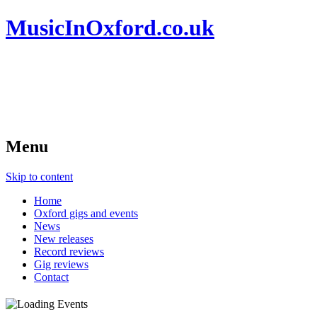
MusicInOxford.co.uk
Menu
Skip to content
Home
Oxford gigs and events
News
New releases
Record reviews
Gig reviews
Contact