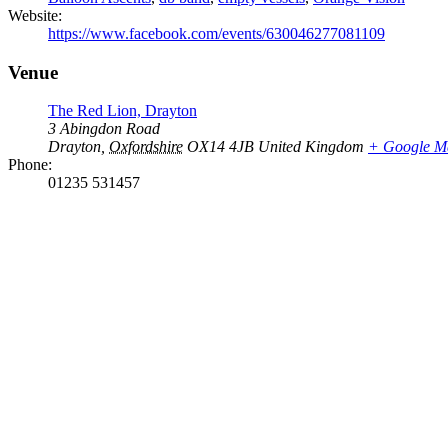
Website:
https://www.facebook.com/events/630046277081109
Venue
The Red Lion, Drayton
3 Abingdon Road
Drayton
,
Oxfordshire
OX14 4JB
United Kingdom
+ Google M
Phone:
01235 531457