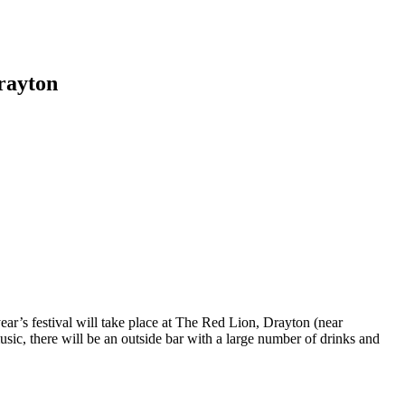
rayton
ear’s festival will take place at The Red Lion, Drayton (near
ic, there will be an outside bar with a large number of drinks and