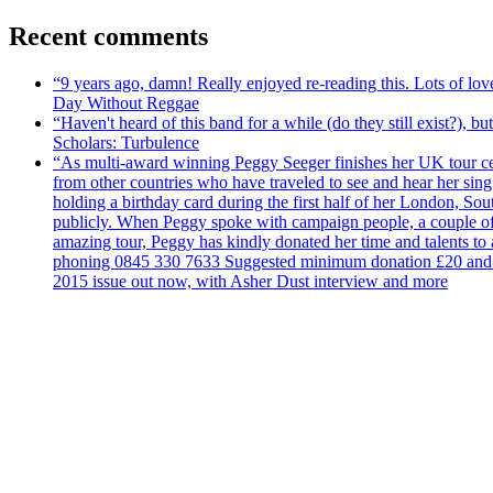
Recent comments
“9 years ago, damn! Really enjoyed re-reading this. Lots of lo
Day Without Reggae
“Haven't heard of this band for a while (do they still exist?),
Scholars: Turbulence
“As multi-award winning Peggy Seeger finishes her UK tour cele
from other countries who have traveled to see and hear her si
holding a birthday card during the first half of her London, S
publicly. When Peggy spoke with campaign people, a couple of d
amazing tour, Peggy has kindly donated her time and talents to
phoning 0845 330 7633 Suggested minimum donation £20 and it wil
2015 issue out now, with Asher Dust interview and more