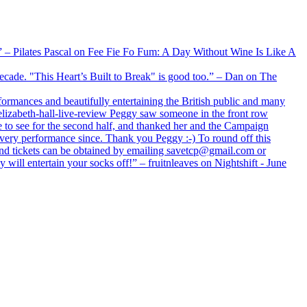
xx” – Pilates Pascal on Fee Fie Fo Fum: A Day Without Wine Is Like A
 decade. "This Heart’s Built to Break" is good too.” – Dan on The
formances and beautifully entertaining the British public and many
lizabeth-hall-live-review Peggy saw someone in the front row
e to see for the second half, and thanked her and the Campaign
every performance since. Thank you Peggy :-) To round off this
 and tickets can be obtained by emailing savetcp@gmail.com or
will entertain your socks off!” – fruitnleaves on Nightshift - June